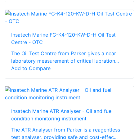
Insatech Marine FG-K4-120-KW-D-H Oil Test
Centre - OTC
The Oil Test Centre from Parker gives a near
laboratory measurement of critical lubration...
Add to Compare
Insatech Marine ATR Analyser - Oil and fuel
condition monitoring instrument
The ATR Analyser from Parker is a reagentless
test analyser, providing safe and cost-effec...