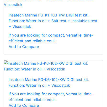
Insatech Marine FG-K1-103-KW DIGI test kit.
Function: Water in oil + Salt test + Insolubles test
+ Viscostick
If you are looking for compact, versatile, time-
efficient and reliable equi...
Add to Compare
Insatech Marine FG-K6-102-KW DIGI test kit.
Function: Water in oil + Viscostcik
If you are looking for compact, versatile, time-
efficient and reliable equi...
Add to Compare