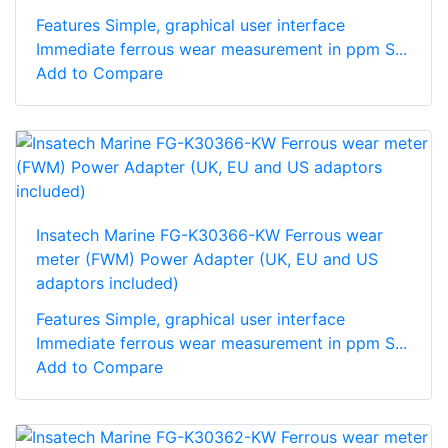
Features Simple, graphical user interface
Immediate ferrous wear measurement in ppm S...
Add to Compare
Insatech Marine FG-K30366-KW Ferrous wear
meter (FWM) Power Adapter (UK, EU and US
adaptors included)
Features Simple, graphical user interface
Immediate ferrous wear measurement in ppm S...
Add to Compare