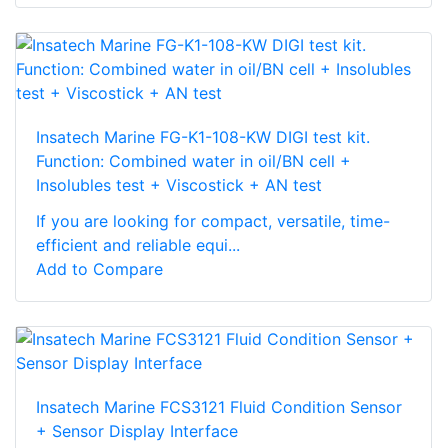
Insatech Marine FG-K1-108-KW DIGI test kit.
Function: Combined water in oil/BN cell +
Insolubles test + Viscostick + AN test
If you are looking for compact, versatile, time-
efficient and reliable equi...
Add to Compare
Insatech Marine FCS3121 Fluid Condition Sensor
+ Sensor Display Interface