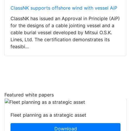
ClassNK supports offshore wind with vessel AiP
ClassNK has issued an Approval in Principle (AiP)
for the designs of a cable jointing vessel and a
cable burial vessel developed by Mitsui O.S.K.
Lines, Ltd. The certification demonstrates its
feasibi...
Featured white papers
Fleet planning as a strategic asset
Download