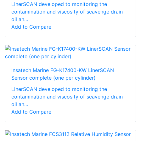
LinerSCAN developed to monitoring the
contamination and viscosity of scavenge drain
oil an...
Add to Compare
Insatech Marine FG-K17400-KW LinerSCAN
Sensor complete (one per cylinder)
LinerSCAN developed to monitoring the
contamination and viscosity of scavenge drain
oil an...
Add to Compare