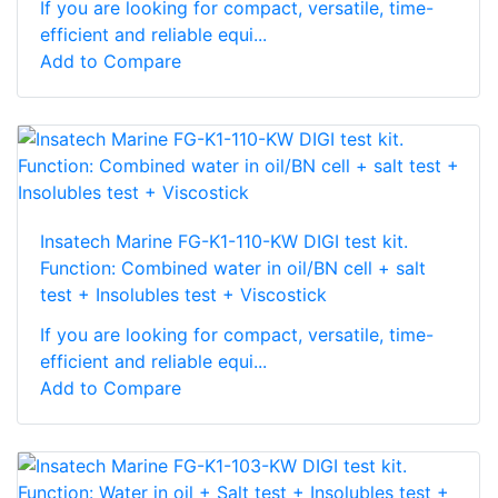
If you are looking for compact, versatile, time-
efficient and reliable equi...
Add to Compare
Insatech Marine FG-K1-110-KW DIGI test kit.
Function: Combined water in oil/BN cell + salt
test + Insolubles test + Viscostick
If you are looking for compact, versatile, time-
efficient and reliable equi...
Add to Compare