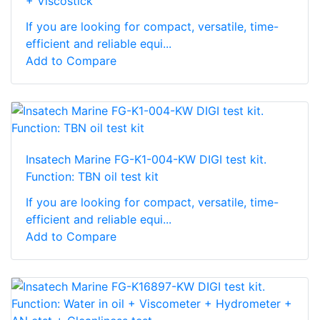
+ Viscostick
If you are looking for compact, versatile, time-
efficient and reliable equi...
Add to Compare
Insatech Marine FG-K1-004-KW DIGI test kit.
Function: TBN oil test kit
If you are looking for compact, versatile, time-
efficient and reliable equi...
Add to Compare