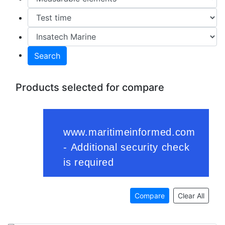
Search
Products selected for compare
Compare
Clear All