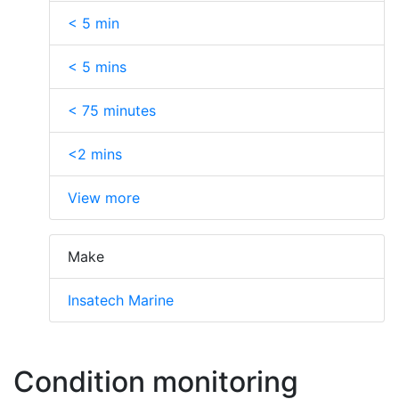
< 5 min
< 5 mins
< 75 minutes
<2 mins
View more
Make
Insatech Marine
Condition monitoring