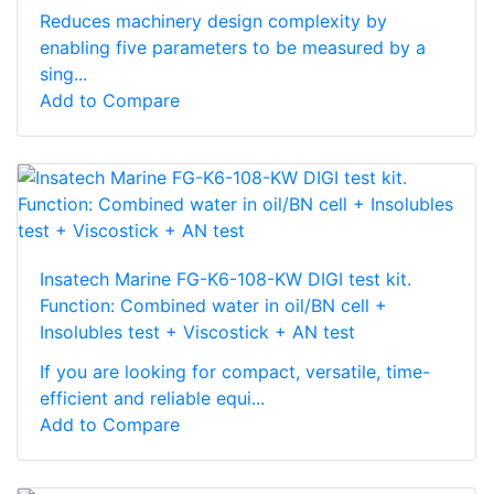
Reduces machinery design complexity by
enabling five parameters to be measured by a
sing...
Add to Compare
Insatech Marine FG-K6-108-KW DIGI test kit.
Function: Combined water in oil/BN cell +
Insolubles test + Viscostick + AN test
If you are looking for compact, versatile, time-
efficient and reliable equi...
Add to Compare