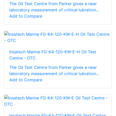
The Oil Test Centre from Parker gives a near
laboratory measurement of critical lubration...
Add to Compare
Insatech Marine FG-K4-120-KW-E-H Oil Test
Centre - OTC
The Oil Test Centre from Parker gives a near
laboratory measurement of critical lubration...
Add to Compare
Insatech Marine FG-K4-120-KW-E Oil Test Centre