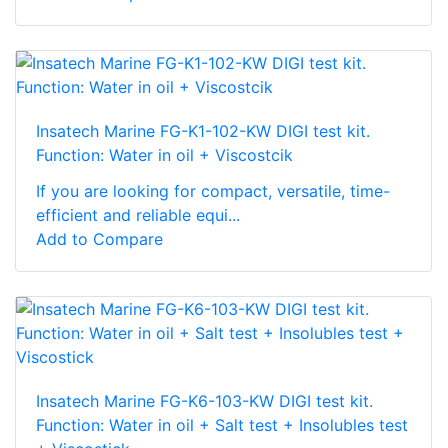
Insatech Marine FG-K1-102-KW DIGI test kit.
Function: Water in oil + Viscostcik
If you are looking for compact, versatile, time-
efficient and reliable equi...
Add to Compare
Insatech Marine FG-K6-103-KW DIGI test kit.
Function: Water in oil + Salt test + Insolubles test