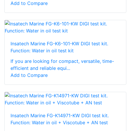
Add to Compare
Insatech Marine FG-K6-101-KW DIGI test kit.
Function: Water in oil test kit
If you are looking for compact, versatile, time-
efficient and reliable equi...
Add to Compare
Insatech Marine FG-K14971-KW DIGI test kit.
Function: Water in oil + Viscotube + AN test