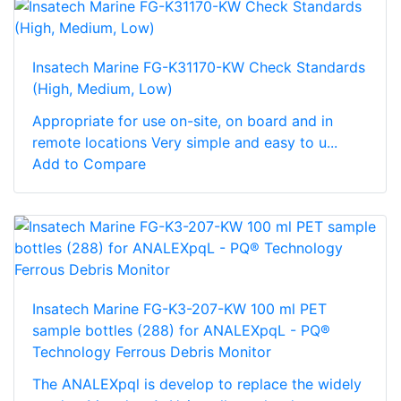
Insatech Marine FG-K31170-KW Check Standards
(High, Medium, Low)
Appropriate for use on-site, on board and in
remote locations Very simple and easy to u...
Add to Compare
Insatech Marine FG-K3-207-KW 100 ml PET
sample bottles (288) for ANALEXpqL - PQ®
Technology Ferrous Debris Monitor
The ANALEXpql is develop to replace the widely