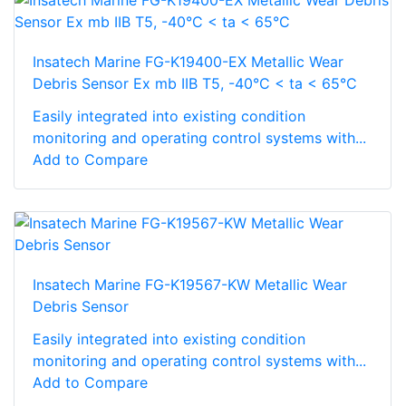
Insatech Marine FG-K19400-EX Metallic Wear
Debris Sensor Ex mb IIB T5, -40°C < ta < 65°C
Easily integrated into existing condition
monitoring and operating control systems with...
Add to Compare
Insatech Marine FG-K19567-KW Metallic Wear
Debris Sensor
Easily integrated into existing condition
monitoring and operating control systems with...
Add to Compare