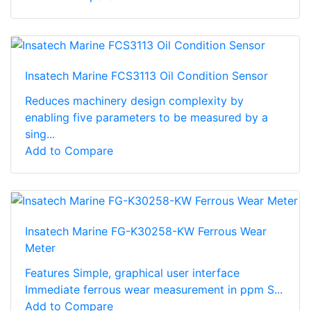
Insatech Marine FCS3113 Oil Condition Sensor
Reduces machinery design complexity by
enabling five parameters to be measured by a
sing...
Add to Compare
Insatech Marine FG-K30258-KW Ferrous Wear
Meter
Features Simple, graphical user interface
Immediate ferrous wear measurement in ppm S...
Add to Compare