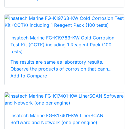
Insatech Marine FG-K19763-KW Cold Corrosion
Test Kit (CCTK) including 1 Reagent Pack (100
tests)
The results are same as laboratory results.
Observe the products of corrosion that cann...
Add to Compare
Insatech Marine FG-K17401-KW LinerSCAN
Software and Network (one per engine)