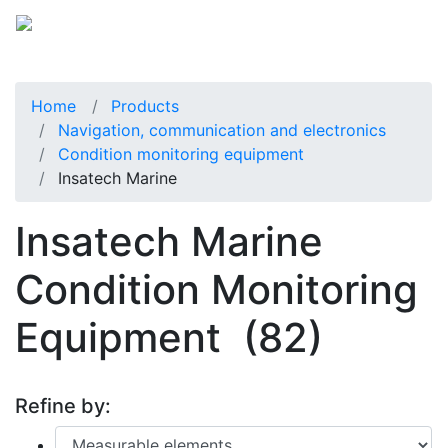
Home
Products
Navigation, communication and electronics
Condition monitoring equipment
Insatech Marine
Insatech Marine
Condition Monitoring
Equipment
(82)
Refine by: