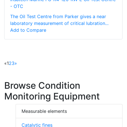
- OTC
The Oil Test Centre from Parker gives a near
laboratory measurement of critical lubration...
Add to Compare
«
1
2
3
»
Browse Condition
Monitoring Equipment
Measurable elements
Catalytic fines