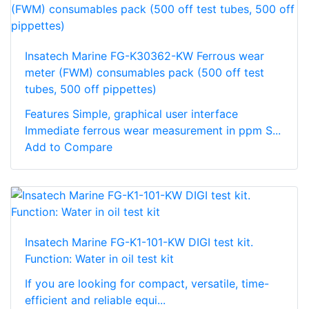
Insatech Marine FG-K30362-KW Ferrous wear
meter (FWM) consumables pack (500 off test
tubes, 500 off pippettes)
Features Simple, graphical user interface
Immediate ferrous wear measurement in ppm S...
Add to Compare
Insatech Marine FG-K1-101-KW DIGI test kit.
Function: Water in oil test kit
If you are looking for compact, versatile, time-
efficient and reliable equi...