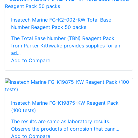
Insatech Marine FG-K2-002-KW Total Base
Number Reagent Pack 50 packs
The Total Base Number (TBN) Reagent Pack
from Parker Kittiwake provides supplies for an
ad...
Add to Compare
Insatech Marine FG-K19875-KW Reagent Pack
(100 tests)
The results are same as laboratory results.
Observe the products of corrosion that cann...
Add to Compare