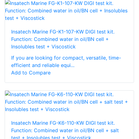
Insatech Marine FG-K1-107-KW DIGI test kit.
Function: Combined water in oil/BN cell +
Insolubles test + Viscostick
If you are looking for compact, versatile, time-
efficient and reliable equi...
Add to Compare
Insatech Marine FG-K6-110-KW DIGI test kit.
Function: Combined water in oil/BN cell + salt
test + Insolubles test + Viscostick