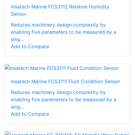
Insatech Marine FCS3112 Relative Humidity
Sensor
Reduces machinery design complexity by
enabling five parameters to be measured by a
sing...
Add to Compare
Insatech Marine FCS3111 Fluid Condition Sensor
Reduces machinery design complexity by
enabling five parameters to be measured by a
sing...
Add to Compare