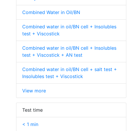
Combined Water in Oil/BN
Combined water in oil/BN cell + Insolubles
test + Viscostick
Combined water in oil/BN cell + Insolubles
test + Viscostick + AN test
Combined water in oil/BN cell + salt test +
Insolubles test + Viscostick
View more
Test time
< 1 min