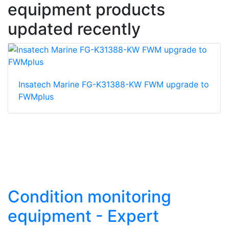
equipment products
updated recently
Insatech Marine FG-K31388-KW FWM upgrade to
FWMplus
Condition monitoring
equipment - Expert