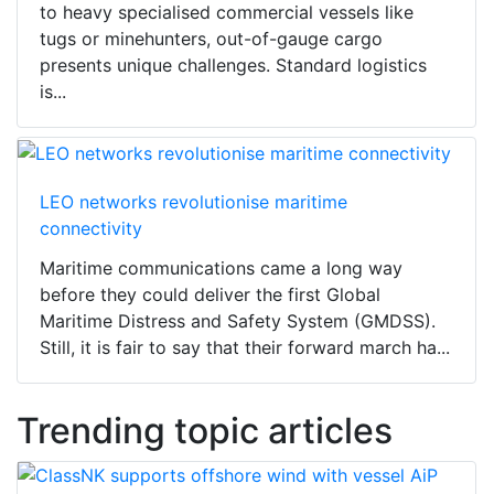
to heavy specialised commercial vessels like
tugs or minehunters, out-of-gauge cargo
presents unique challenges. Standard logistics
is...
LEO networks revolutionise maritime
connectivity
Maritime communications came a long way
before they could deliver the first Global
Maritime Distress and Safety System (GMDSS).
Still, it is fair to say that their forward march ha...
Trending topic articles