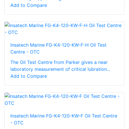
Add to Compare
Insatech Marine FG-K4-120-KW-F-H Oil Test
Centre - OTC
The Oil Test Centre from Parker gives a near
laboratory measurement of critical lubration...
Add to Compare
Insatech Marine FG-K4-120-KW-F Oil Test Centre
- OTC