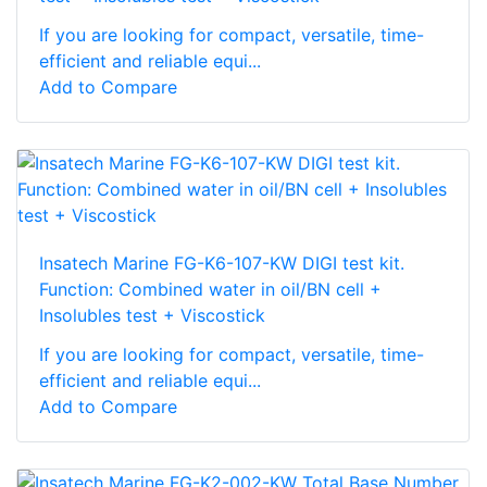
If you are looking for compact, versatile, time-
efficient and reliable equi...
Add to Compare
Insatech Marine FG-K6-107-KW DIGI test kit.
Function: Combined water in oil/BN cell +
Insolubles test + Viscostick
If you are looking for compact, versatile, time-
efficient and reliable equi...
Add to Compare