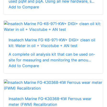
used pqM and pqA. Using all new hardware, s...
Add to Compare
Insatech Marine FG-K6-971-KW+ DIGI+ clean oil
kit: Water in oil + Viscotube + AN test
A complete oil analysis kit that can be used on-
site for measuring and monitoring the amou...
Add to Compare
Insatech Marine FG-K30368-KW Ferrous wear
meter (FWM) Recalibration