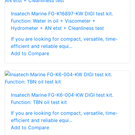
Insatech Marine FG-K16897-KW DIGI test kit.
Function: Water in oil + Viscometer +
Hydrometer + AN etst + Cleanliness test
If you are looking for compact, versatile, time-
efficient and reliable equi...
Add to Compare
Insatech Marine FG-K6-004-KW DIGI test kit.
Function: TBN oil test kit
If you are looking for compact, versatile, time-
efficient and reliable equi...
Add to Compare