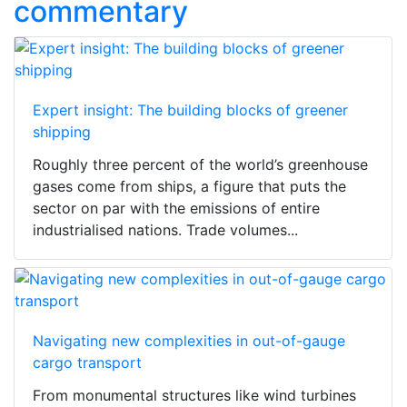
commentary
Expert insight: The building blocks of greener
shipping
Roughly three percent of the world’s greenhouse
gases come from ships, a figure that puts the
sector on par with the emissions of entire
industrialised nations. Trade volumes...
Navigating new complexities in out-of-gauge
cargo transport
From monumental structures like wind turbines