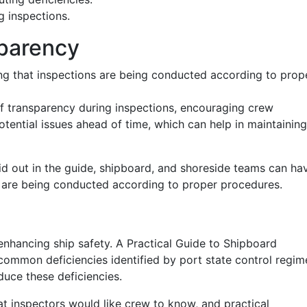
g inspections.
sparency
 that inspections are being conducted according to prop
f transparency during inspections, encouraging crew
ential issues ahead of time, which can help in maintaining
id out in the guide, shipboard, and shoreside teams can ha
s are being conducted according to proper procedures.
enhancing ship safety. A Practical Guide to Shipboard
common deficiencies identified by port state control regim
duce these deficiencies.
hat inspectors would like crew to know, and practical