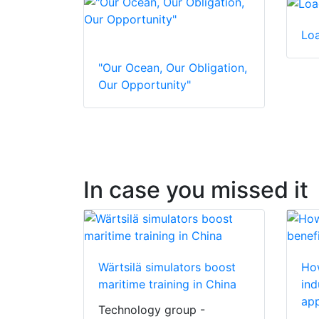
Lo
"Our Ocean, Our Obligation,
Our Opportunity"
In case you missed it
Wärtsilä simulators boost
How
maritime training in China
ind
app
Technology group -