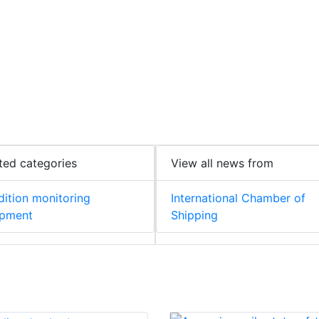
ted categories
View all news from
ition monitoring
International Chamber of
ipment
Shipping