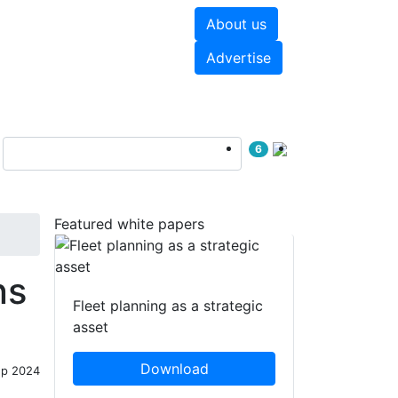
About us
hite papers
Videos
Advertise
6
Featured white papers
ns
Fleet planning as a strategic
asset
Download
ep 2024