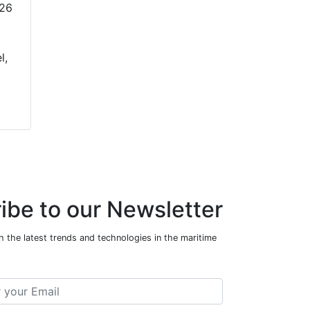
026
l,
ibe to our Newsletter
 the latest trends and technologies in the maritime