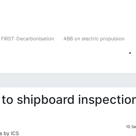
Companies
News
Insights
Events
W
FIRST: Decarbonisation
ABB on electric propulsion
 to shipboard inspectio
10 S