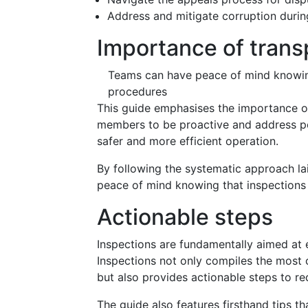
Address and mitigate corruption durin
Importance of tran
Teams can have peace of mind knowing
procedures
This guide emphasises the importance o
members to be proactive and address pot
safer and more efficient operation.
By following the systematic approach la
peace of mind knowing that inspection
Actionable steps
Inspections are fundamentally aimed at 
Inspections not only compiles the most 
but also provides actionable steps to re
The guide also features firsthand tips t