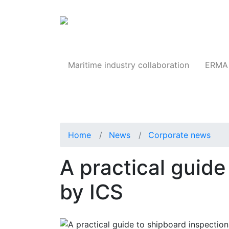
Products
Maritime industry collaboration
ERMA 
Home
News
Corporate news
A practical guide
by ICS