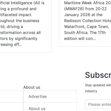
ificial Intelligence (AI) is
Maritime Week Africa 2
ing a profound and
(MWAF26) from 20-22
tifaceted impact
January 2026 at the
oughout the business
Radisson Collection Hote
ld, driving a
Waterfront, Cape Town,
nsformation across all
South Africa. The 17th
tors by significantly
edition will con...
reasing eff...
Subscr
Stay updated with
About us
industry
Advertise
About us