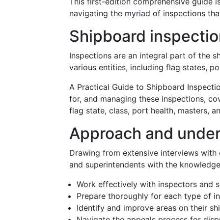
This first-edition comprehensive guide i
navigating the myriad of inspections that
Shipboard inspectio
Inspections are an integral part of the s
various entities, including flag states, p
A Practical Guide to Shipboard Inspecti
for, and managing these inspections, cov
flag state, class, port health, masters, 
Approach and under
Drawing from extensive interviews with cu
and superintendents with the knowledge
Work effectively with inspectors and s
Prepare thoroughly for each type of in
Identify and improve areas on their sh
Navigate the appeals process for dispu