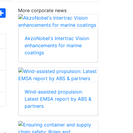
More corporate news
hatsApp
Share
AkzoNobel's Intertrac Vision
enhancements for marine
coatings
Wind-assisted propulsion:
Latest EMSA report by ABS &
partners