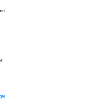
and
of
gle