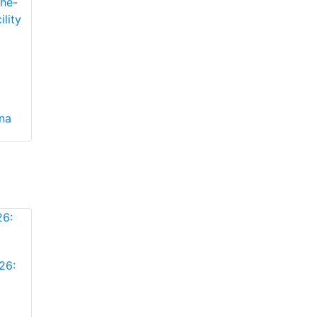
ina
26: