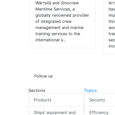
Wärtsilä and Sinocrew
Art
Maritime Services, a
hav
globally renowned provider
mul
of integrated crew
thr
management and marine
wor
training services to the
tra
international s...
sec
inc
Follow us
Sections
Topics
Products
Security
Ships' equipment and
Efficiency