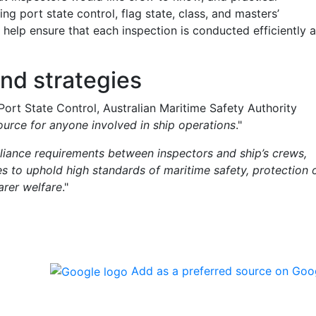
ing port state control, flag state, class, and masters’
 help ensure that each inspection is conducted efficiently 
and strategies
Port State Control, Australian Maritime Safety Authority
source for anyone involved in ship operations
."
pliance requirements between inspectors and ship’s crews,
es to uphold high standards of maritime safety, protection 
arer welfare
."
Add as a preferred source on Goo