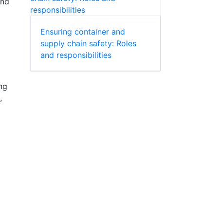
and
Ensuring container and
supply chain safety: Roles
and responsibilities
ng
,