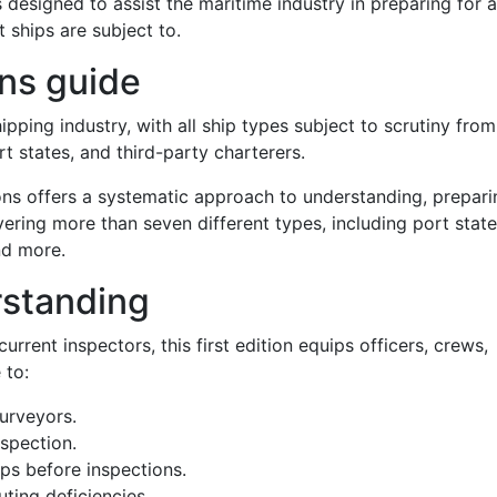
s designed to assist the maritime industry in preparing for 
 ships are subject to.
ns guide
hipping industry, with all ship types subject to scrutiny from
ort states, and third-party charterers.
ons offers a systematic approach to understanding, prepari
ering more than seven different types, including port state
and more.
standing
rrent inspectors, this first edition equips officers, crews,
 to:
urveyors.
spection.
ips before inspections.
ting deficiencies.