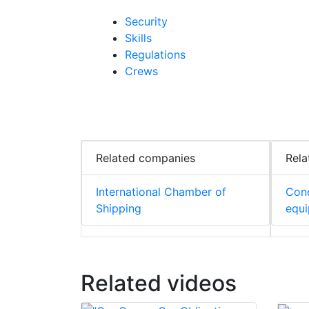
Security
Skills
Regulations
Crews
Related companies
Rela
International Chamber of
Cond
Shipping
equ
Related videos