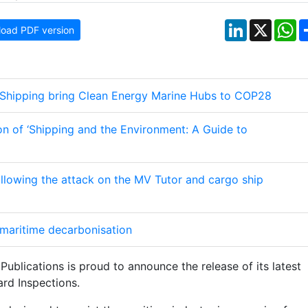
LinkedIn
X
W
oad PDF version
 Shipping bring Clean Energy Marine Hubs to COP28
ion of ‘Shipping and the Environment: A Guide to
following the attack on the MV Tutor and cargo ship
maritime decarbonisation
Publications is proud to announce the release of its latest
ard Inspections.