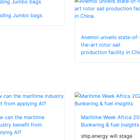
ading Jumbo bags
Anemoi unveils state-of-
the-art rotor sail
production facility in Ch
 can the maritime
Maritime Week Africa 20
ustry benefit from
Bunkering & fuel insights
lying AI?
ship.energy will stage