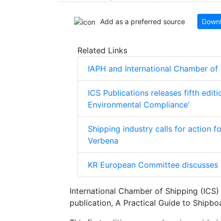
Add as a preferred source
Downl
Related Links
IAPH and International Chamber of
ICS Publications releases fifth edit
Environmental Compliance’
Shipping industry calls for action 
Verbena
KR European Committee discusses 
International Chamber of Shipping (ICS) 
publication, A Practical Guide to Shipbo