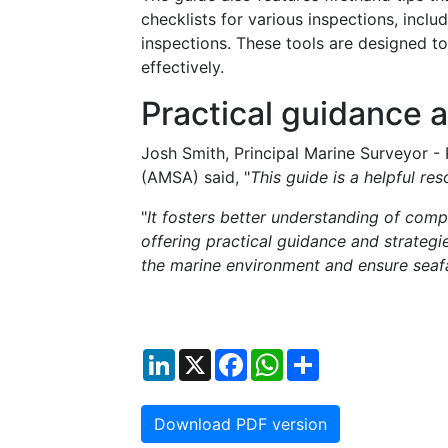
checklists for various inspections, includ
inspections. These tools are designed to
effectively.
Practical guidance 
Josh Smith, Principal Marine Surveyor - 
(AMSA) said, "
This guide is a helpful re
"
It fosters better understanding of com
offering practical guidance and strategi
the marine environment and ensure seaf
LinkedIn
X
Facebook
WhatsApp
Share
Download PDF version