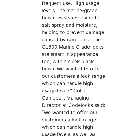
frequent use. High usage
levels The marine-grade
finish resists exposure to
salt spray and moisture,
helping to prevent damage
caused by corroding. The
CL600 Marine Grade locks
are smart in appearance
too, with a sleek black
finish. We wanted to offer
our customers a lock range
which can handle high
usage levels" Colin
Campbell, Managing
Director at Codelocks said:
“We wanted to offer our
customers a lock range
which can handle high
usage levels, as well as