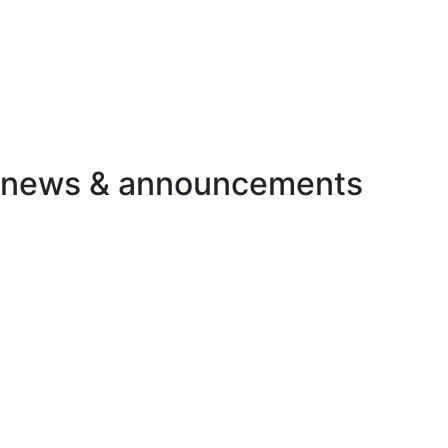
d news & announcements