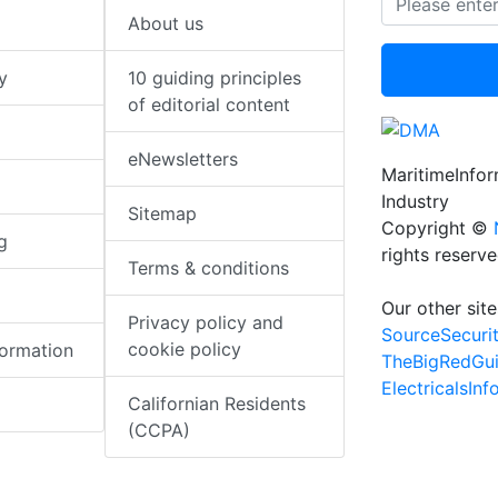
About us
y
10 guiding principles
of editorial content
eNewsletters
MaritimeInfo
Industry
Sitemap
Copyright ©
g
rights reserv
Terms & conditions
Our other site
Privacy policy and
SourceSecuri
cookie policy
formation
TheBigRedGu
ElectricalsIn
Californian Residents
(CCPA)