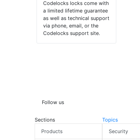
Codelocks locks come with
a limited lifetime guarantee
as well as technical support
via phone, email, or the
Codelocks support site.
Follow us
Sections
Topics
Products
Security