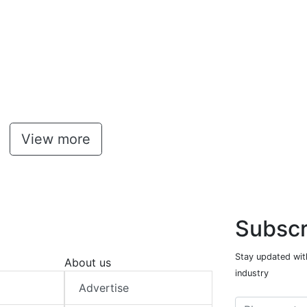
View more
Subscr
Stay updated with
About us
industry
Advertise