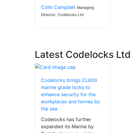
Colin Campbell
Managing
Director, Codelocks Ltd
Latest Codelocks Lt
Codelocks brings CL600
marine grade locks to
enhance security for the
workplaces and homes by
the sea
Codelocks has further
expanded its Marine by