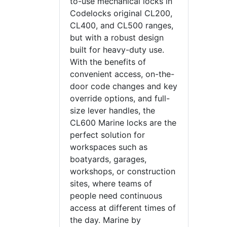
to-use mechanical locks in
Codelocks original CL200,
CL400, and CL500 ranges,
but with a robust design
built for heavy-duty use.
With the benefits of
convenient access, on-the-
door code changes and key
override options, and full-
size lever handles, the
CL600 Marine locks are the
perfect solution for
workspaces such as
boatyards, garages,
workshops, or construction
sites, where teams of
people need continuous
access at different times of
the day. Marine by