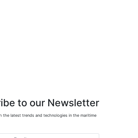
ibe to our Newsletter
 the latest trends and technologies in the maritime