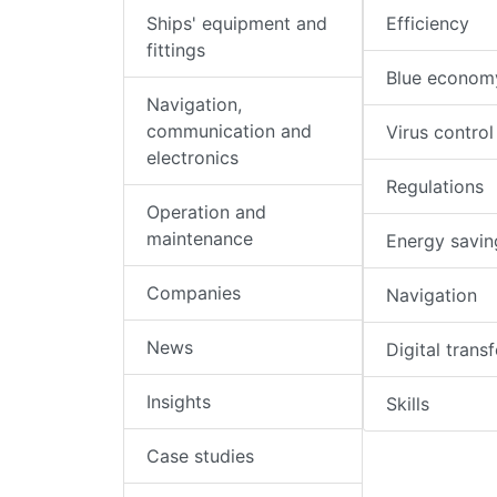
Ships' equipment and
Efficiency
fittings
Blue econom
Navigation,
communication and
Virus control
electronics
Regulations
Operation and
maintenance
Energy savin
Companies
Navigation
News
Digital trans
Insights
Skills
Case studies