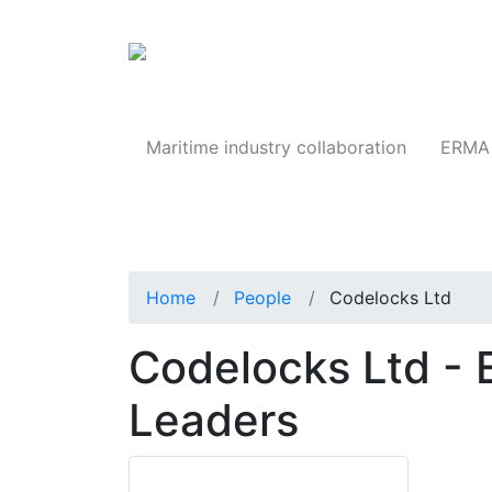
Products
Maritime industry collaboration
ERMA 
Home
People
Codelocks Ltd
Codelocks Ltd - 
Leaders