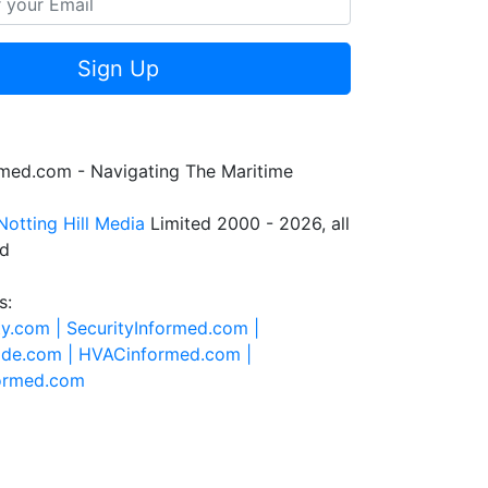
Sign Up
rmed.com - Navigating The Maritime
Notting Hill Media
Limited 2000 - 2026, all
ed
s:
ty.com |
SecurityInformed.com |
ide.com |
HVACinformed.com |
formed.com