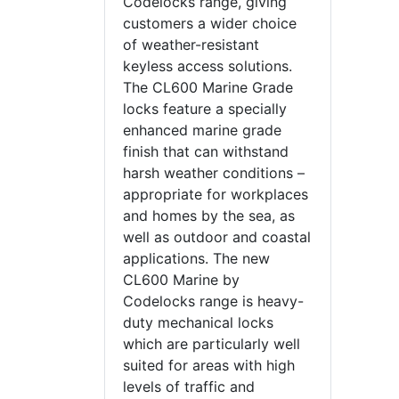
Codelocks range, giving
customers a wider choice
of weather-resistant
keyless access solutions.
The CL600 Marine Grade
locks feature a specially
enhanced marine grade
finish that can withstand
harsh weather conditions –
appropriate for workplaces
and homes by the sea, as
well as outdoor and coastal
applications. The new
CL600 Marine by
Codelocks range is heavy-
duty mechanical locks
which are particularly well
suited for areas with high
levels of traffic and