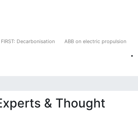
Companies
News
Insights
Events
W
FIRST: Decarbonisation
ABB on electric propulsion
Experts & Thought