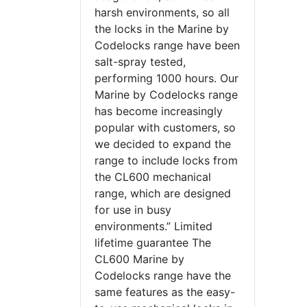
harsh environments, so all
the locks in the Marine by
Codelocks range have been
salt-spray tested,
performing 1000 hours. Our
Marine by Codelocks range
has become increasingly
popular with customers, so
we decided to expand the
range to include locks from
the CL600 mechanical
range, which are designed
for use in busy
environments.” Limited
lifetime guarantee The
CL600 Marine by
Codelocks range have the
same features as the easy-