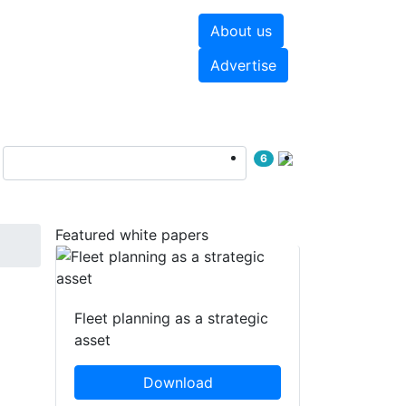
About us
hite papers
Videos
Advertise
6
Featured white papers
Fleet planning as a strategic
asset
Download