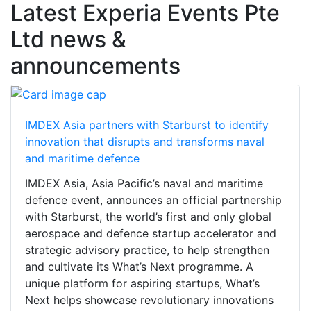
Latest Experia Events Pte
Ltd news &
announcements
IMDEX Asia partners with Starburst to identify
innovation that disrupts and transforms naval
and maritime defence
IMDEX Asia, Asia Pacific’s naval and maritime
defence event, announces an official partnership
with Starburst, the world’s first and only global
aerospace and defence startup accelerator and
strategic advisory practice, to help strengthen
and cultivate its What’s Next programme. A
unique platform for aspiring startups, What’s
Next helps showcase revolutionary innovations