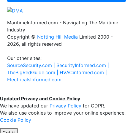
MaritimeInformed.com - Navigating The Maritime
Industry
Copyright ©
Notting Hill Media
Limited 2000 -
2026, all rights reserved
Our other sites:
SourceSecurity.com |
SecurityInformed.com |
TheBigRedGuide.com |
HVACinformed.com |
ElectricalsInformed.com
Updated Privacy and Cookie Policy
We have updated our
Privacy Policy
for GDPR.
We also use cookies to improve your online experience,
Cookie Policy
Got it