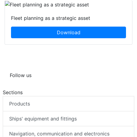
Fleet planning as a strategic asset
Download
Follow us
Sections
Products
Ships' equipment and fittings
Navigation, communication and electronics