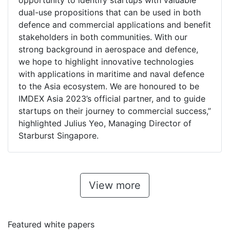
opportunity to identify startups with valuable
dual-use propositions that can be used in both
defence and commercial applications and benefit
stakeholders in both communities. With our
strong background in aerospace and defence,
we hope to highlight innovative technologies
with applications in maritime and naval defence
to the Asia ecosystem. We are honoured to be
IMDEX Asia 2023’s official partner, and to guide
startups on their journey to commercial success,”
highlighted Julius Yeo, Managing Director of
Starburst Singapore.
View more
Featured white papers