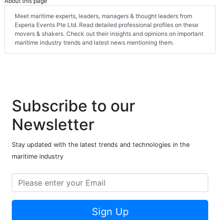
About this page
Meet maritime experts, leaders, managers & thought leaders from
Experia Events Pte Ltd. Read detailed professional profiles on these
movers & shakers. Check out their insights and opinions on important
maritime industry trends and latest news mentioning them.
Subscribe to our
Newsletter
Stay updated with the latest trends and technologies in the
maritime industry
Sign Up