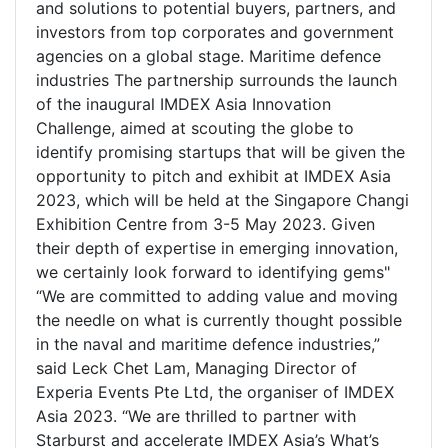
and solutions to potential buyers, partners, and
investors from top corporates and government
agencies on a global stage. Maritime defence
industries The partnership surrounds the launch
of the inaugural IMDEX Asia Innovation
Challenge, aimed at scouting the globe to
identify promising startups that will be given the
opportunity to pitch and exhibit at IMDEX Asia
2023, which will be held at the Singapore Changi
Exhibition Centre from 3-5 May 2023. Given
their depth of expertise in emerging innovation,
we certainly look forward to identifying gems"
“We are committed to adding value and moving
the needle on what is currently thought possible
in the naval and maritime defence industries,”
said Leck Chet Lam, Managing Director of
Experia Events Pte Ltd, the organiser of IMDEX
Asia 2023. “We are thrilled to partner with
Starburst and accelerate IMDEX Asia’s What’s