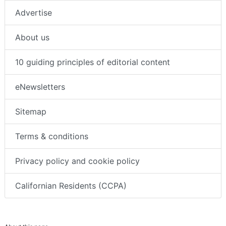
Advertise
About us
10 guiding principles of editorial content
eNewsletters
Sitemap
Terms & conditions
Privacy policy and cookie policy
Californian Residents (CCPA)