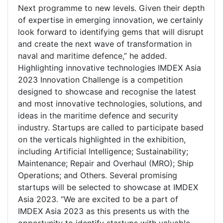
Next programme to new levels. Given their depth
of expertise in emerging innovation, we certainly
look forward to identifying gems that will disrupt
and create the next wave of transformation in
naval and maritime defence,” he added.
Highlighting innovative technologies IMDEX Asia
2023 Innovation Challenge is a competition
designed to showcase and recognise the latest
and most innovative technologies, solutions, and
ideas in the maritime defence and security
industry. Startups are called to participate based
on the verticals highlighted in the exhibition,
including Artificial Intelligence; Sustainability;
Maintenance; Repair and Overhaul (MRO); Ship
Operations; and Others. Several promising
startups will be selected to showcase at IMDEX
Asia 2023. “We are excited to be a part of
IMDEX Asia 2023 as this presents us with the