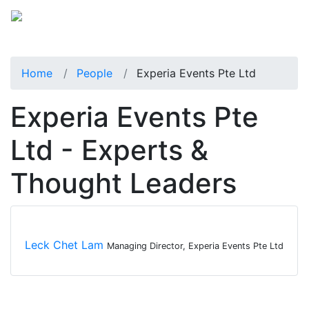
Home
People
Experia Events Pte Ltd
Experia Events Pte
Ltd - Experts &
Thought Leaders
Leck Chet Lam
Managing Director, Experia Events Pte Ltd