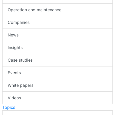
Operation and maintenance
Companies
News
Insights
Case studies
Events
White papers
Videos
Topics