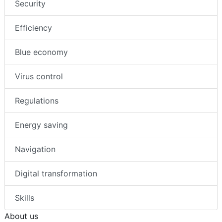
Security
Efficiency
Blue economy
Virus control
Regulations
Energy saving
Navigation
Digital transformation
Skills
About us