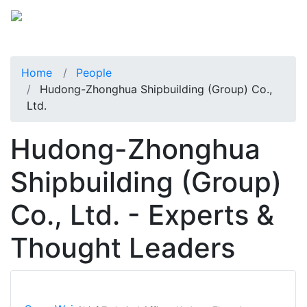
Home
People
Hudong-Zhonghua Shipbuilding (Group) Co.,
Ltd.
Hudong-Zhonghua
Shipbuilding (Group)
Co., Ltd. - Experts &
Thought Leaders