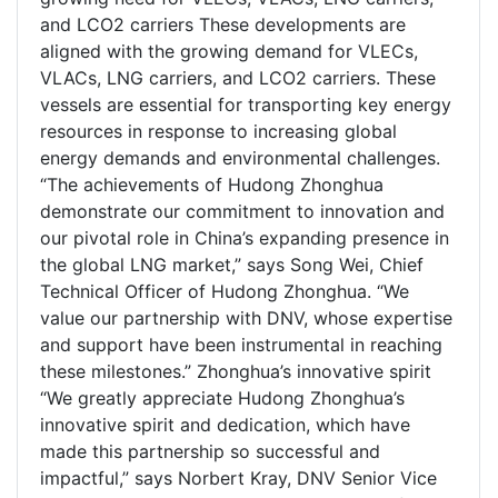
and LCO2 carriers These developments are
aligned with the growing demand for VLECs,
VLACs, LNG carriers, and LCO2 carriers. These
vessels are essential for transporting key energy
resources in response to increasing global
energy demands and environmental challenges.
“The achievements of Hudong Zhonghua
demonstrate our commitment to innovation and
our pivotal role in China’s expanding presence in
the global LNG market,” says Song Wei, Chief
Technical Officer of Hudong Zhonghua. “We
value our partnership with DNV, whose expertise
and support have been instrumental in reaching
these milestones.” Zhonghua’s innovative spirit
“We greatly appreciate Hudong Zhonghua’s
innovative spirit and dedication, which have
made this partnership so successful and
impactful,” says Norbert Kray, DNV Senior Vice