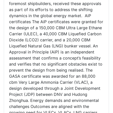
foremost shipbuilders, received these approvals
as part of its efforts to address the shifting
dynamics in the global energy market. AiP
certificates The AiP certificates were granted for
the design of a 150,000 CBM Ultra Large Ethane
Carrier (ULEC), a 40,000 CBM Liquefied Carbon
Dioxide (LCO2) carrier, and a 20,000 CBM
Liquefied Natural Gas (LNG) bunker vessel. An
Approval in Principle (AiP) is an independent
assessment that confirms a concept’s feasibility
and verifies that no significant obstacles exist to
prevent the design from being realised. The
GASA certificate was awarded for an 88,000
cbm Very Large Ammonia Carrier (VLAC), a
design developed through a Joint Development
Project (JDP) between DNV and Hudong
Zhonghua. Energy demands and environmental
challenges Outcomes are aligned with the
growing need for VLECs, VLACs, LNG carriers,