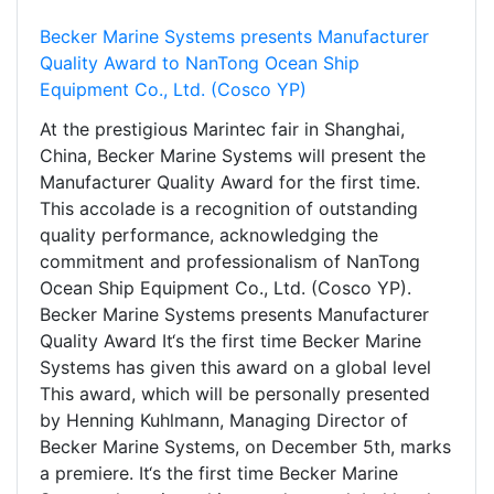
Becker Marine Systems presents Manufacturer
Quality Award to NanTong Ocean Ship
Equipment Co., Ltd. (Cosco YP)
At the prestigious Marintec fair in Shanghai,
China, Becker Marine Systems will present the
Manufacturer Quality Award for the first time.
This accolade is a recognition of outstanding
quality performance, acknowledging the
commitment and professionalism of NanTong
Ocean Ship Equipment Co., Ltd. (Cosco YP).
Becker Marine Systems presents Manufacturer
Quality Award It‘s the first time Becker Marine
Systems has given this award on a global level
This award, which will be personally presented
by Henning Kuhlmann, Managing Director of
Becker Marine Systems, on December 5th, marks
a premiere. It‘s the first time Becker Marine