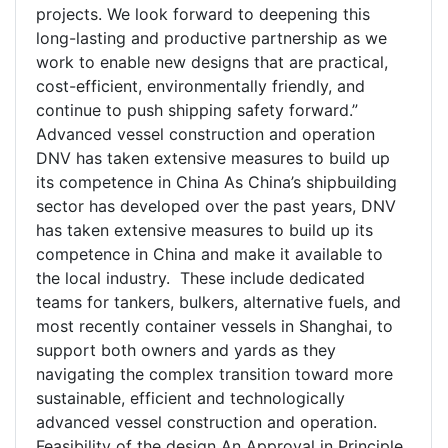
projects. We look forward to deepening this
long-lasting and productive partnership as we
work to enable new designs that are practical,
cost-efficient, environmentally friendly, and
continue to push shipping safety forward.”
Advanced vessel construction and operation
DNV has taken extensive measures to build up
its competence in China As China’s shipbuilding
sector has developed over the past years, DNV
has taken extensive measures to build up its
competence in China and make it available to
the local industry. These include dedicated
teams for tankers, bulkers, alternative fuels, and
most recently container vessels in Shanghai, to
support both owners and yards as they
navigating the complex transition toward more
sustainable, efficient and technologically
advanced vessel construction and operation.
Feasibility of the design An Approval in Principle