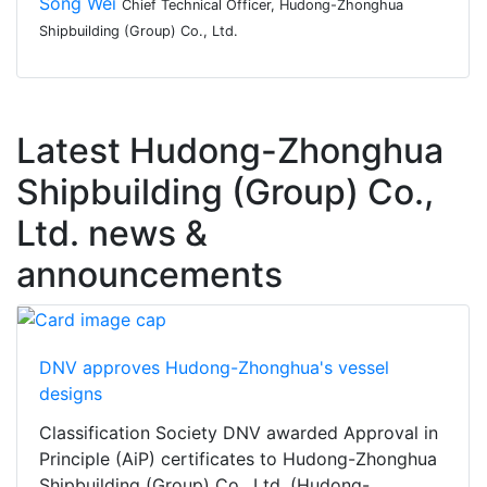
Song Wei
Chief Technical Officer, Hudong-Zhonghua
Shipbuilding (Group) Co., Ltd.
Latest Hudong-Zhonghua
Shipbuilding (Group) Co.,
Ltd. news &
announcements
DNV approves Hudong-Zhonghua's vessel
designs
Classification Society DNV awarded Approval in
Principle (AiP) certificates to Hudong-Zhonghua
Shipbuilding (Group) Co., Ltd. (Hudong-