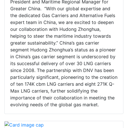
President and Maritime Regional Manager for
Greater China. “With our global expertise and
the dedicated Gas Carriers and Alternative Fuels
expert team in China, we are excited to deepen
our collaboration with Hudong Zhonghua,
helping to steer the maritime industry towards
greater sustainability.” China’s gas carrier
segment Hudong Zhonghua’s status as a pioneer
in China’s gas carrier segment is underscored by
its successful delivery of over 30 LNG carriers
since 2008. The partnership with DNV has been
particularly significant, pioneering to the creation
of ten 174K cbm LNG carriers and eight 271K Q-
Max LNG carriers, further solidifying the
importance of their collaboration in meeting the
evolving needs of the global gas market.