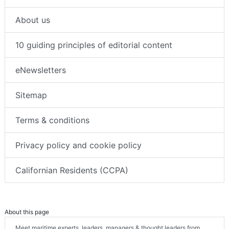
About us
10 guiding principles of editorial content
eNewsletters
Sitemap
Terms & conditions
Privacy policy and cookie policy
Californian Residents (CCPA)
About this page
Meet maritime experts, leaders, managers & thought leaders from