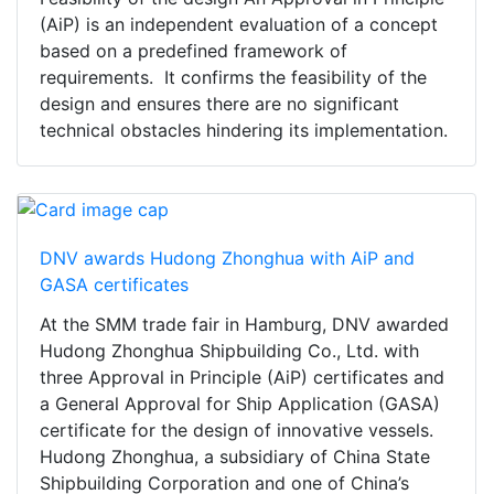
(AiP) is an independent evaluation of a concept
based on a predefined framework of
requirements. It confirms the feasibility of the
design and ensures there are no significant
technical obstacles hindering its implementation.
DNV awards Hudong Zhonghua with AiP and
GASA certificates
At the SMM trade fair in Hamburg, DNV awarded
Hudong Zhonghua Shipbuilding Co., Ltd. with
three Approval in Principle (AiP) certificates and
a General Approval for Ship Application (GASA)
certificate for the design of innovative vessels.
Hudong Zhonghua, a subsidiary of China State
Shipbuilding Corporation and one of China’s