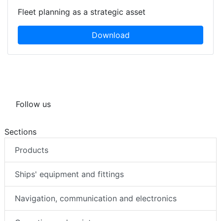
Fleet planning as a strategic asset
Download
Follow us
Sections
Products
Ships' equipment and fittings
Navigation, communication and electronics