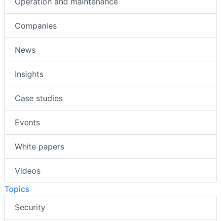
Operation and maintenance
Companies
News
Insights
Case studies
Events
White papers
Videos
Topics
Security