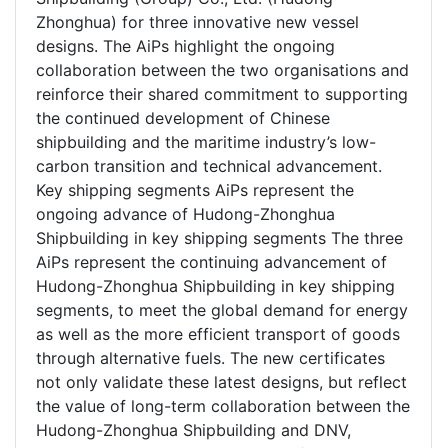
Zhonghua) for three innovative new vessel
designs. The AiPs highlight the ongoing
collaboration between the two organisations and
reinforce their shared commitment to supporting
the continued development of Chinese
shipbuilding and the maritime industry’s low-
carbon transition and technical advancement.
Key shipping segments AiPs represent the
ongoing advance of Hudong-Zhonghua
Shipbuilding in key shipping segments The three
AiPs represent the continuing advancement of
Hudong-Zhonghua Shipbuilding in key shipping
segments, to meet the global demand for energy
as well as the more efficient transport of goods
through alternative fuels. The new certificates
not only validate these latest designs, but reflect
the value of long-term collaboration between the
Hudong-Zhonghua Shipbuilding and DNV,