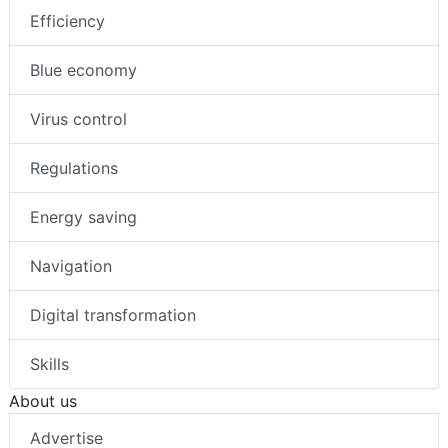
Efficiency
Blue economy
Virus control
Regulations
Energy saving
Navigation
Digital transformation
Skills
About us
Advertise