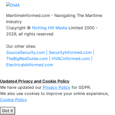
MaritimeInformed.com - Navigating The Maritime
Industry
Copyright ©
Notting Hill Media
Limited 2000 -
2026, all rights reserved
Our other sites:
SourceSecurity.com |
SecurityInformed.com |
TheBigRedGuide.com |
HVACinformed.com |
ElectricalsInformed.com
Updated Privacy and Cookie Policy
We have updated our
Privacy Policy
for GDPR.
We also use cookies to improve your online experience,
Cookie Policy
Got it