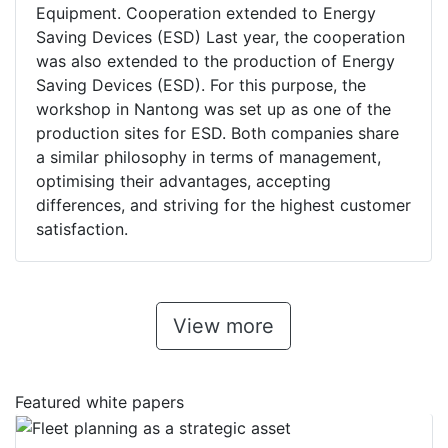
Equipment. Cooperation extended to Energy
Saving Devices (ESD) Last year, the cooperation
was also extended to the production of Energy
Saving Devices (ESD). For this purpose, the
workshop in Nantong was set up as one of the
production sites for ESD. Both companies share
a similar philosophy in terms of management,
optimising their advantages, accepting
differences, and striving for the highest customer
satisfaction.
View more
Featured white papers