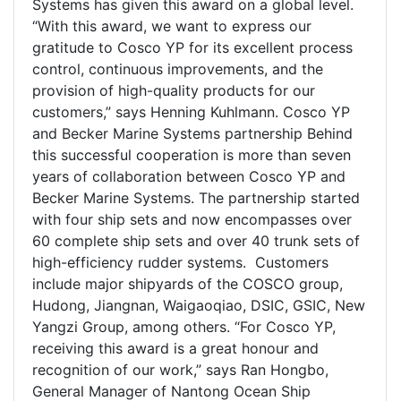
Systems has given this award on a global level.
“With this award, we want to express our
gratitude to Cosco YP for its excellent process
control, continuous improvements, and the
provision of high-quality products for our
customers,” says Henning Kuhlmann. Cosco YP
and Becker Marine Systems partnership Behind
this successful cooperation is more than seven
years of collaboration between Cosco YP and
Becker Marine Systems. The partnership started
with four ship sets and now encompasses over
60 complete ship sets and over 40 trunk sets of
high-efficiency rudder systems. Customers
include major shipyards of the COSCO group,
Hudong, Jiangnan, Waigaoqiao, DSIC, GSIC, New
Yangzi Group, among others. “For Cosco YP,
receiving this award is a great honour and
recognition of our work,” says Ran Hongbo,
General Manager of Nantong Ocean Ship