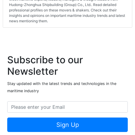
Hudong-Zhonghua Shipbuilding (Group) Co., Ltd.. Read detailed
professional profiles on these movers & shakers. Check out their
insights and opinions on important maritime industry trends and latest
news mentioning them.
Subscribe to our
Newsletter
Stay updated with the latest trends and technologies in the
maritime industry
Sign Up