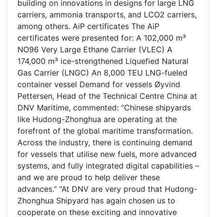
building on innovations in designs for large LNG
carriers, ammonia transports, and LCO2 carriers,
among others. AiP certificates The AiP
certificates were presented for: A 102,000 m³
NO96 Very Large Ethane Carrier (VLEC) A
174,000 m³ ice-strengthened Liquefied Natural
Gas Carrier (LNGC) An 8,000 TEU LNG-fueled
container vessel Demand for vessels Øyvind
Pettersen, Head of the Technical Centre China at
DNV Maritime, commented: “Chinese shipyards
like Hudong-Zhonghua are operating at the
forefront of the global maritime transformation.
Across the industry, there is continuing demand
for vessels that utilise new fuels, more advanced
systems, and fully integrated digital capabilities –
and we are proud to help deliver these
advances." "At DNV are very proud that Hudong-
Zhonghua Shipyard has again chosen us to
cooperate on these exciting and innovative