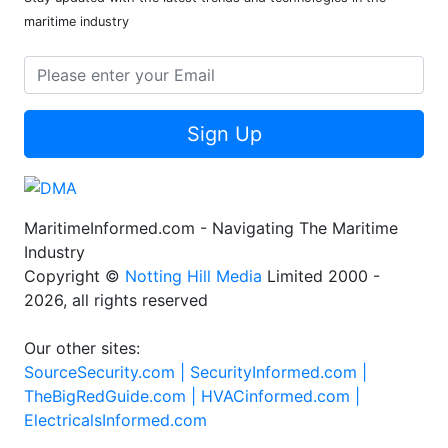
maritime industry
Sign Up
MaritimeInformed.com - Navigating The Maritime
Industry
Copyright ©
Notting Hill Media
Limited 2000 -
2026, all rights reserved
Our other sites:
SourceSecurity.com |
SecurityInformed.com |
TheBigRedGuide.com |
HVACinformed.com |
ElectricalsInformed.com