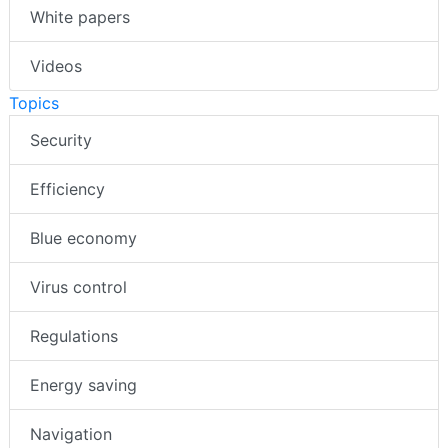
White papers
Videos
Topics
Security
Efficiency
Blue economy
Virus control
Regulations
Energy saving
Navigation