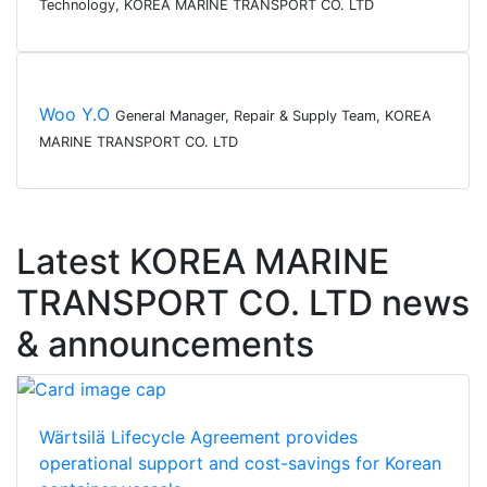
Technology, KOREA MARINE TRANSPORT CO. LTD
Woo Y.O
General Manager, Repair & Supply Team, KOREA
MARINE TRANSPORT CO. LTD
Latest KOREA MARINE
TRANSPORT CO. LTD news
& announcements
Wärtsilä Lifecycle Agreement provides
operational support and cost-savings for Korean