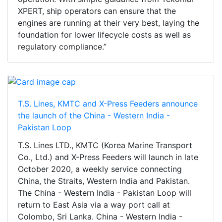
XPERT, ship operators can ensure that the
engines are running at their very best, laying the
foundation for lower lifecycle costs as well as
regulatory compliance.”
T.S. Lines, KMTC and X-Press Feeders announce
the launch of the China - Western India -
Pakistan Loop
T.S. Lines LTD., KMTC (Korea Marine Transport
Co., Ltd.) and X-Press Feeders will launch in late
October 2020, a weekly service connecting
China, the Straits, Western India and Pakistan.
The China - Western India - Pakistan Loop will
return to East Asia via a way port call at
Colombo, Sri Lanka. China - Western India -