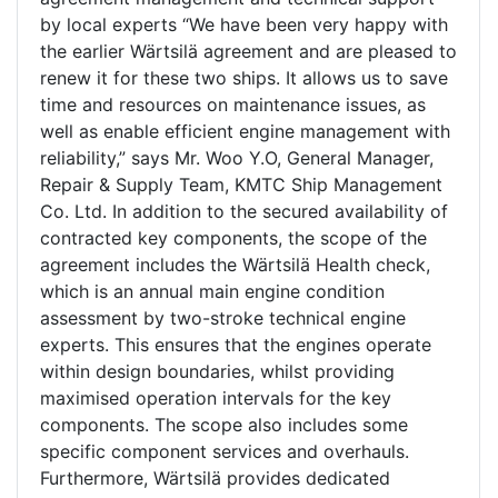
by local experts “We have been very happy with
the earlier Wärtsilä agreement and are pleased to
renew it for these two ships. It allows us to save
time and resources on maintenance issues, as
well as enable efficient engine management with
reliability,” says Mr. Woo Y.O, General Manager,
Repair & Supply Team, KMTC Ship Management
Co. Ltd. In addition to the secured availability of
contracted key components, the scope of the
agreement includes the Wärtsilä Health check,
which is an annual main engine condition
assessment by two-stroke technical engine
experts. This ensures that the engines operate
within design boundaries, whilst providing
maximised operation intervals for the key
components. The scope also includes some
specific component services and overhauls.
Furthermore, Wärtsilä provides dedicated