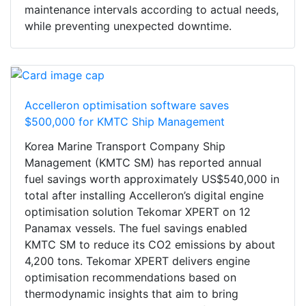
maintenance intervals according to actual needs,
while preventing unexpected downtime.
Accelleron optimisation software saves
$500,000 for KMTC Ship Management
Korea Marine Transport Company Ship
Management (KMTC SM) has reported annual
fuel savings worth approximately US$540,000 in
total after installing Accelleron’s digital engine
optimisation solution Tekomar XPERT on 12
Panamax vessels. The fuel savings enabled
KMTC SM to reduce its CO2 emissions by about
4,200 tons. Tekomar XPERT delivers engine
optimisation recommendations based on
thermodynamic insights that aim to bring