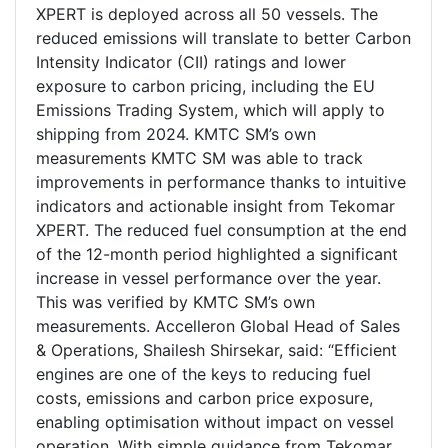
XPERT is deployed across all 50 vessels. The
reduced emissions will translate to better Carbon
Intensity Indicator (CII) ratings and lower
exposure to carbon pricing, including the EU
Emissions Trading System, which will apply to
shipping from 2024. KMTC SM’s own
measurements KMTC SM was able to track
improvements in performance thanks to intuitive
indicators and actionable insight from Tekomar
XPERT. The reduced fuel consumption at the end
of the 12-month period highlighted a significant
increase in vessel performance over the year.
This was verified by KMTC SM’s own
measurements. Accelleron Global Head of Sales
& Operations, Shailesh Shirsekar, said: “Efficient
engines are one of the keys to reducing fuel
costs, emissions and carbon price exposure,
enabling optimisation without impact on vessel
operation. With simple guidance from Tekomar