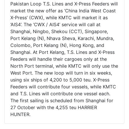
Pakistan Loop T.S. Lines and X-Press Feeders will
market the new offer as ‘China India West Coast
X-Press’ (CWX), while KMTC will market it as
‘AIS4’. The ‘CWX / AIS4’ service will call at
Shanghai, Ningbo, Shekou (CCT), Singapore,
Port Kelang (N), Nhava Sheva, Karachi, Mundra,
Colombo, Port Kelang (N), Hong Kong, and
Shanghai. At Port Kelang, T.S. Lines and X-Press
Feeders will handle their cargoes only at the
North Port terminal, while KMTC will only use the
West Port. The new loop will turn in six weeks,
using six ships of 4,200 to 5,000 teu. X-Press
Feeders will contribute four vessels, while KMTC
and T.S. Lines will contribute one vessel each.
The first sailing is scheduled from Shanghai for
27 October with the 4,255 teu HARRIER
HUNTER.