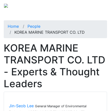
Home
People
KOREA MARINE TRANSPORT CO. LTD
KOREA MARINE
TRANSPORT CO. LTD
- Experts & Thought
Leaders
Jin-Seob Lee
General Manager of Environmental