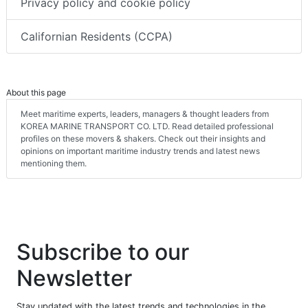
Privacy policy and cookie policy
Californian Residents (CCPA)
About this page
Meet maritime experts, leaders, managers & thought leaders from
KOREA MARINE TRANSPORT CO. LTD. Read detailed professional
profiles on these movers & shakers. Check out their insights and
opinions on important maritime industry trends and latest news
mentioning them.
Subscribe to our
Newsletter
Stay updated with the latest trends and technologies in the