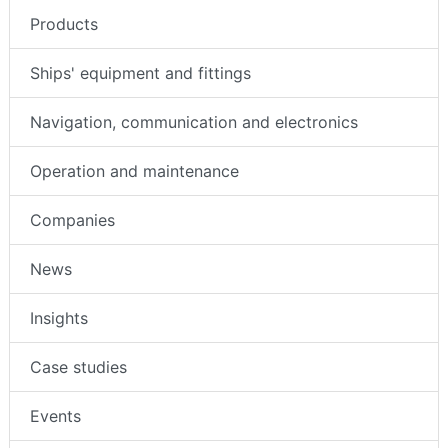
Products
Ships' equipment and fittings
Navigation, communication and electronics
Operation and maintenance
Companies
News
Insights
Case studies
Events