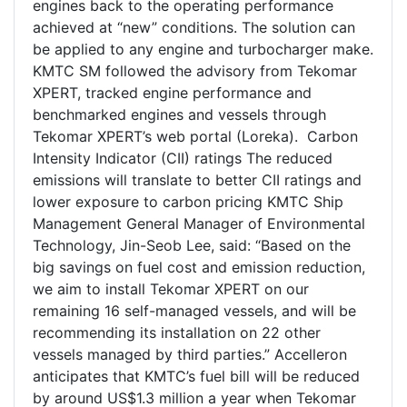
engines back to the operating performance
achieved at “new” conditions. The solution can
be applied to any engine and turbocharger make.
KMTC SM followed the advisory from Tekomar
XPERT, tracked engine performance and
benchmarked engines and vessels through
Tekomar XPERT’s web portal (Loreka). Carbon
Intensity Indicator (CII) ratings The reduced
emissions will translate to better CII ratings and
lower exposure to carbon pricing KMTC Ship
Management General Manager of Environmental
Technology, Jin-Seob Lee, said: “Based on the
big savings on fuel cost and emission reduction,
we aim to install Tekomar XPERT on our
remaining 16 self-managed vessels, and will be
recommending its installation on 22 other
vessels managed by third parties.” Accelleron
anticipates that KMTC’s fuel bill will be reduced
by around US$1.3 million a year when Tekomar