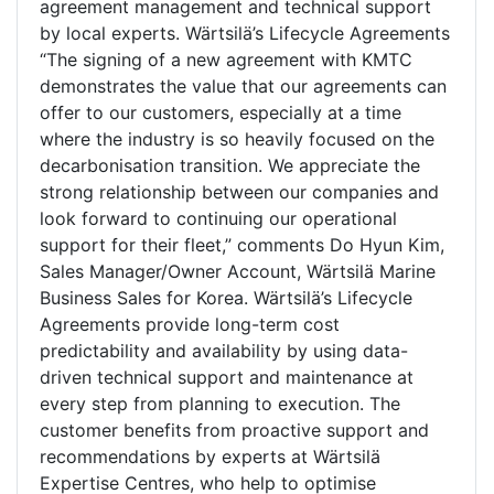
agreement management and technical support
by local experts. Wärtsilä’s Lifecycle Agreements
“The signing of a new agreement with KMTC
demonstrates the value that our agreements can
offer to our customers, especially at a time
where the industry is so heavily focused on the
decarbonisation transition. We appreciate the
strong relationship between our companies and
look forward to continuing our operational
support for their fleet,” comments Do Hyun Kim,
Sales Manager/Owner Account, Wärtsilä Marine
Business Sales for Korea. Wärtsilä’s Lifecycle
Agreements provide long-term cost
predictability and availability by using data-
driven technical support and maintenance at
every step from planning to execution. The
customer benefits from proactive support and
recommendations by experts at Wärtsilä
Expertise Centres, who help to optimise