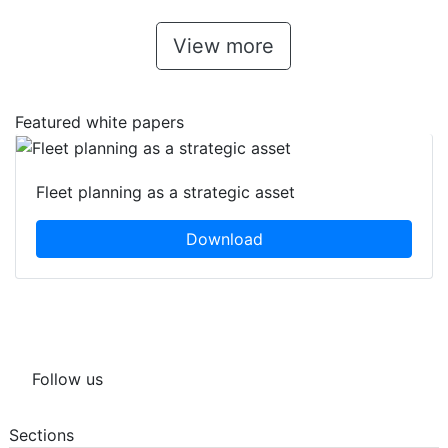
View more
Featured white papers
Fleet planning as a strategic asset
Download
Follow us
Sections