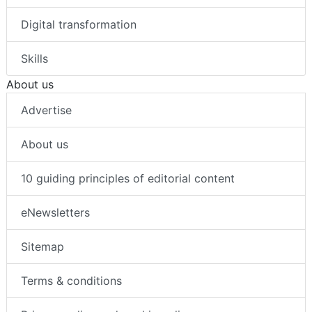
Digital transformation
Skills
About us
Advertise
About us
10 guiding principles of editorial content
eNewsletters
Sitemap
Terms & conditions