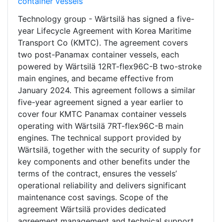
container vessels
Technology group - Wärtsilä has signed a five-
year Lifecycle Agreement with Korea Maritime
Transport Co (KMTC). The agreement covers
two post-Panamax container vessels, each
powered by Wärtsilä 12RT-flex96C-B two-stroke
main engines, and became effective from
January 2024. This agreement follows a similar
five-year agreement signed a year earlier to
cover four KMTC Panamax container vessels
operating with Wärtsilä 7RT-flex96C-B main
engines. The technical support provided by
Wärtsilä, together with the security of supply for
key components and other benefits under the
terms of the contract, ensures the vessels’
operational reliability and delivers significant
maintenance cost savings. Scope of the
agreement Wärtsilä provides dedicated
agreement management and technical support