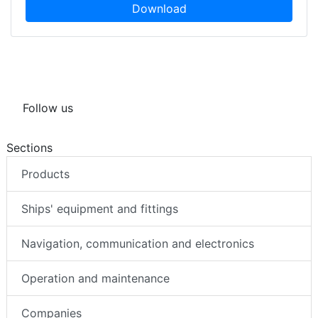
Download
Follow us
Sections
Products
Ships' equipment and fittings
Navigation, communication and electronics
Operation and maintenance
Companies