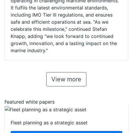
operating in challenging maritime environments.
It fulfils the latest environmental standards,
including IMO Tier III regulations, and ensures
safe and efficient operations at sea. "As we
celebrate this milestone," continued Stefan
Knapp, adding "we look forward to continued
growth, innovation, and a lasting impact on the
marine industry."
View more
Featured white papers
Fleet planning as a strategic asset