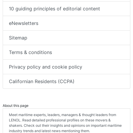
10 guiding principles of editorial content
eNewsletters
Sitemap
Terms & conditions
Privacy policy and cookie policy
Californian Residents (CCPA)
About this page
Meet maritime experts, leaders, managers & thought leaders from
LENOL. Read detailed professional profiles on these movers &
shakers. Check out their insights and opinions on important maritime
industry trends and latest news mentioning them.