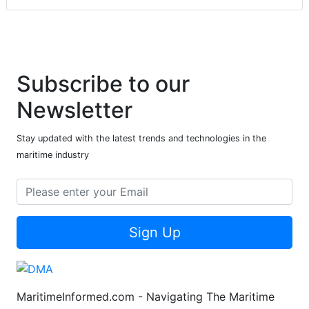
Subscribe to our
Newsletter
Stay updated with the latest trends and technologies in the
maritime industry
Sign Up
MaritimeInformed.com - Navigating The Maritime