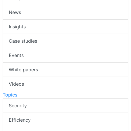
News
Insights
Case studies
Events
White papers
Videos
Topics
Security
Efficiency