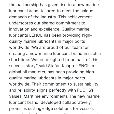
the partnership has given rise to a new marine
lubricant brand, tailored to meet the unique
demands of the industry. This achievement
underscores our shared commitment to
innovation and excellence. Quality marine
lubricants LENOL has been providing high-
quality marine lubricants in major ports
worldwide "We are proud of our team for
creating a new marine lubricant brand in such a
short time. We are delighted to be part of this
success story," said Stefan Knapp. LENOL, a
global oil marketer, has been providing high-
quality marine lubricants in major ports
worldwide. Their commitment to sustainability
and reliability aligns perfectly with FUCHS’s
values. Maritime environments The new marine
lubricant brand, developed collaboratively,
promises cutting-edge solutions for vessels