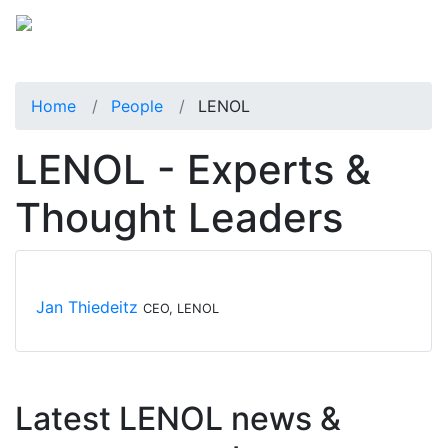
Home
People
LENOL
LENOL - Experts &
Thought Leaders
Jan Thiedeitz
CEO, LENOL
Latest LENOL news &