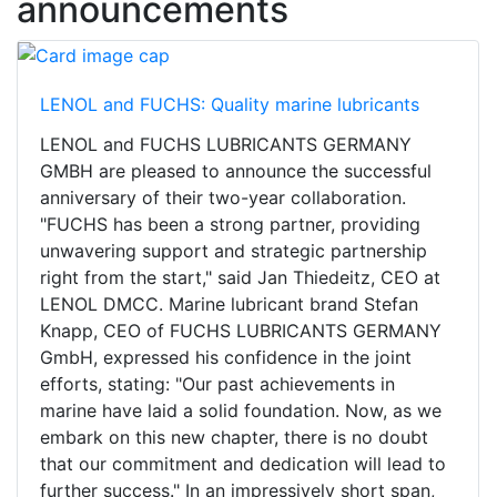
announcements
LENOL and FUCHS: Quality marine lubricants
LENOL and FUCHS LUBRICANTS GERMANY
GMBH are pleased to announce the successful
anniversary of their two-year collaboration.
"FUCHS has been a strong partner, providing
unwavering support and strategic partnership
right from the start," said Jan Thiedeitz, CEO at
LENOL DMCC. Marine lubricant brand Stefan
Knapp, CEO of FUCHS LUBRICANTS GERMANY
GmbH, expressed his confidence in the joint
efforts, stating: "Our past achievements in
marine have laid a solid foundation. Now, as we
embark on this new chapter, there is no doubt
that our commitment and dedication will lead to
further success." In an impressively short span,