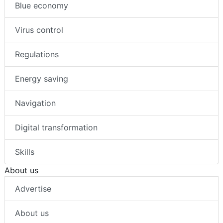
Blue economy
Virus control
Regulations
Energy saving
Navigation
Digital transformation
Skills
About us
Advertise
About us