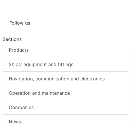
Follow us
Sections
Products
Ships' equipment and fittings
Navigation, communication and electronics
Operation and maintenance
Companies
News