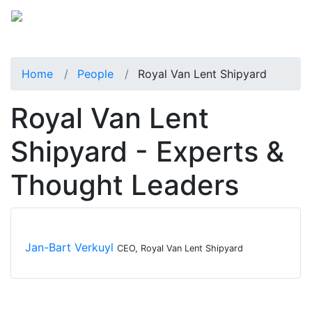
Home
People
Royal Van Lent Shipyard
Royal Van Lent
Shipyard - Experts &
Thought Leaders
Jan-Bart Verkuyl
CEO, Royal Van Lent Shipyard