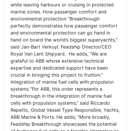
while leaving harbours or cruising in protected
marine zones. How passenger comfort and
environmental protection “Breakthrough
perfectly demonstrates how passenger comfort
and environmental protection can go hand in
hand on board the world’s biggest superyachts,”
said Jan-Bart Verkuyl, Feadship Director/CEO
Royal Van Lent Shipyard. He adds, “We are
grateful to ABB whose extensive technical
expertise and dedicated support have been
crucial in bringing this project to fruition.”
Integration of marine fuel cells with propulsion
systems “For ABB, this order represents a
breakthrough in the integration of marine fuel
cells with propulsion systems,” said Riccardo
Repetto, Global Vessel Type Responsible, Yachts,
ABB Marine & Ports. He adds, “More broadly,
Feadship Breakthrough showcases the potential