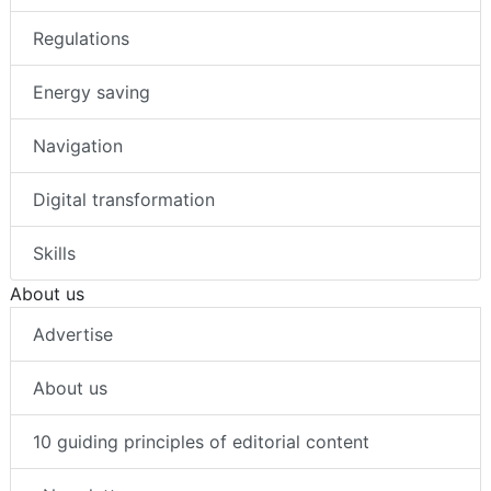
Regulations
Energy saving
Navigation
Digital transformation
Skills
About us
Advertise
About us
10 guiding principles of editorial content