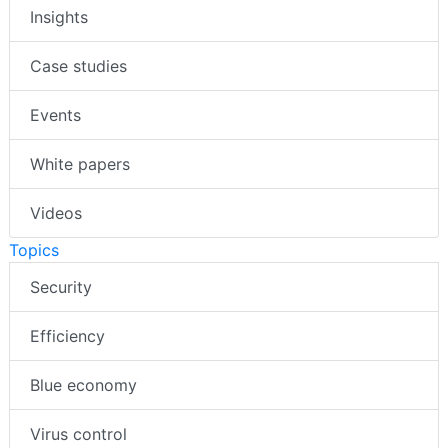
Insights
Case studies
Events
White papers
Videos
Topics
Security
Efficiency
Blue economy
Virus control