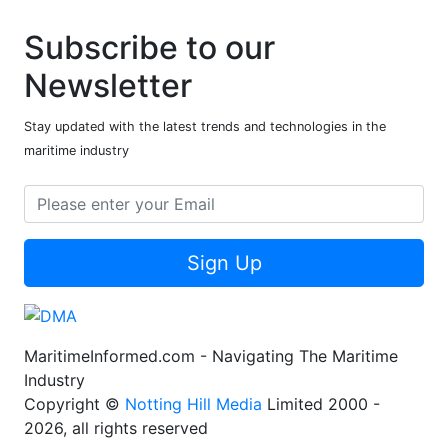
Subscribe to our
Newsletter
Stay updated with the latest trends and technologies in the
maritime industry
Sign Up
MaritimeInformed.com - Navigating The Maritime
Industry
Copyright ©
Notting Hill Media
Limited 2000 -
2026, all rights reserved