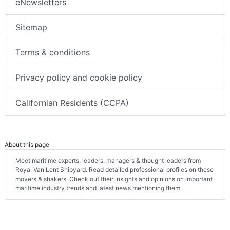
eNewsletters
Sitemap
Terms & conditions
Privacy policy and cookie policy
Californian Residents (CCPA)
About this page
Meet maritime experts, leaders, managers & thought leaders from
Royal Van Lent Shipyard. Read detailed professional profiles on these
movers & shakers. Check out their insights and opinions on important
maritime industry trends and latest news mentioning them.