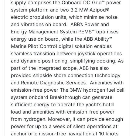
supply comprises the Onboard DC Grid™ power
system platform and two 3.2 MW Azipod®
electric propulsion units, which minimise noise
and vibrations on board. ABB’s Power and
Energy Management System PEMS™ optimises
energy use on board, while the ABB Ability™
Marine Pilot Control digital solution enables
seamless transition between joystick operations
and dynamic positioning, simplifying docking. As
part of the integrated scope, ABB has also
provided shipside shore connection technology
and Remote Diagnostic Services. Amenities with
emission-free power The 3MW hydrogen fuel cell
system onboard Breakthrough can generate
sufficient energy to operate the yacht’s hotel
load and amenities with emission-free power
from hydrogen. Moreover, it can provide enough
power for up to a week of silent operations at
anchor or emission-free navigation at 10 knots