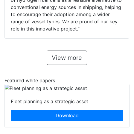
of hydrogen fuel cells as a feasible alternative to
conventional energy sources in shipping, helping
to encourage their adoption among a wider
range of vessel types. We are proud of our key
role in this innovative project.”
View more
Featured white papers
Fleet planning as a strategic asset
Download