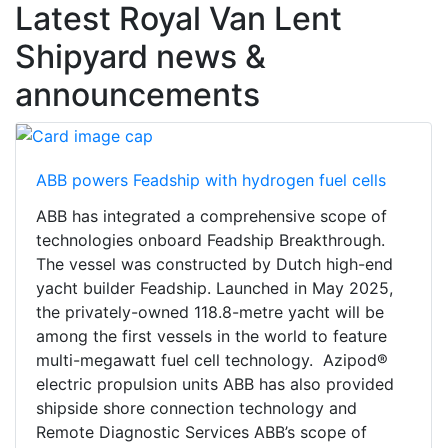
Latest Royal Van Lent
Shipyard news &
announcements
ABB powers Feadship with hydrogen fuel cells
ABB has integrated a comprehensive scope of
technologies onboard Feadship Breakthrough.
The vessel was constructed by Dutch high-end
yacht builder Feadship. Launched in May 2025,
the privately-owned 118.8-metre yacht will be
among the first vessels in the world to feature
multi-megawatt fuel cell technology. Azipod®
electric propulsion units ABB has also provided
shipside shore connection technology and
Remote Diagnostic Services ABB’s scope of