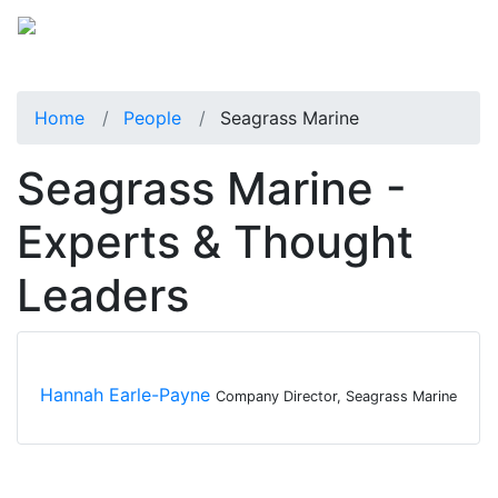
Home
People
Seagrass Marine
Seagrass Marine -
Experts & Thought
Leaders
Hannah Earle-Payne
Company Director, Seagrass Marine