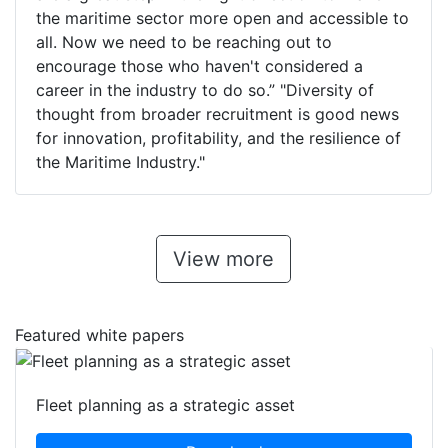
the maritime sector more open and accessible to
all. Now we need to be reaching out to
encourage those who haven't considered a
career in the industry to do so.” "Diversity of
thought from broader recruitment is good news
for innovation, profitability, and the resilience of
the Maritime Industry."
View more
Featured white papers
Fleet planning as a strategic asset