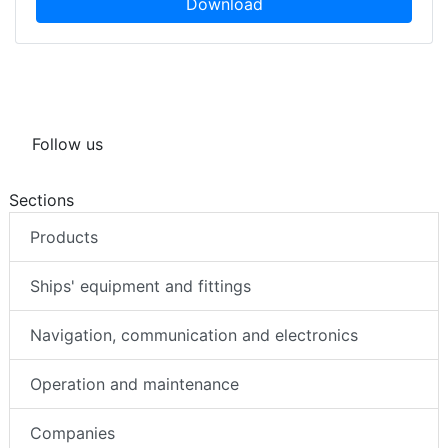
Download
Follow us
Sections
Products
Ships' equipment and fittings
Navigation, communication and electronics
Operation and maintenance
Companies