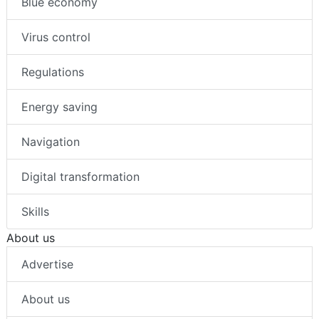
Blue economy
Virus control
Regulations
Energy saving
Navigation
Digital transformation
Skills
About us
Advertise
About us