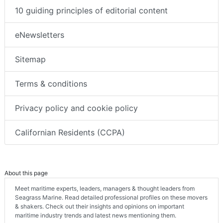
10 guiding principles of editorial content
eNewsletters
Sitemap
Terms & conditions
Privacy policy and cookie policy
Californian Residents (CCPA)
About this page
Meet maritime experts, leaders, managers & thought leaders from
Seagrass Marine. Read detailed professional profiles on these movers
& shakers. Check out their insights and opinions on important
maritime industry trends and latest news mentioning them.