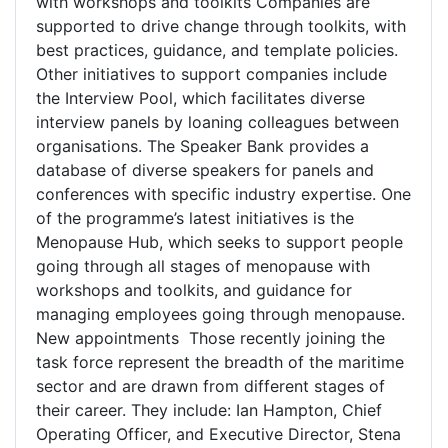
with workshops and toolkits Companies are
supported to drive change through toolkits, with
best practices, guidance, and template policies.
Other initiatives to support companies include
the Interview Pool, which facilitates diverse
interview panels by loaning colleagues between
organisations. The Speaker Bank provides a
database of diverse speakers for panels and
conferences with specific industry expertise. One
of the programme’s latest initiatives is the
Menopause Hub, which seeks to support people
going through all stages of menopause with
workshops and toolkits, and guidance for
managing employees going through menopause.
New appointments Those recently joining the
task force represent the breadth of the maritime
sector and are drawn from different stages of
their career. They include: Ian Hampton, Chief
Operating Officer, and Executive Director, Stena