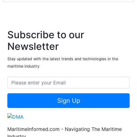
Subscribe to our
Newsletter
Stay updated with the latest trends and technologies in the
maritime industry
Sign Up
MaritimeInformed.com - Navigating The Maritime
Industry