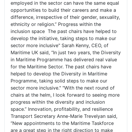
employed in the sector can have the same equal
opportunities to build their careers and make a
difference, irrespective of their gender, sexuality,
ethnicity or religion.” Progress within the
inclusion space The past chairs have helped to
develop the initiative, taking steps to make our
sector more inclusive" Sarah Kenny, CEO, of
Maritime UK said, “In just two years, the Diversity
in Maritime Programme has delivered real value
for the Maritime Sector. The past chairs have
helped to develop the Diversity in Maritime
Programme, taking solid steps to make our
sector more inclusive." "With the next round of
chairs at the helm, I look forward to seeing more
progress within the diversity and inclusion
space.” Innovation, profitability, and resilience
Transport Secretary Anne-Marie Trevelyan said,
“New appointments to the Maritime Taskforce
are a great step in the right direction to make