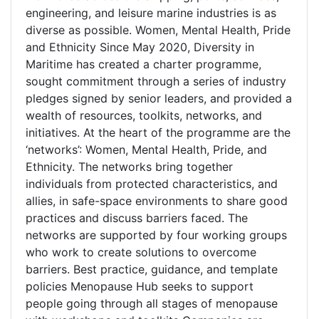
engineering, and leisure marine industries is as
diverse as possible. Women, Mental Health, Pride
and Ethnicity Since May 2020, Diversity in
Maritime has created a charter programme,
sought commitment through a series of industry
pledges signed by senior leaders, and provided a
wealth of resources, toolkits, networks, and
initiatives. At the heart of the programme are the
‘networks’: Women, Mental Health, Pride, and
Ethnicity. The networks bring together
individuals from protected characteristics, and
allies, in safe-space environments to share good
practices and discuss barriers faced. The
networks are supported by four working groups
who work to create solutions to overcome
barriers. Best practice, guidance, and template
policies Menopause Hub seeks to support
people going through all stages of menopause