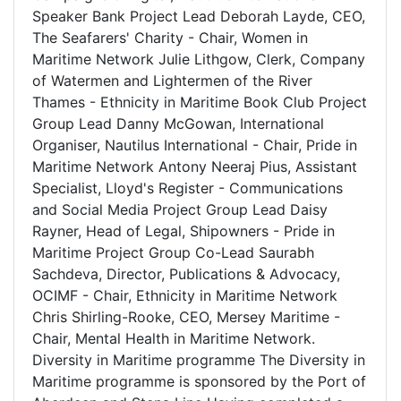
Speaker Bank Project Lead Deborah Layde, CEO,
The Seafarers' Charity - Chair, Women in
Maritime Network Julie Lithgow, Clerk, Company
of Watermen and Lightermen of the River
Thames - Ethnicity in Maritime Book Club Project
Group Lead Danny McGowan, International
Organiser, Nautilus International - Chair, Pride in
Maritime Network Antony Neeraj Pius, Assistant
Specialist, Lloyd's Register - Communications
and Social Media Project Group Lead Daisy
Rayner, Head of Legal, Shipowners - Pride in
Maritime Project Group Co-Lead Saurabh
Sachdeva, Director, Publications & Advocacy,
OCIMF - Chair, Ethnicity in Maritime Network
Chris Shirling-Rooke, CEO, Mersey Maritime -
Chair, Mental Health in Maritime Network.
Diversity in Maritime programme The Diversity in
Maritime programme is sponsored by the Port of