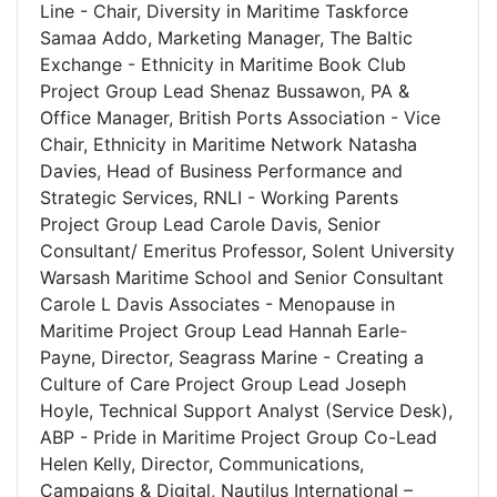
Line - Chair, Diversity in Maritime Taskforce
Samaa Addo, Marketing Manager, The Baltic
Exchange - Ethnicity in Maritime Book Club
Project Group Lead Shenaz Bussawon, PA &
Office Manager, British Ports Association - Vice
Chair, Ethnicity in Maritime Network Natasha
Davies, Head of Business Performance and
Strategic Services, RNLI - Working Parents
Project Group Lead Carole Davis, Senior
Consultant/ Emeritus Professor, Solent University
Warsash Maritime School and Senior Consultant
Carole L Davis Associates - Menopause in
Maritime Project Group Lead Hannah Earle-
Payne, Director, Seagrass Marine - Creating a
Culture of Care Project Group Lead Joseph
Hoyle, Technical Support Analyst (Service Desk),
ABP - Pride in Maritime Project Group Co-Lead
Helen Kelly, Director, Communications,
Campaigns & Digital, Nautilus International –