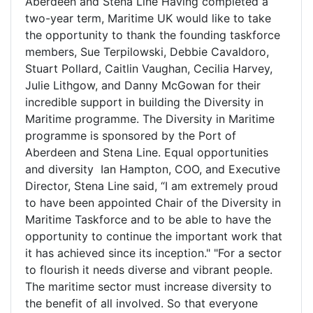
Aberdeen and Stena Line Having completed a
two-year term, Maritime UK would like to take
the opportunity to thank the founding taskforce
members, Sue Terpilowski, Debbie Cavaldoro,
Stuart Pollard, Caitlin Vaughan, Cecilia Harvey,
Julie Lithgow, and Danny McGowan for their
incredible support in building the Diversity in
Maritime programme. The Diversity in Maritime
programme is sponsored by the Port of
Aberdeen and Stena Line. Equal opportunities
and diversity Ian Hampton, COO, and Executive
Director, Stena Line said, “I am extremely proud
to have been appointed Chair of the Diversity in
Maritime Taskforce and to be able to have the
opportunity to continue the important work that
it has achieved since its inception." "For a sector
to flourish it needs diverse and vibrant people.
The maritime sector must increase diversity to
the benefit of all involved. So that everyone