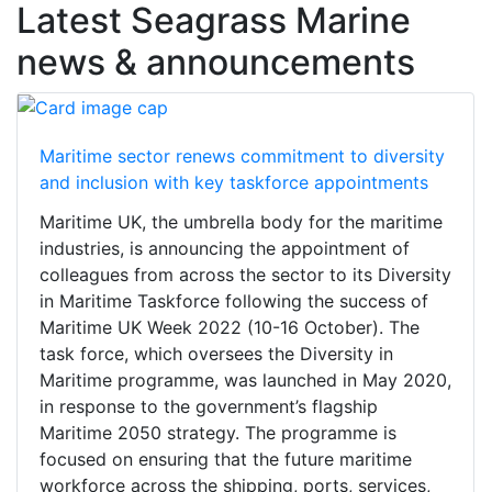
Latest Seagrass Marine
news & announcements
Maritime sector renews commitment to diversity
and inclusion with key taskforce appointments
Maritime UK, the umbrella body for the maritime
industries, is announcing the appointment of
colleagues from across the sector to its Diversity
in Maritime Taskforce following the success of
Maritime UK Week 2022 (10-16 October). The
task force, which oversees the Diversity in
Maritime programme, was launched in May 2020,
in response to the government’s flagship
Maritime 2050 strategy. The programme is
focused on ensuring that the future maritime
workforce across the shipping, ports, services,