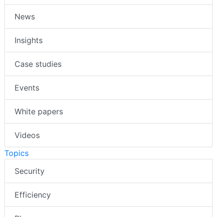
News
Insights
Case studies
Events
White papers
Videos
Topics
Security
Efficiency