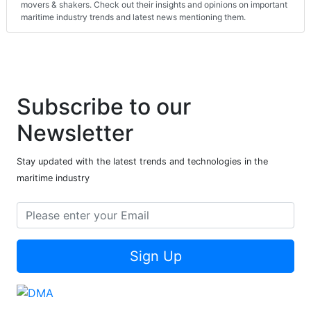
movers & shakers. Check out their insights and opinions on important
maritime industry trends and latest news mentioning them.
Subscribe to our
Newsletter
Stay updated with the latest trends and technologies in the
maritime industry
Sign Up