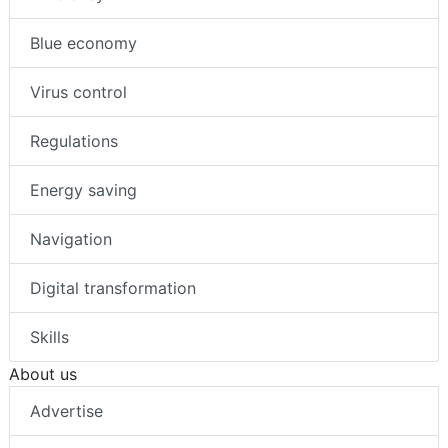
Blue economy
Virus control
Regulations
Energy saving
Navigation
Digital transformation
Skills
About us
Advertise