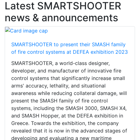
Latest SMARTSHOOTER
news & announcements
SMARTSHOOTER to present their SMASH family
of fire control systems at DEFEA exhibition 2023
SMARTSHOOTER, a world-class designer,
developer, and manufacturer of innovative fire
control systems that significantly increase small
arms' accuracy, lethality, and situational
awareness while reducing collateral damage, will
present the SMASH family of fire control
systems, including the SMASH 3000, SMASH X4,
and SMASH Hopper, at the DEFEA exhibition in
Greece. Towards the exhibition, the company
revealed that it is now in the advanced stages of
developing and evaluating a new maritime