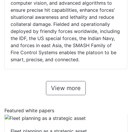
computer vision, and advanced algorithms to
ensure precise hit capabilities, enhance forces'
situational awareness and lethality and reduce
collateral damage. Fielded and operationally
deployed by friendly forces worldwide, including
the IDF, the US special forces, the Indian Navy,
and forces in east Asia, the SMASH Family of
Fire Control Systems enables the platoon to be
smart, precise, and connected.
View more
Featured white papers
Fleet planning as a strategic asset