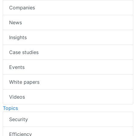
Companies
News
Insights
Case studies
Events
White papers
Videos
Topics
Security
Efficiency