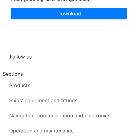
Download
Follow us
Sections
Products
Ships' equipment and fittings
Navigation, communication and electronics
Operation and maintenance