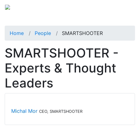
Home
People
SMARTSHOOTER
SMARTSHOOTER -
Experts & Thought
Leaders
Michal Mor
CEO, SMARTSHOOTER