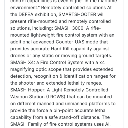
control capabilities is even higher in the maritime
environment." Remotely controlled solutions At
the DEFEA exhibition, SMARTSHOOTER will
present rifle-mounted and remotely controlled
solutions, including: SMASH 3000: A rifle-
mounted lightweight fire control system with an
additional advanced Counter-UAS mode that
provides accurate Hard Kill capability against
drones or any static or moving ground targets.
SMASH X4: a Fire Control System with a x4
magnifying optic scope that provides extended
detection, recognition & identification ranges for
the shooter and extended lethality ranges.
SMASH Hopper: A Light Remotely Controlled
Weapon Station (LRCWS) that can be mounted
on different manned and unmanned platforms to
provide the force a pin-point accurate lethal
capability from a safe stand-off distance. The
SMASH Family of fire control systems uses AI,