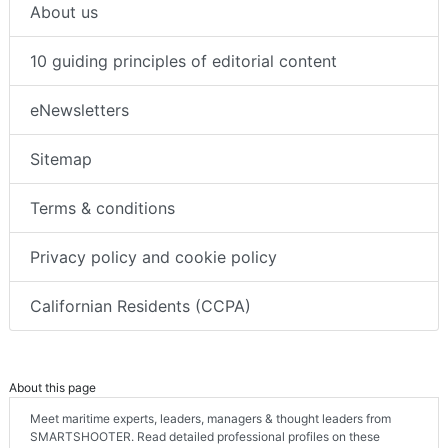
About us
10 guiding principles of editorial content
eNewsletters
Sitemap
Terms & conditions
Privacy policy and cookie policy
Californian Residents (CCPA)
About this page
Meet maritime experts, leaders, managers & thought leaders from
SMARTSHOOTER. Read detailed professional profiles on these