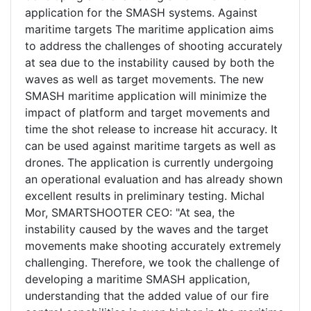
application for the SMASH systems. Against
maritime targets The maritime application aims
to address the challenges of shooting accurately
at sea due to the instability caused by both the
waves as well as target movements. The new
SMASH maritime application will minimize the
impact of platform and target movements and
time the shot release to increase hit accuracy. It
can be used against maritime targets as well as
drones. The application is currently undergoing
an operational evaluation and has already shown
excellent results in preliminary testing. Michal
Mor, SMARTSHOOTER CEO: "At sea, the
instability caused by the waves and the target
movements make shooting accurately extremely
challenging. Therefore, we took the challenge of
developing a maritime SMASH application,
understanding that the added value of our fire