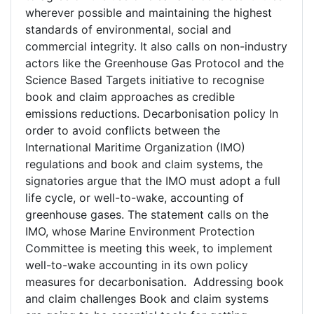
wherever possible and maintaining the highest
standards of environmental, social and
commercial integrity. It also calls on non-industry
actors like the Greenhouse Gas Protocol and the
Science Based Targets initiative to recognise
book and claim approaches as credible
emissions reductions. Decarbonisation policy In
order to avoid conflicts between the
International Maritime Organization (IMO)
regulations and book and claim systems, the
signatories argue that the IMO must adopt a full
life cycle, or well-to-wake, accounting of
greenhouse gases. The statement calls on the
IMO, whose Marine Environment Protection
Committee is meeting this week, to implement
well-to-wake accounting in its own policy
measures for decarbonisation. Addressing book
and claim challenges Book and claim systems