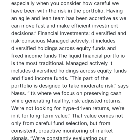
especially when you consider how careful we
have been with the risk in the portfolio. Having
an agile and lean team has been accretive as we
can move fast and make efficient investment
decisions.” Financial Investments: diversified and
risk-conscious Managed actively, it includes
diversified holdings across equity funds and
fixed income funds The liquid financial portfolio
is the most traditional. Managed actively it
includes diversified holdings across equity funds
and fixed income funds. “This part of the
portfolio is designed to take moderate risk,” says
Næss. “It’s where we focus on preserving cash
while generating healthy, risk-adjusted returns.
We’re not looking for hype-driven returns, we’re
in it for long-term value.” That value comes not
only from careful fund selection, but from
consistent, proactive monitoring of market
signals. “We’re constantly evaluating our