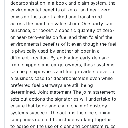
decarbonisation In a book and claim system, the
environmental benefits of zero- and near-zero-
emission fuels are tracked and transferred
across the maritime value chain. One party can
purchase, or “book”, a specific quantity of zero-
or near-zero-emission fuel and then “claim” the
environmental benefits of it even though the fuel
is physically used by another shipper in a
different location. By activating early demand
from shippers and cargo owners, these systems
can help shipowners and fuel providers develop
a business case for decarbonisation even while
preferred fuel pathways are still being
determined. Joint statement The joint statement
sets out actions the signatories will undertake to
ensure that book and claim chain of custody
systems succeed. The actions the nine signing
companies commit to include working together
to agree on the use of clear and consistent rules