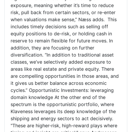
exposure, meaning whether it’s time to reduce
risk, pull back from certain sectors, or re-enter
when valuations make sense,” Næss adds. This
includes timely decisions such as selling off
equity positions to de-risk, or holding cash in
reserve to remain flexible for future moves. In
addition, they are focusing on further
diversification. “In addition to traditional asset
classes, we’ve selectively added exposure to
areas like real estate and private equity. There
are compelling opportunities in those areas, and
it gives us better balance across economic
cycles.” Opportunistic Investments: leveraging
domain knowledge At the other end of the
spectrum is the opportunistic portfolio, where
Klaveness leverages its deep knowledge of the
shipping and energy sectors to act decisively.
"These are higher-risk, high-reward plays where