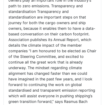
owners play an important role in the industry’s
path to zero emissions. Transparency and
standardisation Transparency and
standardisation are important steps on that
journey for both the cargo owners and ship
owners, because it enables them to have a data-
based conversation on their carbon footprint.
Association publishes its Annual Report, which
details the climate impact of the member
companies “I am honoured to be elected as Chair
of the Steering Committee, and excited to
continue all the great work that is already
underway. The mindset regarding climate
alignment has changed faster than we could
have imagined in the past few years, and I look
forward to continuing the work on global
standardised and transparent emission reporting
which will assist everyone in pushing shipping’s
green transition forward,” says Rasmus Bach