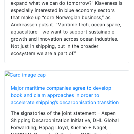
expand what we can do tomorrow?" Klaveness is
especially interested in blue economy sectors
that make up “core Norwegian business,” as
Andreassen puts it. “Maritime tech, ocean space,
aquaculture - we want to support sustainable
growth and innovation across ocean industries.
Not just in shipping, but in the broader
ecosystem we are a part of.”
Major maritime companies agree to develop
book and claim approaches in order to
accelerate shipping’s decarbonisation transition
The signatories of the joint statement – Aspen
Shipping Decarbonization Initiative, DHL Global
Forwarding, Hapag Lloyd, Kuehne + Nagel,