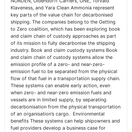
NORDEN, Oldendorff Carriers, ONE, Torvald
Klaveness, and Yara Clean Ammonia represent
key parts of the value chain for decarbonised
shipping. The companies belong to the Getting
to Zero coalition, which has been exploring book
and claim chain of custody approaches as part
of its mission to fully decarbonise the shipping
industry. Book and claim custody systems Book
and claim chain of custody systems allow the
emission profile of a zero- and near-zero-
emission fuel to be separated from the physical
flow of that fuel in a transportation supply chain.
These systems can enable early action, even
when zero- and near-zero emission fuels and
vessels are in limited supply, by separating
decarbonisation from the physical transportation
of an organisation’s cargo. Environmental
benefits These systems can help shipowners and
fuel providers develop a business case for