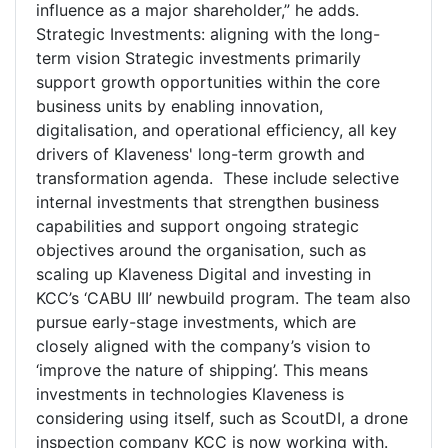
influence as a major shareholder,” he adds.
Strategic Investments: aligning with the long-
term vision Strategic investments primarily
support growth opportunities within the core
business units by enabling innovation,
digitalisation, and operational efficiency, all key
drivers of Klaveness' long-term growth and
transformation agenda. These include selective
internal investments that strengthen business
capabilities and support ongoing strategic
objectives around the organisation, such as
scaling up Klaveness Digital and investing in
KCC’s ‘CABU III’ newbuild program. The team also
pursue early-stage investments, which are
closely aligned with the company’s vision to
‘improve the nature of shipping’. This means
investments in technologies Klaveness is
considering using itself, such as ScoutDI, a drone
inspection company KCC is now working with.