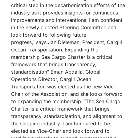
critical step in the decarbonisation efforts of the
industry as it provides insights for continuous
improvements and interventions. I am confident
in the newly elected Steering Committee and
look forward to following future
progress,” says Jan Dieleman, President, Cargill
Ocean Transportation. Expanding the
membership Sea Cargo Charter is a critical
framework that brings transparency,
standardisation" Eman Abdalla, Global
Operations Director, Cargill Ocean
Transportation was elected as the new Vice
Chair of the Association, and she looks forward
to expanding the membership. “The Sea Cargo
Charter is a critical framework that brings
transparency, standardisation, and alignment to
the shipping industry. I am honoured to be
elected as Vice-Chair and look forward to