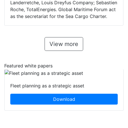
Landerretche, Louis Dreyfus Company; Sebastien
Roche, TotalEnergies. Global Maritime Forum act
as the secretariat for the Sea Cargo Charter.
View more
Featured white papers
Fleet planning as a strategic asset
Download