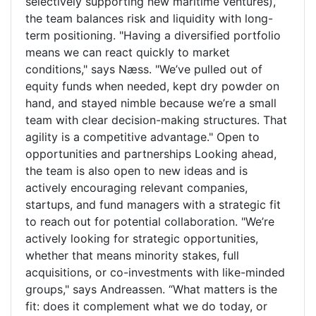
selectively supporting new maritime ventures),
the team balances risk and liquidity with long-
term positioning. "Having a diversified portfolio
means we can react quickly to market
conditions," says Næss. "We’ve pulled out of
equity funds when needed, kept dry powder on
hand, and stayed nimble because we’re a small
team with clear decision-making structures. That
agility is a competitive advantage." Open to
opportunities and partnerships Looking ahead,
the team is also open to new ideas and is
actively encouraging relevant companies,
startups, and fund managers with a strategic fit
to reach out for potential collaboration. "We’re
actively looking for strategic opportunities,
whether that means minority stakes, full
acquisitions, or co-investments with like-minded
groups," says Andreassen. “What matters is the
fit: does it complement what we do today, or