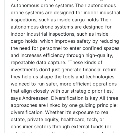
Autonomous drone systems Their autonomous
drone systems are designed for indoor industrial
inspections, such as inside cargo holds Their
autonomous drone systems are designed for
indoor industrial inspections, such as inside
cargo holds, which improves safety by reducing
the need for personnel to enter confined spaces
and increases efficiency through high-quality,
repeatable data capture. “These kinds of
investments don’t just generate financial return,
they help us shape the tools and technologies
we need to run safer, more efficient operations
that align closely with our strategic priorities,”
says Andreassen. Diversification is key All three
approaches are linked by one guiding principle:
diversification. Whether it’s exposure to real
estate, private equity, healthcare, tech, or
consumer sectors through external funds (or