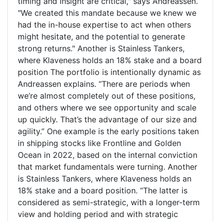
timing and insight are critical," says Andreassen.
"We created this mandate because we knew we
had the in-house expertise to act when others
might hesitate, and the potential to generate
strong returns." Another is Stainless Tankers,
where Klaveness holds an 18% stake and a board
position The portfolio is intentionally dynamic as
Andreassen explains. “There are periods when
we’re almost completely out of these positions,
and others where we see opportunity and scale
up quickly. That’s the advantage of our size and
agility.” One example is the early positions taken
in shipping stocks like Frontline and Golden
Ocean in 2022, based on the internal conviction
that market fundamentals were turning. Another
is Stainless Tankers, where Klaveness holds an
18% stake and a board position. “The latter is
considered as semi-strategic, with a longer-term
view and holding period and with strategic