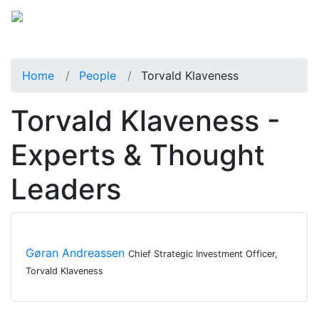
Home
People
Torvald Klaveness
Torvald Klaveness -
Experts & Thought
Leaders
Gøran Andreassen
Chief Strategic Investment Officer,
Torvald Klaveness