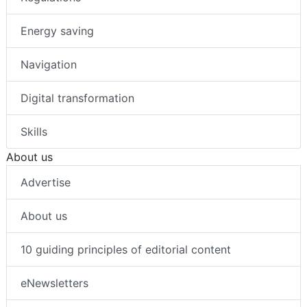
Energy saving
Navigation
Digital transformation
Skills
About us
Advertise
About us
10 guiding principles of editorial content
eNewsletters