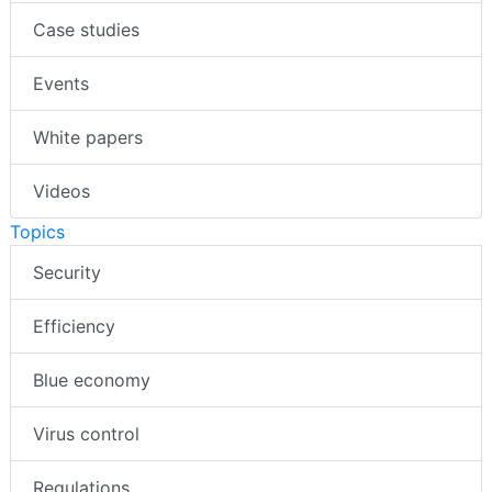
Case studies
Events
White papers
Videos
Topics
Security
Efficiency
Blue economy
Virus control
Regulations