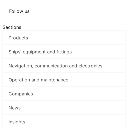
Follow us
Sections
Products
Ships' equipment and fittings
Navigation, communication and electronics
Operation and maintenance
Companies
News
Insights