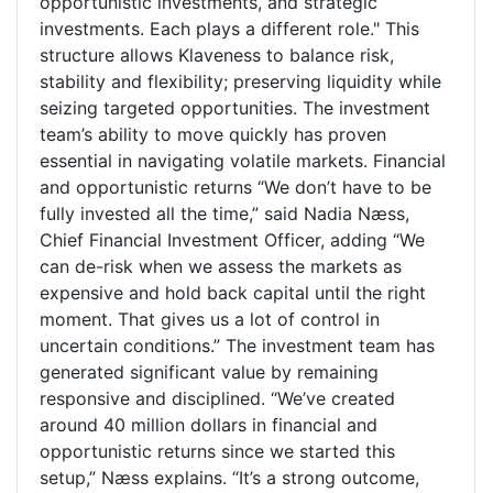
opportunistic investments, and strategic
investments. Each plays a different role." This
structure allows Klaveness to balance risk,
stability and flexibility; preserving liquidity while
seizing targeted opportunities. The investment
team’s ability to move quickly has proven
essential in navigating volatile markets. Financial
and opportunistic returns “We don’t have to be
fully invested all the time,” said Nadia Næss,
Chief Financial Investment Officer, adding “We
can de-risk when we assess the markets as
expensive and hold back capital until the right
moment. That gives us a lot of control in
uncertain conditions.” The investment team has
generated significant value by remaining
responsive and disciplined. “We’ve created
around 40 million dollars in financial and
opportunistic returns since we started this
setup,” Næss explains. “It’s a strong outcome,