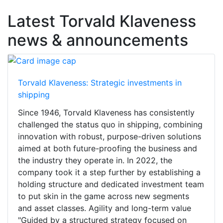
Latest Torvald Klaveness
news & announcements
Torvald Klaveness: Strategic investments in
shipping
Since 1946, Torvald Klaveness has consistently
challenged the status quo in shipping, combining
innovation with robust, purpose-driven solutions
aimed at both future-proofing the business and
the industry they operate in. In 2022, the
company took it a step further by establishing a
holding structure and dedicated investment team
to put skin in the game across new segments
and asset classes. Agility and long-term value
"Guided by a structured strategy focused on