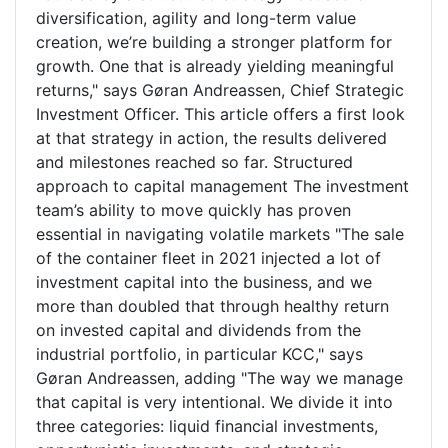
diversification, agility and long-term value
creation, we’re building a stronger platform for
growth. One that is already yielding meaningful
returns," says Gøran Andreassen, Chief Strategic
Investment Officer. This article offers a first look
at that strategy in action, the results delivered
and milestones reached so far. Structured
approach to capital management The investment
team’s ability to move quickly has proven
essential in navigating volatile markets "The sale
of the container fleet in 2021 injected a lot of
investment capital into the business, and we
more than doubled that through healthy return
on invested capital and dividends from the
industrial portfolio, in particular KCC," says
Gøran Andreassen, adding "The way we manage
that capital is very intentional. We divide it into
three categories: liquid financial investments,