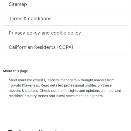
Sitemap
Terms & conditions
Privacy policy and cookie policy
Californian Residents (CCPA)
About this page
Meet maritime experts, leaders, managers & thought leaders from
Torvald Klaveness. Read detailed professional profiles on these
movers & shakers. Check out their insights and opinions on important
maritime industry trends and latest news mentioning them.