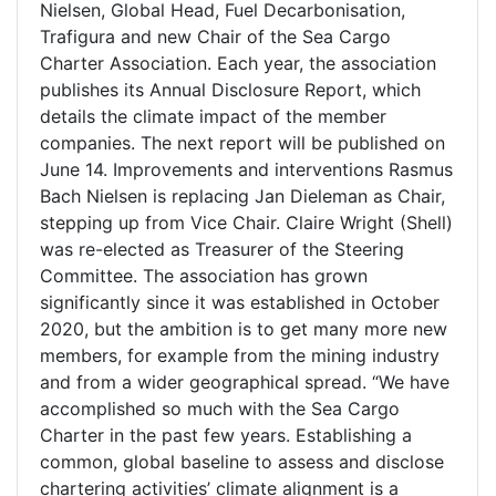
Nielsen, Global Head, Fuel Decarbonisation,
Trafigura and new Chair of the Sea Cargo
Charter Association. Each year, the association
publishes its Annual Disclosure Report, which
details the climate impact of the member
companies. The next report will be published on
June 14. Improvements and interventions Rasmus
Bach Nielsen is replacing Jan Dieleman as Chair,
stepping up from Vice Chair. Claire Wright (Shell)
was re-elected as Treasurer of the Steering
Committee. The association has grown
significantly since it was established in October
2020, but the ambition is to get many more new
members, for example from the mining industry
and from a wider geographical spread. “We have
accomplished so much with the Sea Cargo
Charter in the past few years. Establishing a
common, global baseline to assess and disclose
chartering activities’ climate alignment is a