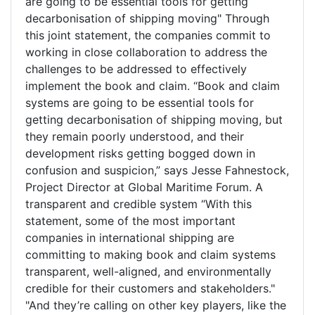
are going to be essential tools for getting
decarbonisation of shipping moving" Through
this joint statement, the companies commit to
working in close collaboration to address the
challenges to be addressed to effectively
implement the book and claim. “Book and claim
systems are going to be essential tools for
getting decarbonisation of shipping moving, but
they remain poorly understood, and their
development risks getting bogged down in
confusion and suspicion,” says Jesse Fahnestock,
Project Director at Global Maritime Forum. A
transparent and credible system “With this
statement, some of the most important
companies in international shipping are
committing to making book and claim systems
transparent, well-aligned, and environmentally
credible for their customers and stakeholders."
"And they’re calling on other key players, like the