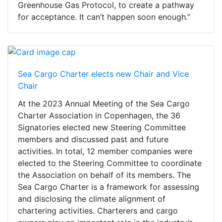
Greenhouse Gas Protocol, to create a pathway
for acceptance. It can’t happen soon enough.”
Sea Cargo Charter elects new Chair and Vice
Chair
At the 2023 Annual Meeting of the Sea Cargo
Charter Association in Copenhagen, the 36
Signatories elected new Steering Committee
members and discussed past and future
activities. In total, 12 member companies were
elected to the Steering Committee to coordinate
the Association on behalf of its members. The
Sea Cargo Charter is a framework for assessing
and disclosing the climate alignment of
chartering activities. Charterers and cargo