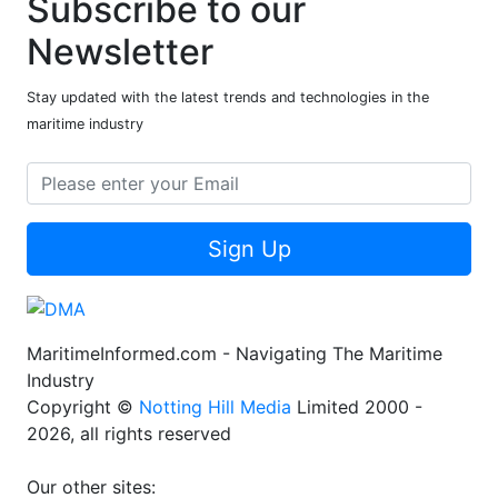
Subscribe to our
Newsletter
Stay updated with the latest trends and technologies in the
maritime industry
Sign Up
MaritimeInformed.com - Navigating The Maritime
Industry
Copyright ©
Notting Hill Media
Limited 2000 -
2026, all rights reserved
Our other sites: