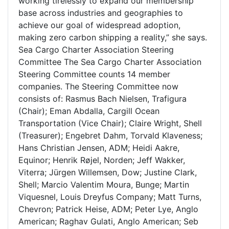
working tirelessly to expand our membership
base across industries and geographies to
achieve our goal of widespread adoption,
making zero carbon shipping a reality,” she says.
Sea Cargo Charter Association Steering
Committee The Sea Cargo Charter Association
Steering Committee counts 14 member
companies. The Steering Committee now
consists of: Rasmus Bach Nielsen, Trafigura
(Chair); Eman Abdalla, Cargill Ocean
Transportation (Vice Chair); Claire Wright, Shell
(Treasurer); Engebret Dahm, Torvald Klaveness;
Hans Christian Jensen, ADM; Heidi Aakre,
Equinor; Henrik Røjel, Norden; Jeff Wakker,
Viterra; Jürgen Willemsen, Dow; Justine Clark,
Shell; Marcio Valentim Moura, Bunge; Martin
Viquesnel, Louis Dreyfus Company; Matt Turns,
Chevron; Patrick Heise, ADM; Peter Lye, Anglo
American; Raghav Gulati, Anglo American; Seb