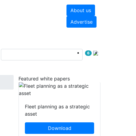
About us
hite papers
Videos
Advertise
6
Featured white papers
Fleet planning as a strategic
asset
Download