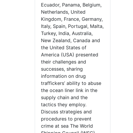
Ecuador, Panama, Belgium,
Netherlands, United
Kingdom, France, Germany,
Italy, Spain, Portugal, Malta,
Turkey, India, Australia,
New Zealand, Canada and
the United States of
America (USA) presented
their challenges and
successes, sharing
information on drug
traffickers’ ability to abuse
the ocean liner link in the
supply chain and the
tactics they employ.
Discuss strategies and
procedures to prevent
crime at sea The World