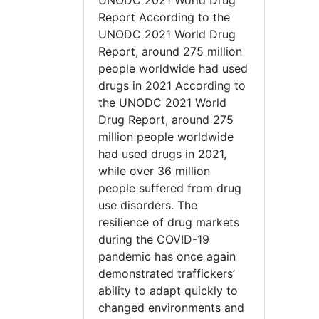
UNODC 2021 World Drug
Report According to the
UNODC 2021 World Drug
Report, around 275 million
people worldwide had used
drugs in 2021 According to
the UNODC 2021 World
Drug Report, around 275
million people worldwide
had used drugs in 2021,
while over 36 million
people suffered from drug
use disorders. The
resilience of drug markets
during the COVID-19
pandemic has once again
demonstrated traffickers’
ability to adapt quickly to
changed environments and