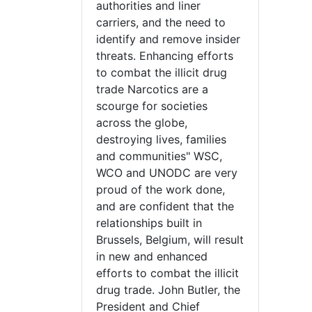
authorities and liner
carriers, and the need to
identify and remove insider
threats. Enhancing efforts
to combat the illicit drug
trade Narcotics are a
scourge for societies
across the globe,
destroying lives, families
and communities" WSC,
WCO and UNODC are very
proud of the work done,
and are confident that the
relationships built in
Brussels, Belgium, will result
in new and enhanced
efforts to combat the illicit
drug trade. John Butler, the
President and Chief