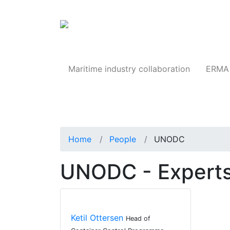
Products
Maritime industry collaboration
ERMA 
Home
People
UNODC
UNODC - Experts
Ketil Ottersen
Head of