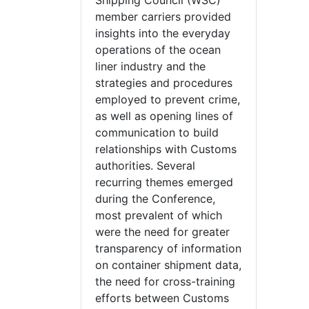
Shipping Council (WSC)
member carriers provided
insights into the everyday
operations of the ocean
liner industry and the
strategies and procedures
employed to prevent crime,
as well as opening lines of
communication to build
relationships with Customs
authorities. Several
recurring themes emerged
during the Conference,
most prevalent of which
were the need for greater
transparency of information
on container shipment data,
the need for cross-training
efforts between Customs