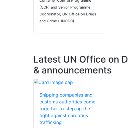
Container Control Programme
(CCP) and Senior Programme
Coordinator, UN Office on Drugs
and Crime (UNODC)
Latest UN Office on
& announcements
Shipping companies and
customs authorities come
together to step up the
fight against narcotics
trafficking