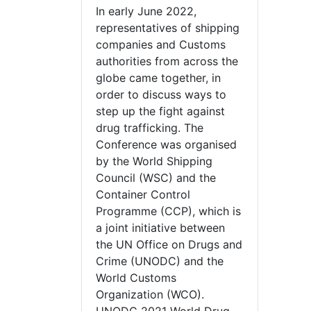
In early June 2022,
representatives of shipping
companies and Customs
authorities from across the
globe came together, in
order to discuss ways to
step up the fight against
drug trafficking. The
Conference was organised
by the World Shipping
Council (WSC) and the
Container Control
Programme (CCP), which is
a joint initiative between
the UN Office on Drugs and
Crime (UNODC) and the
World Customs
Organization (WCO).