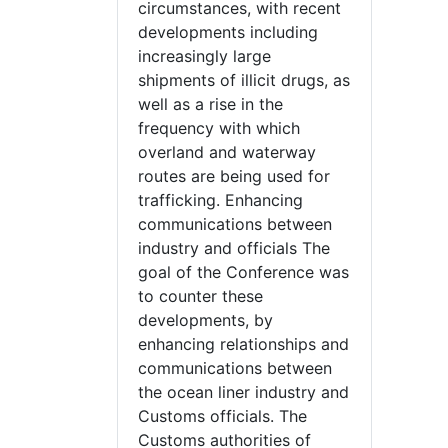
circumstances, with recent
developments including
increasingly large
shipments of illicit drugs, as
well as a rise in the
frequency with which
overland and waterway
routes are being used for
trafficking. Enhancing
communications between
industry and officials The
goal of the Conference was
to counter these
developments, by
enhancing relationships and
communications between
the ocean liner industry and
Customs officials. The
Customs authorities of