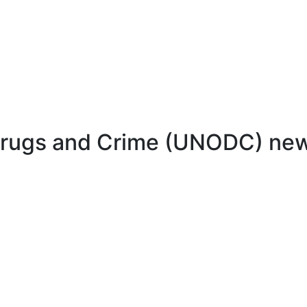
 Drugs and Crime (UNODC) ne