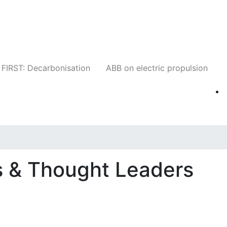
Companies
News
Insights
Events
W
FIRST: Decarbonisation
ABB on electric propulsion
 & Thought Leaders