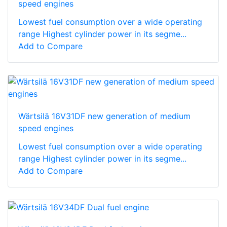
speed engines
Lowest fuel consumption over a wide operating
range Highest cylinder power in its segme...
Add to Compare
Wärtsilä 16V31DF new generation of medium
speed engines
Lowest fuel consumption over a wide operating
range Highest cylinder power in its segme...
Add to Compare