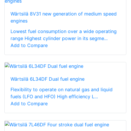
Wärtsilä 8V31 new generation of medium speed
engines
Lowest fuel consumption over a wide operating
range Highest cylinder power in its segme...
Add to Compare
Wärtsilä 6L34DF Dual fuel engine
Flexibility to operate on natural gas and liquid
fuels (LFO and HFO) High efficiency L...
Add to Compare