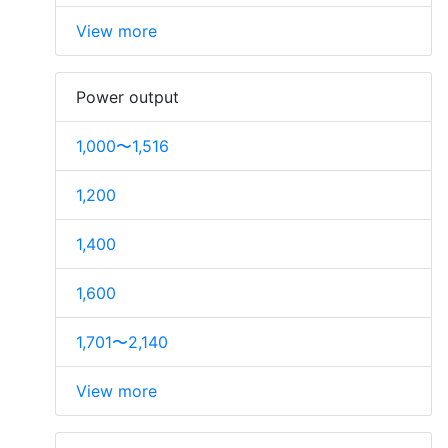
View more
Power output
1,000〜1,516
1,200
1,400
1,600
1,701〜2,140
View more