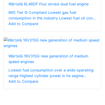
Wärtsilä 6L46DF Four stroke dual fuel engine
IMO Tier III Compliant Lowest gas fuel
consumption in the industry Lowest fuel oil con...
Add to Compare
Wärtsilä 16V31SG new generation of medium
speed engines
Lowest fuel consumption over a wide operating
range Highest cylinder power in its segme...
Add to Compare