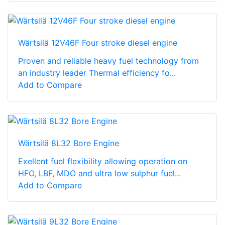
Wärtsilä 12V46F Four stroke diesel engine
Proven and reliable heavy fuel technology from
an industry leader Thermal efficiency fo...
Add to Compare
Wärtsilä 8L32 Bore Engine
Exellent fuel flexibility allowing operation on
HFO, LBF, MDO and ultra low sulphur fuel...
Add to Compare