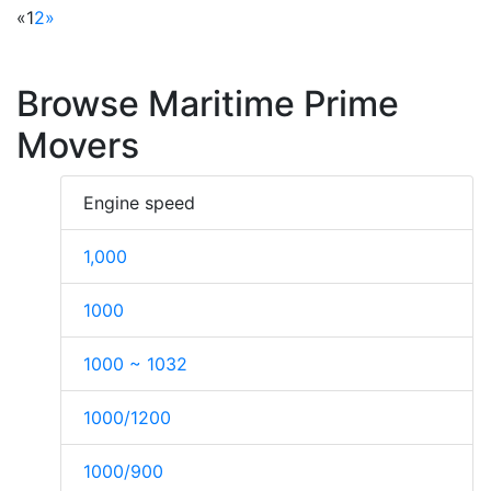
«
1
2
»
Browse Maritime Prime
Movers
Engine speed
1,000
1000
1000 ~ 1032
1000/1200
1000/900