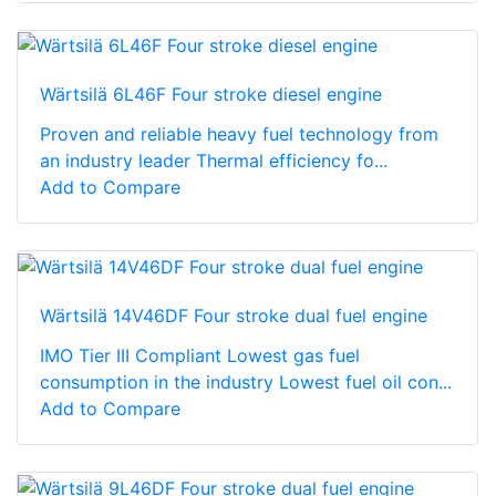
Wärtsilä 6L46F Four stroke diesel engine
Proven and reliable heavy fuel technology from
an industry leader Thermal efficiency fo...
Add to Compare
Wärtsilä 14V46DF Four stroke dual fuel engine
IMO Tier III Compliant Lowest gas fuel
consumption in the industry Lowest fuel oil con...
Add to Compare