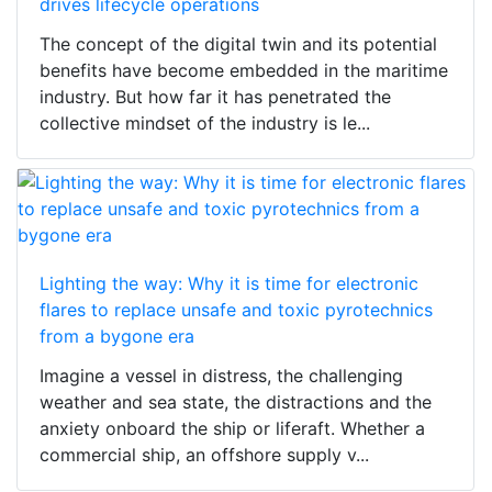
drives lifecycle operations
The concept of the digital twin and its potential
benefits have become embedded in the maritime
industry. But how far it has penetrated the
collective mindset of the industry is le...
Lighting the way: Why it is time for electronic
flares to replace unsafe and toxic pyrotechnics
from a bygone era
Imagine a vessel in distress, the challenging
weather and sea state, the distractions and the
anxiety onboard the ship or liferaft. Whether a
commercial ship, an offshore supply v...