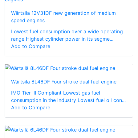
Wärtsilä 12V31DF new generation of medium
speed engines
Lowest fuel consumption over a wide operating
range Highest cylinder power in its segme...
Add to Compare
Wärtsilä 8L46DF Four stroke dual fuel engine
IMO Tier III Compliant Lowest gas fuel
consumption in the industry Lowest fuel oil con...
Add to Compare