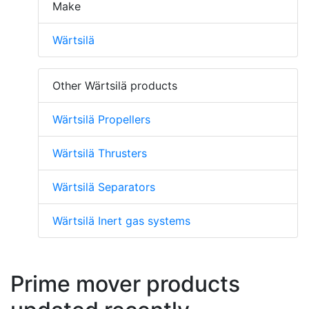
Make
Wärtsilä
Other Wärtsilä products
Wärtsilä Propellers
Wärtsilä Thrusters
Wärtsilä Separators
Wärtsilä Inert gas systems
Prime mover products