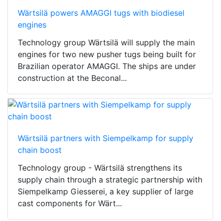
Wärtsilä powers AMAGGI tugs with biodiesel
engines
Technology group Wärtsilä will supply the main
engines for two new pusher tugs being built for
Brazilian operator AMAGGI. The ships are under
construction at the Beconal...
Wärtsilä partners with Siempelkamp for supply
chain boost
Technology group - Wärtsilä strengthens its
supply chain through a strategic partnership with
Siempelkamp Giesserei, a key supplier of large
cast components for Wärt...