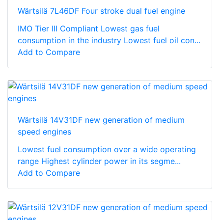
Wärtsilä 7L46DF Four stroke dual fuel engine
IMO Tier III Compliant Lowest gas fuel
consumption in the industry Lowest fuel oil con...
Add to Compare
Wärtsilä 14V31DF new generation of medium
speed engines
Lowest fuel consumption over a wide operating
range Highest cylinder power in its segme...
Add to Compare