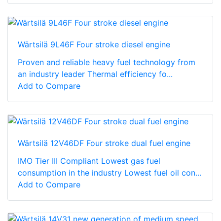
Wärtsilä 9L46F Four stroke diesel engine
Proven and reliable heavy fuel technology from
an industry leader Thermal efficiency fo...
Add to Compare
Wärtsilä 12V46DF Four stroke dual fuel engine
IMO Tier III Compliant Lowest gas fuel
consumption in the industry Lowest fuel oil con...
Add to Compare