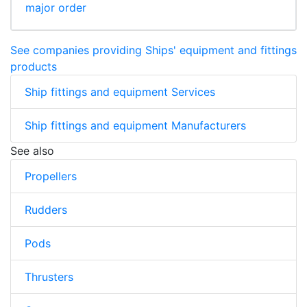
major order
See companies providing Ships' equipment and fittings
products
Ship fittings and equipment Services
Ship fittings and equipment Manufacturers
See also
Propellers
Rudders
Pods
Thrusters