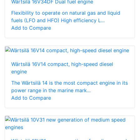
Wärtsilä 16V34DF Dual fuel engine
Flexibility to operate on natural gas and liquid
fuels (LFO and HFO) High efficiency L...
Add to Compare
Wärtsilä 16V14 compact, high-speed diesel
engine
The Wärtsilä 14 is the most compact engine in its
power range in the marine mark...
Add to Compare