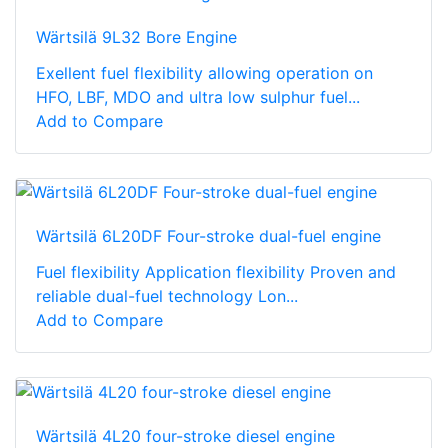
Wärtsilä 9L32 Bore Engine
Exellent fuel flexibility allowing operation on
HFO, LBF, MDO and ultra low sulphur fuel...
Add to Compare
Wärtsilä 6L20DF Four-stroke dual-fuel engine
Fuel flexibility Application flexibility Proven and
reliable dual-fuel technology Lon...
Add to Compare
Wärtsilä 4L20 four-stroke diesel engine