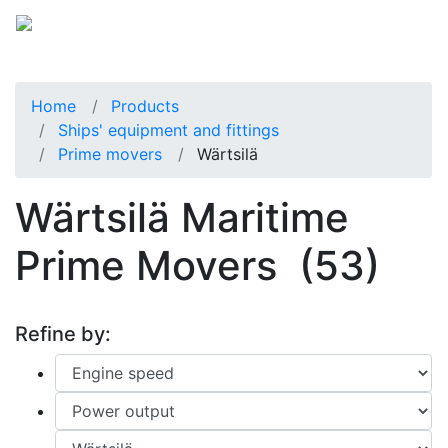
Home
Products
Ships' equipment and fittings
Prime movers
Wärtsilä
Wärtsilä Maritime
Prime Movers
(53)
Refine by: