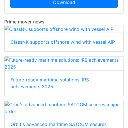
Download
Prime mover news
ClassNK supports offshore wind with vessel AiP
Future-ready maritime solutions: IRS
achievements 2025
Orbit's advanced maritime SATCOM secures