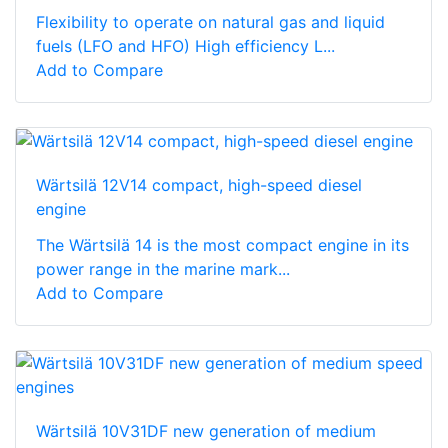
Flexibility to operate on natural gas and liquid
fuels (LFO and HFO) High efficiency L...
Add to Compare
Wärtsilä 12V14 compact, high-speed diesel
engine
The Wärtsilä 14 is the most compact engine in its
power range in the marine mark...
Add to Compare
Wärtsilä 10V31DF new generation of medium