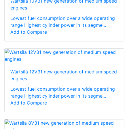
Wärtsilä 10V31 new generation of medium speed
engines
Lowest fuel consumption over a wide operating
range Highest cylinder power in its segme...
Add to Compare
Wärtsilä 12V31 new generation of medium speed
engines
Lowest fuel consumption over a wide operating
range Highest cylinder power in its segme...
Add to Compare