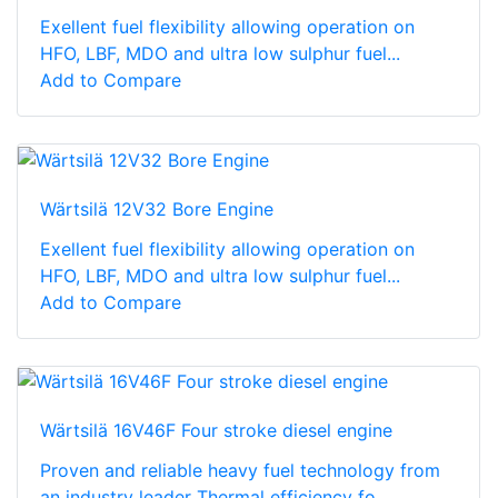
Exellent fuel flexibility allowing operation on
HFO, LBF, MDO and ultra low sulphur fuel...
Add to Compare
Wärtsilä 12V32 Bore Engine
Exellent fuel flexibility allowing operation on
HFO, LBF, MDO and ultra low sulphur fuel...
Add to Compare
Wärtsilä 16V46F Four stroke diesel engine
Proven and reliable heavy fuel technology from
an industry leader Thermal efficiency fo...