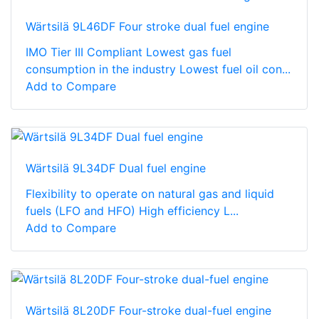
Wärtsilä 9L46DF Four stroke dual fuel engine
IMO Tier III Compliant Lowest gas fuel
consumption in the industry Lowest fuel oil con...
Add to Compare
Wärtsilä 9L34DF Dual fuel engine
Flexibility to operate on natural gas and liquid
fuels (LFO and HFO) High efficiency L...
Add to Compare
Wärtsilä 8L20DF Four-stroke dual-fuel engine