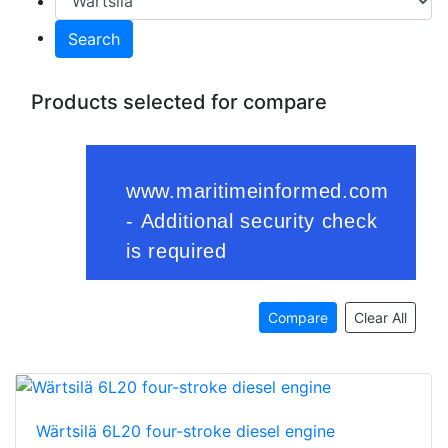
Search
Products selected for compare
Compare
Clear All
Wärtsilä 6L20 four-stroke diesel engine