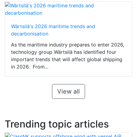
Wärtsilä's 2026 maritime trends and
decarbonisation
As the maritime industry prepares to enter 2026,
technology group Wärtsilä has identified four
important trends that will affect global shipping
in 2026. From...
View all
Trending topic articles