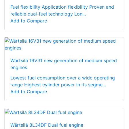
Fuel flexibility Application flexibility Proven and
reliable dual-fuel technology Lon...
Add to Compare
Wärtsilä 16V31 new generation of medium speed
engines
Lowest fuel consumption over a wide operating
range Highest cylinder power in its segme...
Add to Compare
Wärtsilä 8L34DF Dual fuel engine