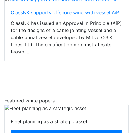
ClassNK supports offshore wind with vessel AiP
ClassNK has issued an Approval in Principle (AiP)
for the designs of a cable jointing vessel and a
cable burial vessel developed by Mitsui O.S.K.
Lines, Ltd. The certification demonstrates its
feasibi...
Featured white papers
Fleet planning as a strategic asset