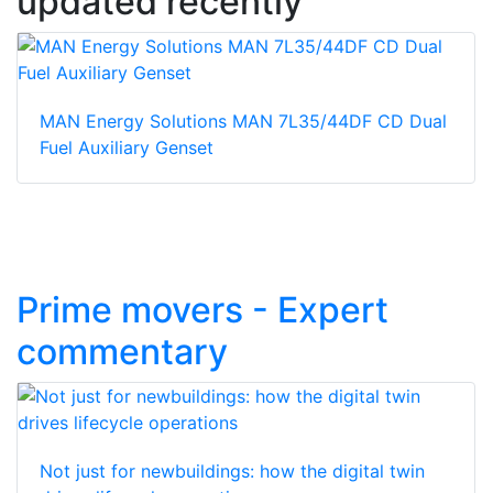
updated recently
MAN Energy Solutions MAN 7L35/44DF CD Dual
Fuel Auxiliary Genset
Prime movers - Expert
commentary
Not just for newbuildings: how the digital twin