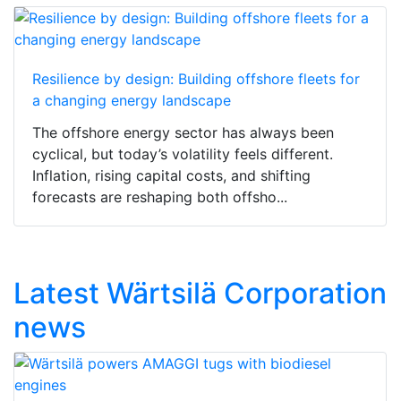
Resilience by design: Building offshore fleets for
a changing energy landscape
The offshore energy sector has always been
cyclical, but today’s volatility feels different.
Inflation, rising capital costs, and shifting
forecasts are reshaping both offsho...
Latest Wärtsilä Corporation
news