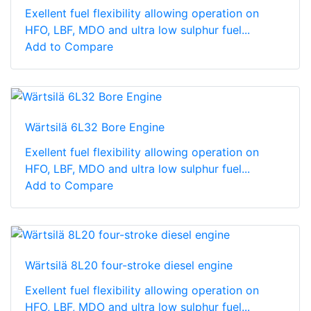
Exellent fuel flexibility allowing operation on
HFO, LBF, MDO and ultra low sulphur fuel...
Add to Compare
Wärtsilä 6L32 Bore Engine
Exellent fuel flexibility allowing operation on
HFO, LBF, MDO and ultra low sulphur fuel...
Add to Compare
Wärtsilä 8L20 four-stroke diesel engine
Exellent fuel flexibility allowing operation on
HFO, LBF, MDO and ultra low sulphur fuel...