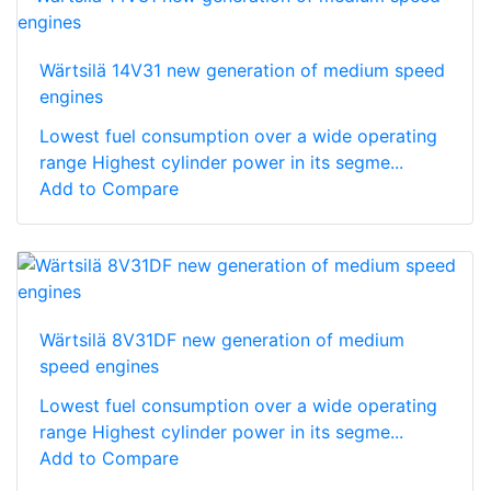
Wärtsilä 14V31 new generation of medium speed
engines
Lowest fuel consumption over a wide operating
range Highest cylinder power in its segme...
Add to Compare
Wärtsilä 8V31DF new generation of medium
speed engines
Lowest fuel consumption over a wide operating
range Highest cylinder power in its segme...
Add to Compare