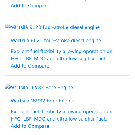
Add to Compare
Wärtsilä 9L20 four-stroke diesel engine
Exellent fuel flexibility allowing operation on
HFO, LBF, MDO and ultra low sulphur fuel...
Add to Compare
Wärtsilä 16V32 Bore Engine
Exellent fuel flexibility allowing operation on
HFO, LBF, MDO and ultra low sulphur fuel...
Add to Compare