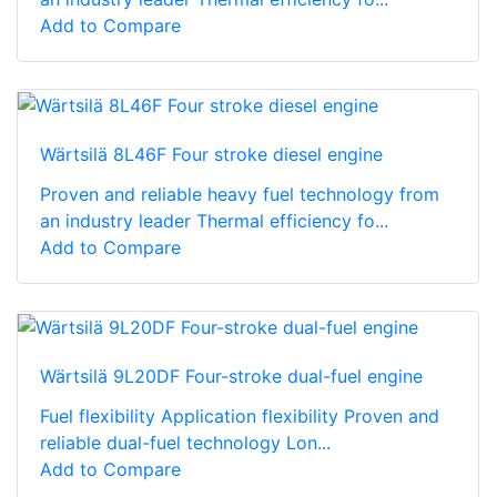
Add to Compare
Wärtsilä 8L46F Four stroke diesel engine
Proven and reliable heavy fuel technology from
an industry leader Thermal efficiency fo...
Add to Compare
Wärtsilä 9L20DF Four-stroke dual-fuel engine
Fuel flexibility Application flexibility Proven and
reliable dual-fuel technology Lon...
Add to Compare