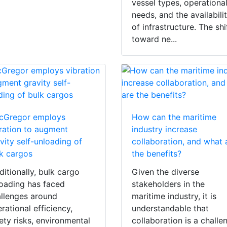
vessel types, operationa
needs, and the availabili
of infrastructure. The shi
toward ne...
cGregor employs
How can the maritime
ration to augment
industry increase
vity self-unloading of
collaboration, and what 
k cargos
the benefits?
ditionally, bulk cargo
Given the diverse
oading has faced
stakeholders in the
llenges around
maritime industry, it is
rational efficiency,
understandable that
ety risks, environmental
collaboration is a challe