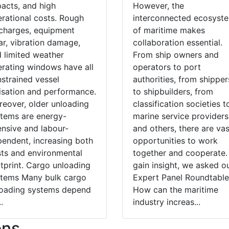
acts, and high
However, the
rational costs. Rough
interconnected ecosyst
charges, equipment
of maritime makes
r, vibration damage,
collaboration essential.
 limited weather
From ship owners and
rating windows have all
operators to port
strained vessel
authorities, from shipper
lisation and performance.
to shipbuilders, from
eover, older unloading
classification societies t
tems are energy-
marine service providers
ensive and labour-
and others, there are vas
endent, increasing both
opportunities to work
ts and environmental
together and cooperate.
tprint. Cargo unloading
gain insight, we asked o
stems Many bulk cargo
Expert Panel Roundtable
loading systems depend
How can the maritime
.
industry increas...
ons