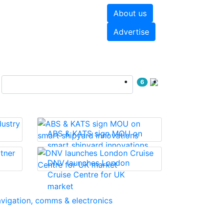
About us
hite papers
Videos
Advertise
6
ABS & KATS sign MOU on
smart shipyard innovations
DNV launches London
Cruise Centre for UK
market
vigation, comms & electronics