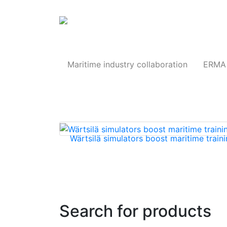
Products
Maritime industry collaboration
ERMA 
Wärtsilä simulators boost maritime traini
Search for products