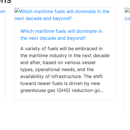
Which maritime fuels will dominate in
the next decade and beyond?
A variety of fuels will be embraced in
the maritime industry in the next decade
and after, based on various vessel
types, operational needs, and the
availability of infrastructure. The shift
toward newer fuels is driven by new
greenhouse gas (GHG) reduction go...