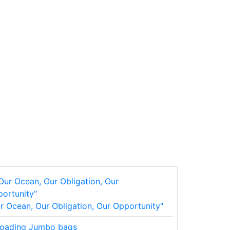
r Ocean, Our Obligation, Our Opportunity"