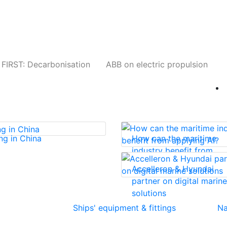
Companies
News
Insights
Events
W
FIRST: Decarbonisation
ABB on electric propulsion
ng in China
How can the maritime
industry benefit from
applying AI?
Accelleron & Hyundai
partner on digital marine
solutions
Ships' equipment & fittings
Na