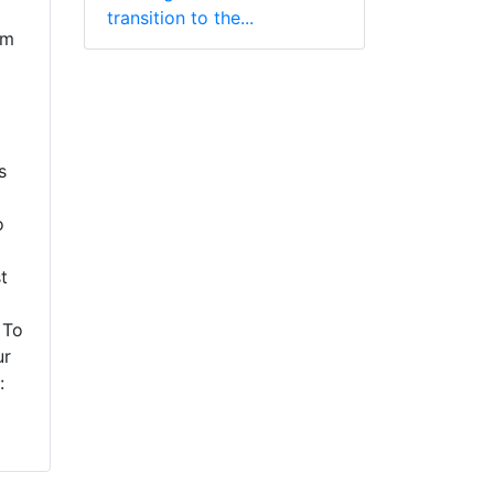
transition to the...
em
s
o
t
 To
ur
: