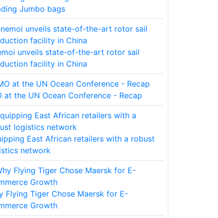
ading Jumbo bags
moi unveils state-of-the-art rotor sail
duction facility in China
 at the UN Ocean Conference - Recap
ipping East African retailers with a robust
istics network
 Flying Tiger Chose Maersk for E-
mmerce Growth