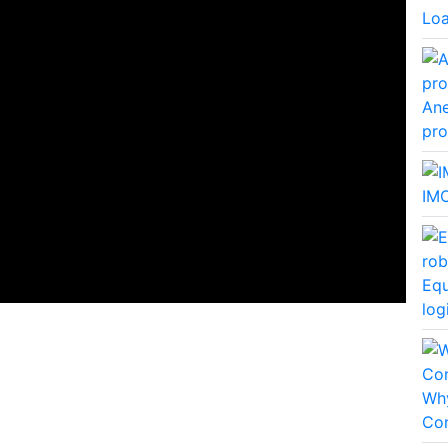
Lo
Ane
pro
IMO
Equ
log
Why
Co