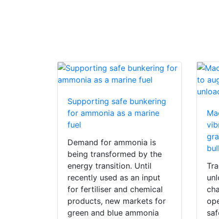
Supporting safe bunkering
for ammonia as a marine
Ma
fuel
vib
gra
Demand for ammonia is
bul
being transformed by the
energy transition. Until
Tra
recently used as an input
unl
for fertiliser and chemical
cha
products, new markets for
ope
green and blue ammonia
saf