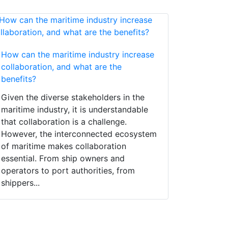
How can the maritime industry increase
collaboration, and what are the
benefits?
Given the diverse stakeholders in the
maritime industry, it is understandable
that collaboration is a challenge.
However, the interconnected ecosystem
of maritime makes collaboration
essential. From ship owners and
operators to port authorities, from
shippers...