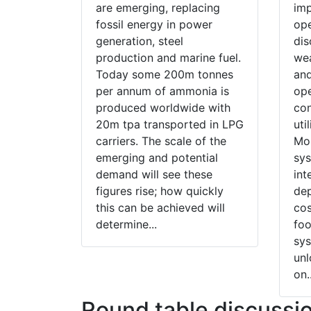
are emerging, replacing
imp
fossil energy in power
ope
generation, steel
dis
production and marine fuel.
wea
Today some 200m tonnes
and
per annum of ammonia is
ope
produced worldwide with
con
20m tpa transported in LPG
uti
carriers. The scale of the
Mor
emerging and potential
sys
demand will see these
int
figures rise; how quickly
dep
this can be achieved will
cos
determine...
foo
sy
un
on..
Round table discussi