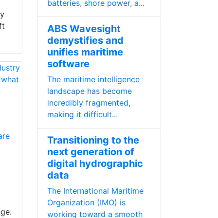
l
batteries, shore power, a...
ty
ft
ABS Wavesight
demystifies and
unifies maritime
software
The maritime intelligence
landscape has become
incredibly fragmented,
making it difficult...
are
Transitioning to the
next generation of
digital hydrographic
data
The International Maritime
Organization (IMO) is
nge.
working toward a smooth