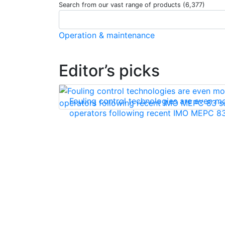
Search from our vast range of products (6,377)
Operation & maintenance
Editor’s picks
Fouling control technologies are even mo
operators following recent IMO MEPC 83