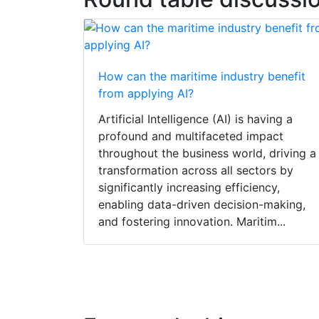
How can the maritime industry benefit
from applying AI?
Artificial Intelligence (AI) is having a
profound and multifaceted impact
throughout the business world, driving a
transformation across all sectors by
significantly increasing efficiency,
enabling data-driven decision-making,
and fostering innovation. Maritim...