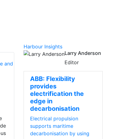
Harbour Insights
Larry Anderson
Editor
ABB: Flexibility
provides
electrification the
edge in
decarbonisation
e
Electrical propulsion
ade
supports maritime
ous
decarbonisation by using