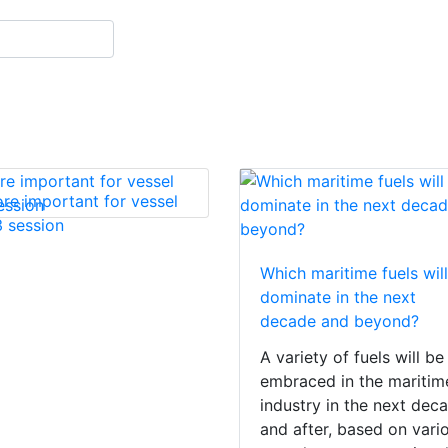
re important for vessel
 session
Which maritime fuels will
dominate in the next
decade and beyond?
A variety of fuels will be
embraced in the maritim
industry in the next dec
and after, based on vari