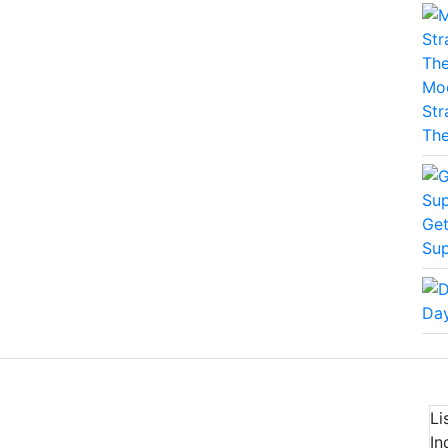
Mod
Str
The
Get
Sup
Day
Li
In