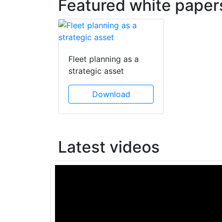
Featured white paper
Fleet planning as a
strategic asset
Download
Latest videos