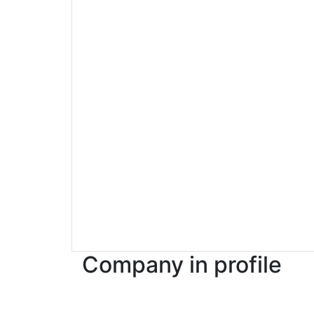
Company in profile