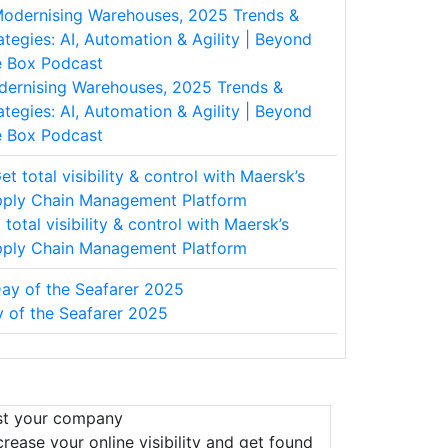
ernising Warehouses, 2025 Trends &
ategies: AI, Automation & Agility | Beyond
 Box Podcast
 total visibility & control with Maersk’s
ply Chain Management Platform
 of the Seafarer 2025
st your company
crease your online visibility and get found