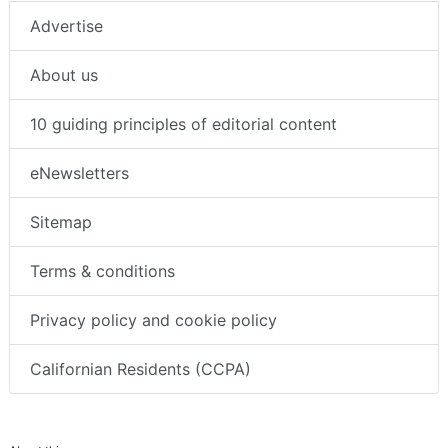
Advertise
About us
10 guiding principles of editorial content
eNewsletters
Sitemap
Terms & conditions
Privacy policy and cookie policy
Californian Residents (CCPA)