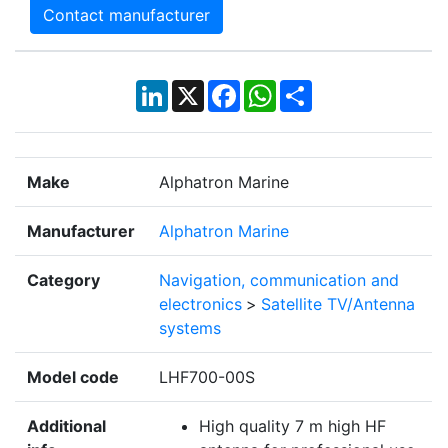
Contact manufacturer
LinkedIn
X
Facebook
WhatsApp
Share
Make
Alphatron Marine
Manufacturer
Alphatron Marine
Category
Navigation, communication and
electronics
>
Satellite TV/Antenna
systems
Model code
LHF700-00S
Additional
High quality 7 m high HF