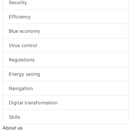
Security
Efficiency
Blue economy
Virus control
Regulations
Energy saving
Navigation
Digital transformation
Skills
About us