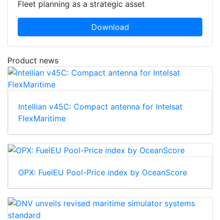
Fleet planning as a strategic asset
Download
Product news
Intellian v45C: Compact antenna for Intelsat
FlexMaritime
OPX: FuelEU Pool-Price index by OceanScore