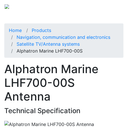
Home
Products
Navigation, communication and electronics
Satellite TV/Antenna systems
Alphatron Marine LHF700-00S
Alphatron Marine
LHF700-00S
Antenna
Technical Specification