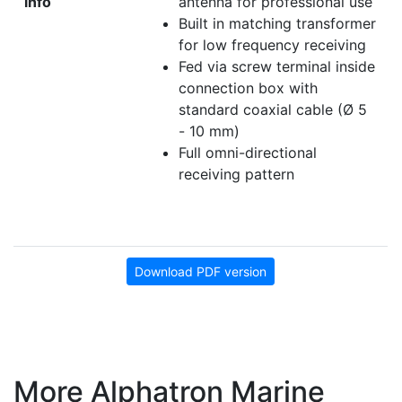
info
antenna for professional use
Built in matching transformer
for low frequency receiving
Fed via screw terminal inside
connection box with
standard coaxial cable (Ø 5
- 10 mm)
Full omni-directional
receiving pattern
Download PDF version
More Alphatron Marine