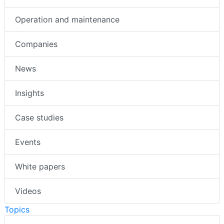
Operation and maintenance
Companies
News
Insights
Case studies
Events
White papers
Videos
Topics