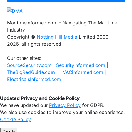
MaritimeInformed.com - Navigating The Maritime
Industry
Copyright ©
Notting Hill Media
Limited 2000 -
2026, all rights reserved
Our other sites:
SourceSecurity.com |
SecurityInformed.com |
TheBigRedGuide.com |
HVACinformed.com |
ElectricalsInformed.com
Updated Privacy and Cookie Policy
We have updated our
Privacy Policy
for GDPR.
We also use cookies to improve your online experience,
Cookie Policy