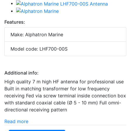
Features:
Make: Alphatron Marine
Model code: LHF700-00S
Additional info:
High quality 7 m high HF antenna for professional use
Built in matching transformer for low frequency
receiving Fed via screw terminal inside connection box
with standard coaxial cable (Ø 5 - 10 mm) Full omni-
directional receiving pattern
Read more