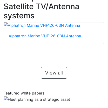
Satellite TV/Antenna
systems
Alphatron Marine VHF126-03N Antenna
View all
Featured white papers