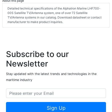
About this page
Detailed technical specifications of the Alphatron Marine LHF700-
00S Satellite TV/Antenna system, one of over 72 Satellite
TV/Antenna systems in our catalog. Download datasheet or contact
manufacturer to make product inquiries.
Subscribe to our
Newsletter
Stay updated with the latest trends and technologies in the
maritime industry
Sign Up