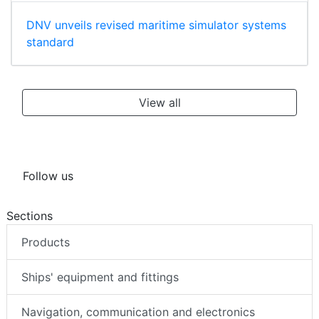
DNV unveils revised maritime simulator systems
standard
View all
Follow us
Sections
Products
Ships' equipment and fittings
Navigation, communication and electronics