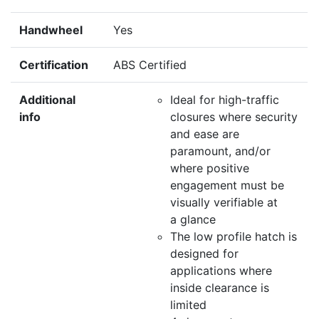
Handwheel
Yes
Certification
ABS Certified
Additional
Ideal for high-traffic
info
closures where security
and ease are
paramount, and/or
where positive
engagement must be
visually verifiable at
a glance
The low profile hatch is
designed for
applications where
inside clearance is
limited