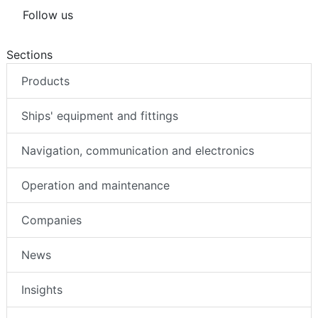
Follow us
Sections
Products
Ships' equipment and fittings
Navigation, communication and electronics
Operation and maintenance
Companies
News
Insights