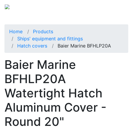
Home
Products
Ships' equipment and fittings
Hatch covers
Baier Marine BFHLP20A
Baier Marine
BFHLP20A
Watertight Hatch
Aluminum Cover -
Round 20"