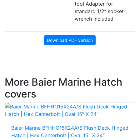
tool Adapter for
standard 1/2” socket
wrench included
Download PDF version
More Baier Marine Hatch
covers
Baier Marine BFHHO15X24A/S Flush Deck Hinged
Hatch | Hex Centerbolt | Oval 15″ X 24″