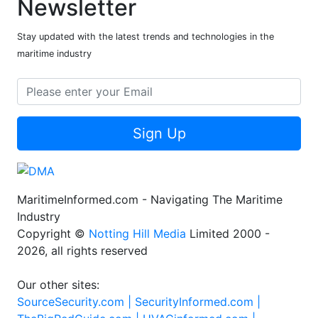
Newsletter
Stay updated with the latest trends and technologies in the
maritime industry
Sign Up
MaritimeInformed.com - Navigating The Maritime
Industry
Copyright ©
Notting Hill Media
Limited 2000 -
2026, all rights reserved
Our other sites:
SourceSecurity.com |
SecurityInformed.com |