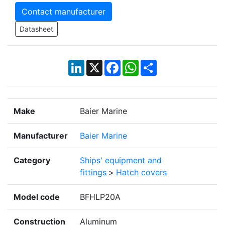
Contact manufacturer
Datasheet
LinkedIn
X
Facebook
WhatsApp
Share
Make
Baier Marine
Manufacturer
Baier Marine
Category
Ships' equipment and
fittings
>
Hatch covers
Model code
BFHLP20A
Construction
Aluminum