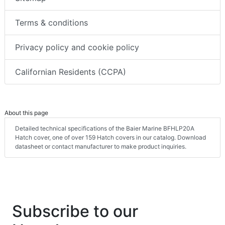
Terms & conditions
Privacy policy and cookie policy
Californian Residents (CCPA)
About this page
Detailed technical specifications of the Baier Marine BFHLP20A
Hatch cover, one of over 159 Hatch covers in our catalog. Download
datasheet or contact manufacturer to make product inquiries.
Subscribe to our