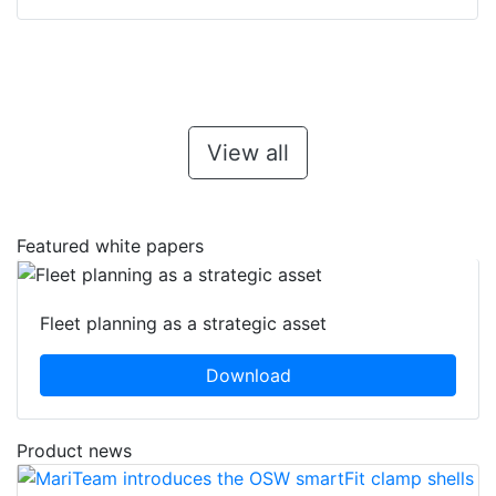
View all
Featured white papers
Fleet planning as a strategic asset
Download
Product news