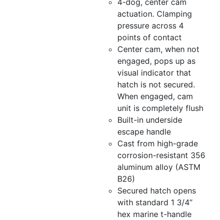
4-dog, center cam
actuation. Clamping
pressure across 4
points of contact
Center cam, when not
engaged, pops up as
visual indicator that
hatch is not secured.
When engaged, cam
unit is completely flush
Built-in underside
escape handle
Cast from high-grade
corrosion-resistant 356
aluminum alloy (ASTM
B26)
Secured hatch opens
with standard 1 3/4”
hex marine t-handle