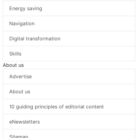
Energy saving
Navigation
Digital transformation
Skills
About us
Advertise
About us
10 guiding principles of editorial content
eNewsletters
Sitemap