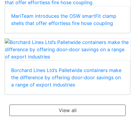
MariTeam introduces the OSW smartFit clamp
shells that offer effortless fire hose coupling
Borchard Lines Ltd’s Palletwide containers make
the difference by offering door-door savings on
a range of export industries
View all