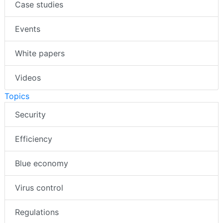
Case studies
Events
White papers
Videos
Topics
Security
Efficiency
Blue economy
Virus control
Regulations