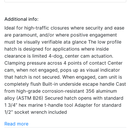
Additional info:
Ideal for high-traffic closures where security and ease
are paramount, and/or where positive engagement
must be visually verifiable ata glance The low profile
hatch is designed for applications where inside
clearance is limited 4-dog, center cam actuation.
Clamping pressure across 4 points of contact Center
cam, when not engaged, pops up as visual indicator
that hatch is not secured. When engaged, cam unit is
completely flush Built-in underside escape handle Cast
from high-grade corrosion-resistant 356 aluminum
alloy (ASTM B26) Secured hatch opens with standard
1 3/4” hex marine t-handle tool Adapter for standard
1/2” socket wrench included
Read more