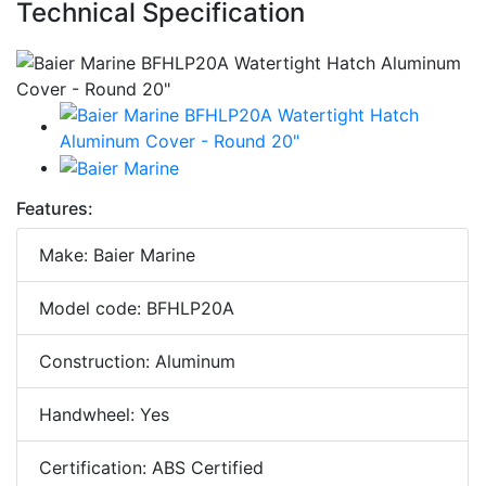
Technical Specification
Features:
Make: Baier Marine
Model code: BFHLP20A
Construction: Aluminum
Handwheel: Yes
Certification: ABS Certified