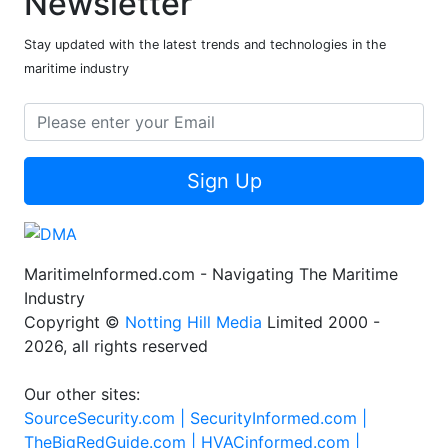
Newsletter
Stay updated with the latest trends and technologies in the
maritime industry
Sign Up
MaritimeInformed.com - Navigating The Maritime
Industry
Copyright ©
Notting Hill Media
Limited 2000 -
2026, all rights reserved
Our other sites:
SourceSecurity.com |
SecurityInformed.com |
TheBigRedGuide.com |
HVACinformed.com |