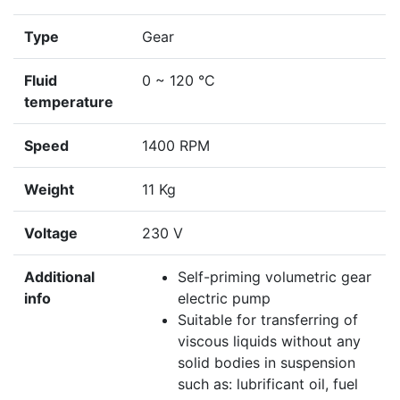
Type
Gear
Fluid
0 ~ 120 °C
temperature
Speed
1400 RPM
Weight
11 Kg
Voltage
230 V
Additional
Self-priming volumetric gear
info
electric pump
Suitable for transferring of
viscous liquids without any
solid bodies in suspension
such as: lubrificant oil, fuel