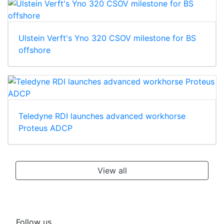
Ulstein Verft's Yno 320 CSOV milestone for BS
offshore
Teledyne RDI launches advanced workhorse
Proteus ADCP
View all
Follow us