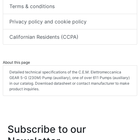
Terms & conditions
Privacy policy and cookie policy
Californian Residents (CCPA)
About this page
Detailed technical specifications of the C.E.M. Elettromeccanica
GEAR 5-G (230M) Pump (auxiliary), one of over 611 Pumps (auxiliary)
in our catalog. Download datasheet or contact manufacturer to make
product inquiries.
Subscribe to our