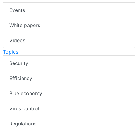
Events
White papers
Videos
Topics
Security
Efficiency
Blue economy
Virus control
Regulations