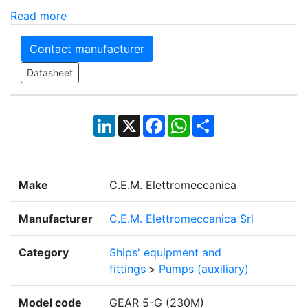
Read more
Contact manufacturer
Datasheet
LinkedIn
X
Facebook
WhatsApp
Share
Make
C.E.M. Elettromeccanica
Manufacturer
C.E.M. Elettromeccanica Srl
Category
Ships' equipment and
fittings
>
Pumps (auxiliary)
Model code
GEAR 5-G (230M)