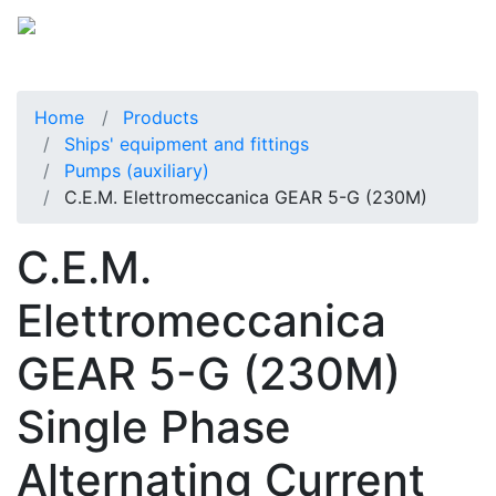
Home
Products
Ships' equipment and fittings
Pumps (auxiliary)
C.E.M. Elettromeccanica GEAR 5-G (230M)
C.E.M.
Elettromeccanica
GEAR 5-G (230M)
Single Phase
Alternating Current