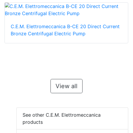
C.E.M. Elettromeccanica B-CE 20 Direct Current
Bronze Centrifugal Electric Pump
View all
See other C.E.M. Elettromeccanica
products