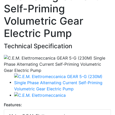
Self-Priming
Volumetric Gear
Electric Pump
Technical Specification
Features: