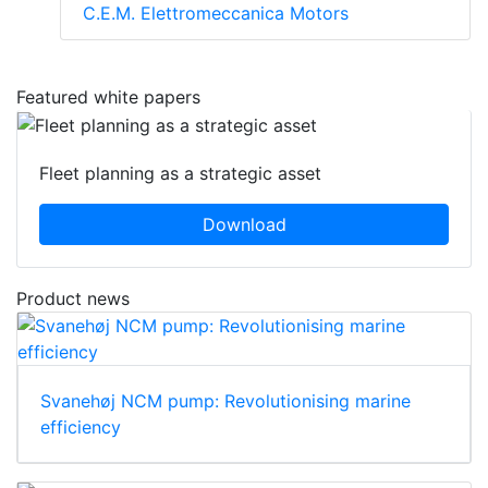
C.E.M. Elettromeccanica Motors
Featured white papers
Fleet planning as a strategic asset
Download
Product news
Svanehøj NCM pump: Revolutionising marine
efficiency