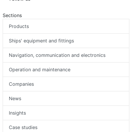
Sections
Products
Ships' equipment and fittings
Navigation, communication and electronics
Operation and maintenance
Companies
News
Insights
Case studies