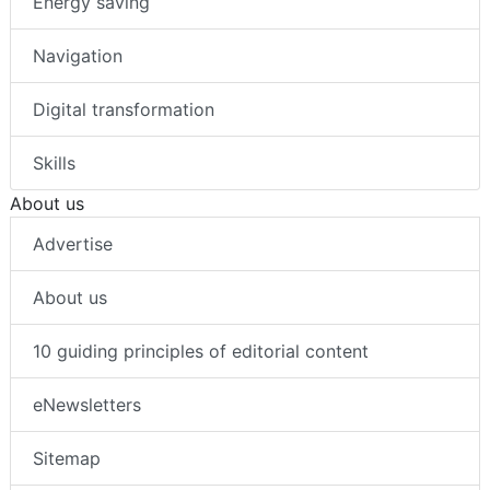
Energy saving
Navigation
Digital transformation
Skills
About us
Advertise
About us
10 guiding principles of editorial content
eNewsletters
Sitemap