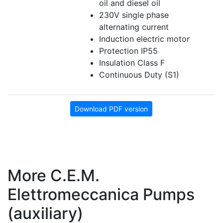
oil and diesel oil
230V single phase
alternating current
Induction electric motor
Protection IP55
Insulation Class F
Continuous Duty (S1)
Download PDF version
More C.E.M.
Elettromeccanica Pumps
(auxiliary)