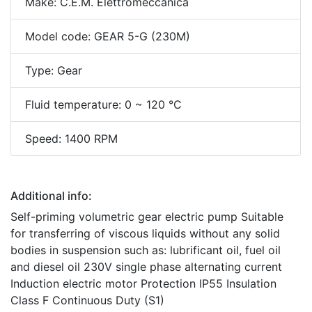
Make: C.E.M. Elettromeccanica
Model code: GEAR 5-G (230M)
Type: Gear
Fluid temperature: 0 ~ 120 °C
Speed: 1400 RPM
Additional info:
Self-priming volumetric gear electric pump Suitable
for transferring of viscous liquids without any solid
bodies in suspension such as: lubrificant oil, fuel oil
and diesel oil 230V single phase alternating current
Induction electric motor Protection IP55 Insulation
Class F Continuous Duty (S1)