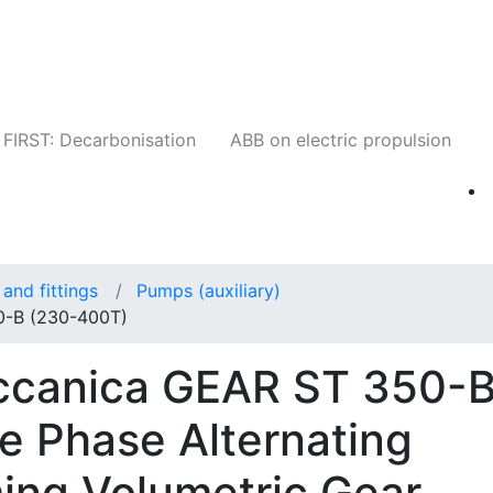
Companies
News
Insights
Events
W
FIRST: Decarbonisation
ABB on electric propulsion
and fittings
Pumps (auxiliary)
0-B (230-400T)
eccanica GEAR ST 350-
e Phase Alternating
ming Volumetric Gear