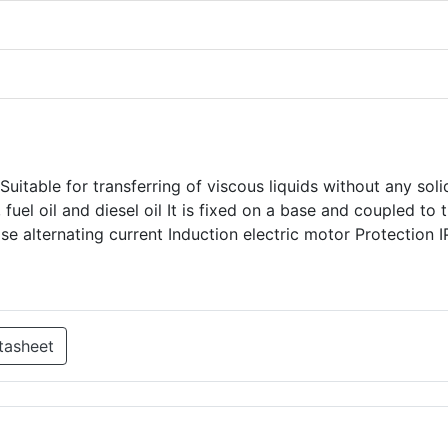
uitable for transferring of viscous liquids without any soli
 fuel oil and diesel oil It is fixed on a base and coupled to 
se alternating current Induction electric motor Protection 
tasheet