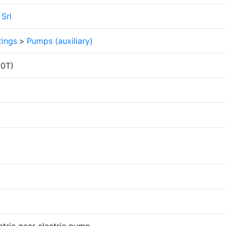
Srl
tings
>
Pumps (auxiliary)
00T)