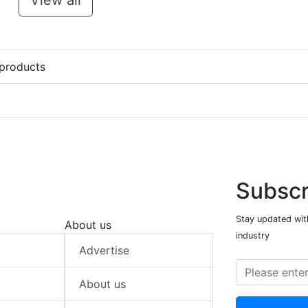
View all
 products
Subscr
Stay updated with
About us
industry
Advertise
About us