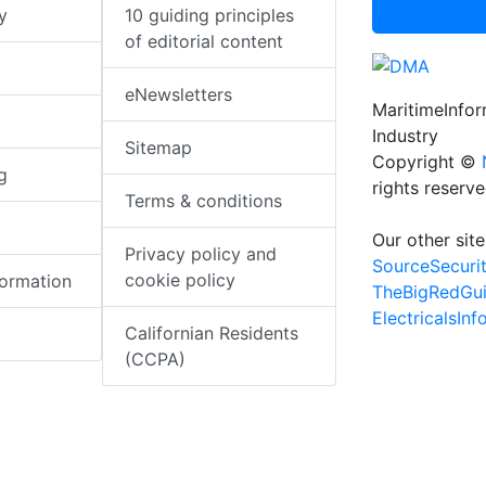
y
10 guiding principles
of editorial content
eNewsletters
MaritimeInfo
Industry
Sitemap
Copyright ©
g
rights reserv
Terms & conditions
Our other site
Privacy policy and
SourceSecuri
cookie policy
formation
TheBigRedGu
ElectricalsIn
Californian Residents
(CCPA)