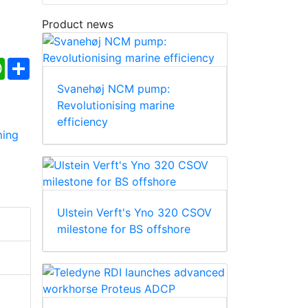
Product news
ebook
WhatsApp
Share
Svanehøj NCM pump:
Revolutionising marine
efficiency
Ulstein Verft's Yno 320 CSOV
milestone for BS offshore