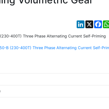
LinkedIn
X
Fac
)