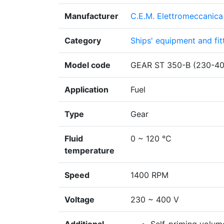
Manufacturer
C.E.M. Elettromeccanica 
Category
Ships' equipment and fit
Model code
GEAR ST 350-B (230-4
Application
Fuel
Type
Gear
Fluid
0 ~ 120 °C
temperature
Speed
1400 RPM
Voltage
230 ~ 400 V