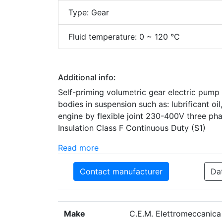
Type: Gear
Fluid temperature: 0 ~ 120 °C
Additional info:
Self-priming volumetric gear electric pump S
bodies in suspension such as: lubrificant oil,
engine by flexible joint 230-400V three pha
Insulation Class F Continuous Duty (S1)
Read more
Contact manufacturer
Da
Make
C.E.M. Elettromeccanica