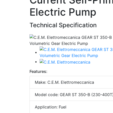
Electric Pump
Technical Specification
Features:
Make: C.E.M. Elettromeccanica
Model code: GEAR ST 350-B (230-400T
Application: Fuel