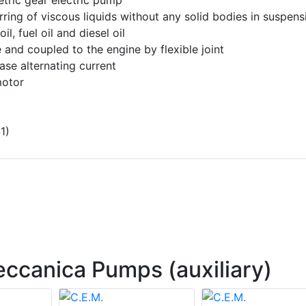
etric gear electric pump
erring of viscous liquids without any solid bodies in suspens
oil, fuel oil and diesel oil
e and coupled to the engine by flexible joint
se alternating current
motor
1)
eccanica Pumps (auxiliary)