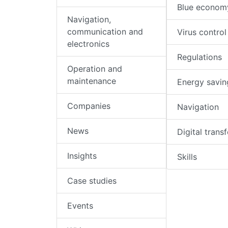
Blue econom
Navigation,
communication and
Virus control
electronics
Regulations
Operation and
maintenance
Energy savin
Companies
Navigation
News
Digital trans
Insights
Skills
Case studies
Events