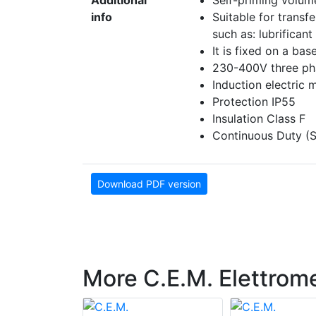
Additional
Self-priming volum
info
Suitable for transf
such as: lubrificant 
It is fixed on a bas
230-400V three pha
Induction electric 
Protection IP55
Insulation Class F
Continuous Duty (S
Download PDF version
More C.E.M. Elettrom