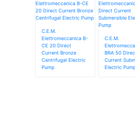
C.E.M.
eccanica
Elettromeccanica B-
C.E.M.
elf-
CE 20 Direct
Elettromecca
lectric
Current Bronze
BRA 50 Direc
Centrifugal Electric
Current Subm
Pump
Electric Pum