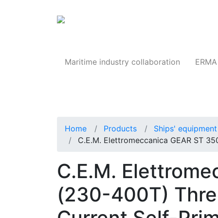
Products
Maritime industry collaboration
ERMA 
Home
Products
Ships' equipment 
C.E.M. Elettromeccanica GEAR ST 35
C.E.M. Elettrom
(230-400T) Thre
Current Self-Pri