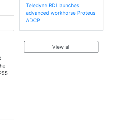
Teledyne RDI launches
advanced workhorse Proteus
ADCP
View all
d
the
IP55