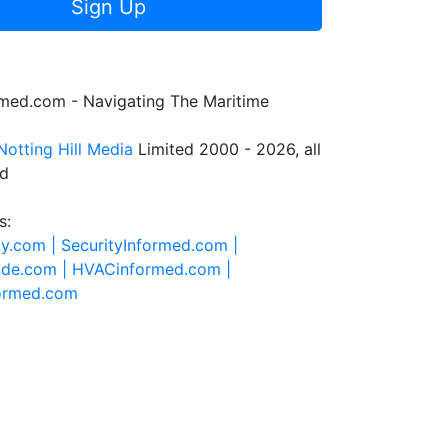
Sign Up
rmed.com - Navigating The Maritime
Notting Hill Media
Limited 2000 - 2026, all
ed
s:
ty.com |
SecurityInformed.com |
ide.com |
HVACinformed.com |
formed.com