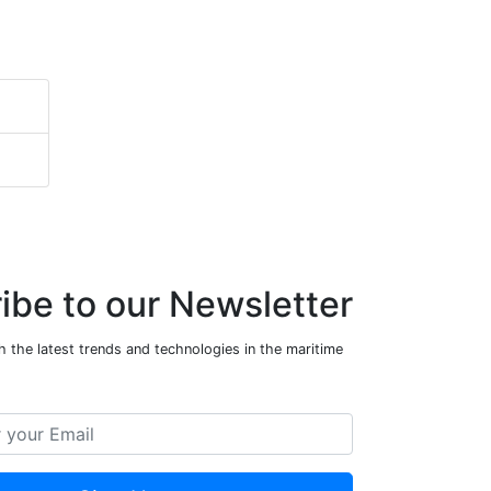
ibe to our Newsletter
 the latest trends and technologies in the maritime