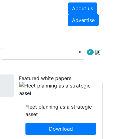
About us
hite papers
Videos
Advertise
6
Featured white papers
B
Fleet planning as a strategic
asset
Download