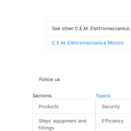
See other C.E.M. Elettromeccanica
C.E.M. Elettromeccanica Motors
Follow us
Sections
Topics
Products
Security
Ships' equipment and
Efficiency
fittings