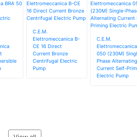
C.E.M.
Elettromeccanica B-
C.E.M.
nica
CE 16 Direct
Elettromeccanica
t
Current Bronze
050 (230M) Singl
ersible
Centrifugal Electric
Phase Alternatin
p
Pump
Current Self-Prim
Electric Pump