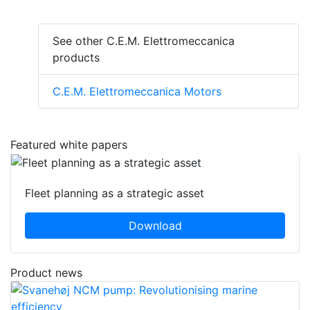
See other C.E.M. Elettromeccanica
products
C.E.M. Elettromeccanica Motors
Featured white papers
Fleet planning as a strategic asset
Download
Product news