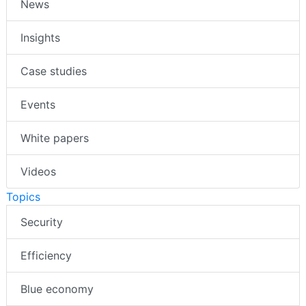
News
Insights
Case studies
Events
White papers
Videos
Topics
Security
Efficiency
Blue economy