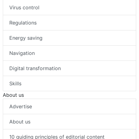
Virus control
Regulations
Energy saving
Navigation
Digital transformation
Skills
About us
Advertise
About us
10 guiding principles of editorial content