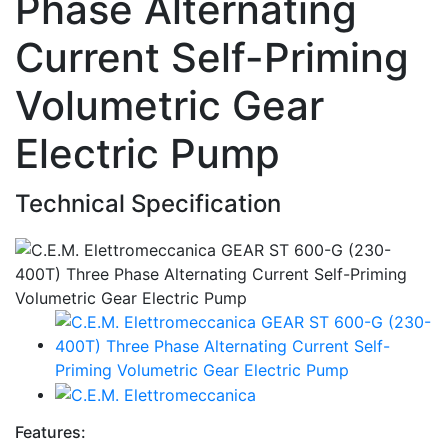
Phase Alternating
Current Self-Priming
Volumetric Gear
Electric Pump
Technical Specification
Features: