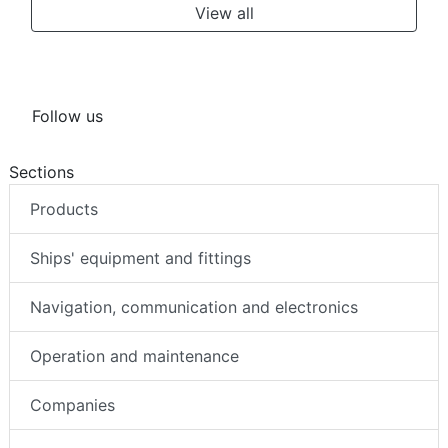
View all
Follow us
Sections
Products
Ships' equipment and fittings
Navigation, communication and electronics
Operation and maintenance
Companies