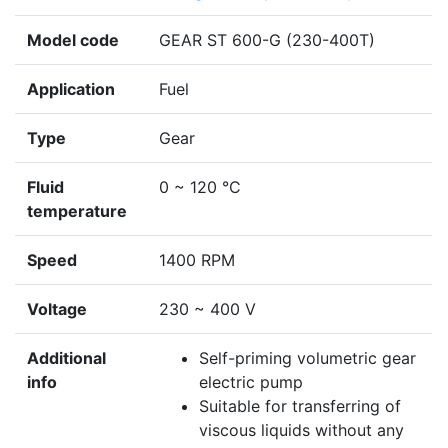
Model code
GEAR ST 600-G (230-400T)
Application
Fuel
Type
Gear
Fluid
0 ~ 120 °C
temperature
Speed
1400 RPM
Voltage
230 ~ 400 V
Additional
Self-priming volumetric gear
info
electric pump
Suitable for transferring of
viscous liquids without any