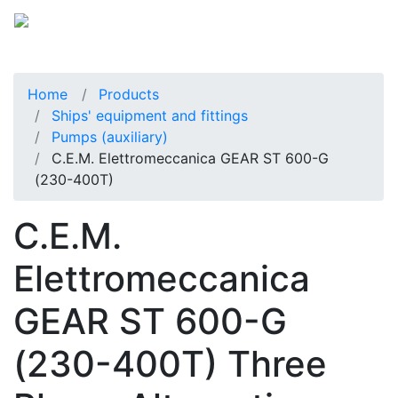
Home
Products
Ships' equipment and fittings
Pumps (auxiliary)
C.E.M. Elettromeccanica GEAR ST 600-G
(230-400T)
C.E.M.
Elettromeccanica
GEAR ST 600-G
(230-400T) Three