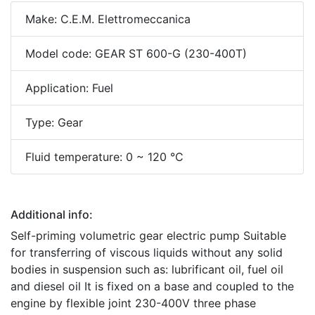
Make: C.E.M. Elettromeccanica
Model code: GEAR ST 600-G (230-400T)
Application: Fuel
Type: Gear
Fluid temperature: 0 ~ 120 °C
Additional info:
Self-priming volumetric gear electric pump Suitable
for transferring of viscous liquids without any solid
bodies in suspension such as: lubrificant oil, fuel oil
and diesel oil It is fixed on a base and coupled to the
engine by flexible joint 230-400V three phase