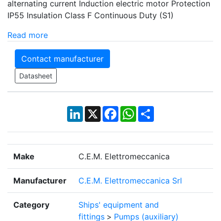
alternating current Induction electric motor Protection
IP55 Insulation Class F Continuous Duty (S1)
Read more
Contact manufacturer
Datasheet
LinkedIn
X
Facebook
WhatsApp
Share
Make
C.E.M. Elettromeccanica
Manufacturer
C.E.M. Elettromeccanica Srl
Category
Ships' equipment and
fittings
>
Pumps (auxiliary)