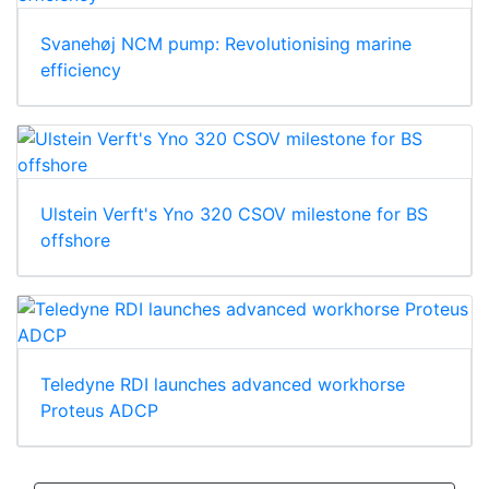
Svanehøj NCM pump: Revolutionising marine
efficiency
Ulstein Verft's Yno 320 CSOV milestone for BS
offshore
Teledyne RDI launches advanced workhorse
Proteus ADCP