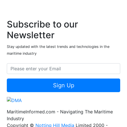
Subscribe to our
Newsletter
Stay updated with the latest trends and technologies in the
maritime industry
Sign Up
MaritimeInformed.com - Navigating The Maritime
Industry
Copyright ©
Notting Hill Media
Limited 2000 -