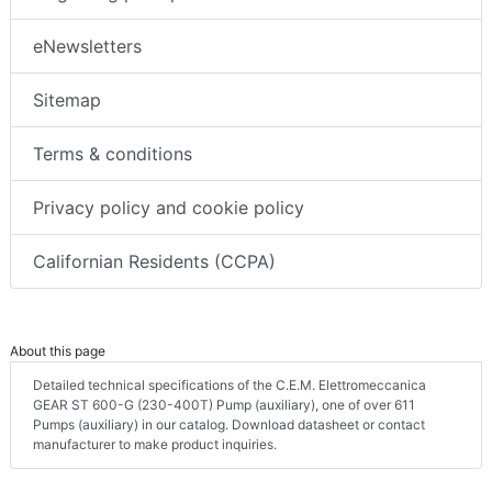
eNewsletters
Sitemap
Terms & conditions
Privacy policy and cookie policy
Californian Residents (CCPA)
About this page
Detailed technical specifications of the C.E.M. Elettromeccanica
GEAR ST 600-G (230-400T) Pump (auxiliary), one of over 611
Pumps (auxiliary) in our catalog. Download datasheet or contact
manufacturer to make product inquiries.