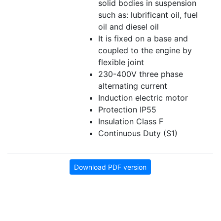
solid bodies in suspension
such as: lubrificant oil, fuel
oil and diesel oil
It is fixed on a base and
coupled to the engine by
flexible joint
230-400V three phase
alternating current
Induction electric motor
Protection IP55
Insulation Class F
Continuous Duty (S1)
Download PDF version