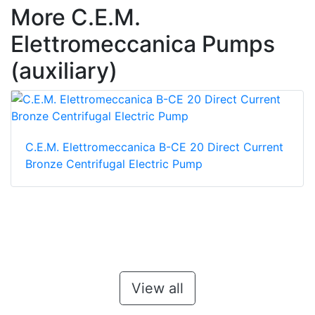
More C.E.M.
Elettromeccanica Pumps
(auxiliary)
C.E.M. Elettromeccanica B-CE 20 Direct Current
Bronze Centrifugal Electric Pump
View all