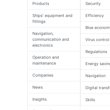
Products
Security
Ships' equipment and
Efficiency
fittings
Blue econom
Navigation,
communication and
Virus control
electronics
Regulations
Operation and
maintenance
Energy savin
Companies
Navigation
News
Digital trans
Insights
Skills