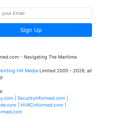
Sign Up
rmed.com - Navigating The Maritime
Notting Hill Media
Limited 2000 - 2026, all
ed
s:
ty.com |
SecurityInformed.com |
ide.com |
HVACinformed.com |
formed.com