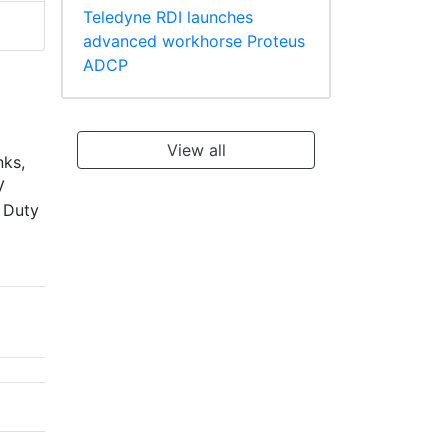
Teledyne RDI launches
advanced workhorse Proteus
ADCP
View all
nks,
V
s Duty