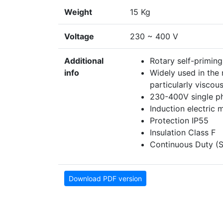
Weight
15 Kg
Voltage
230 ~ 400 V
Additional
Rotary self-priming
info
Widely used in the 
particularly viscous
230-400V single ph
Induction electric 
Protection IP55
Insulation Class F
Continuous Duty (S
Download PDF version