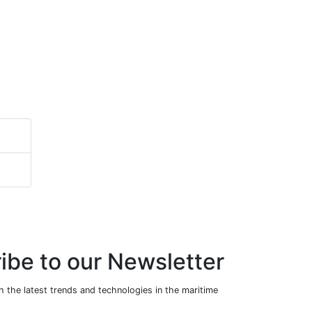
ibe to our Newsletter
 the latest trends and technologies in the maritime