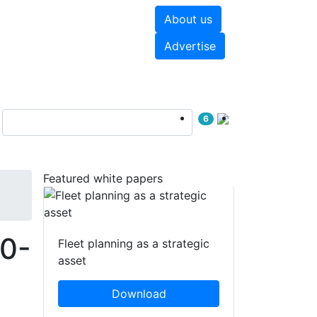
About us
hite papers
Videos
Advertise
6
Featured white papers
30-
Fleet planning as a strategic
asset
Download