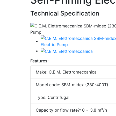
Technical Specification
Features:
Make: C.E.M. Elettromeccanica
Model code: SBM-midex (230-400T)
Type: Centrifugal
Capacity or flow rate?: 0 ~ 3.8 m³/h