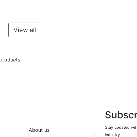
View all
 products
Subscr
Stay updated with
About us
industry