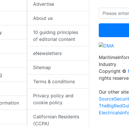
Advertise
About us
y
10 guiding principles
of editorial content
eNewsletters
MaritimeInfo
Industry
Sitemap
Copyright ©
g
rights reserv
Terms & conditions
Our other site
Privacy policy and
SourceSecuri
cookie policy
formation
TheBigRedGu
ElectricalsIn
Californian Residents
(CCPA)