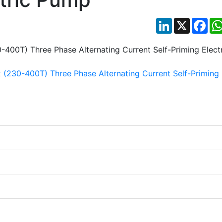
LinkedIn
X
Fac