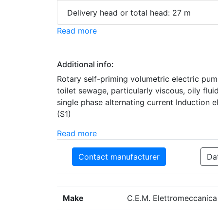
Delivery head or total head: 27 m
Read more
Additional info:
Rotary self-priming volumetric electric pum
toilet sewage, particularly viscous, oily fl
single phase alternating current Induction 
(S1)
Read more
Contact manufacturer
Da
Make
C.E.M. Elettromeccanica