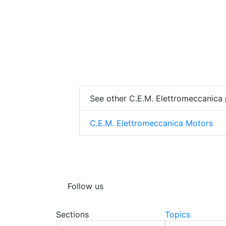
See other C.E.M. Elettromeccanica
C.E.M. Elettromeccanica Motors
Follow us
Sections
Topics