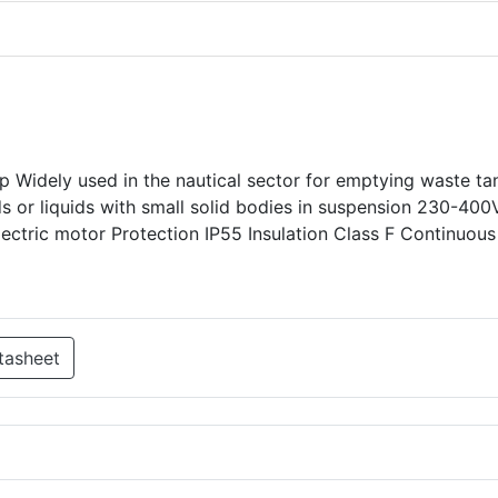
p Widely used in the nautical sector for emptying waste ta
uids or liquids with small solid bodies in suspension 230-400
electric motor Protection IP55 Insulation Class F Continuou
tasheet