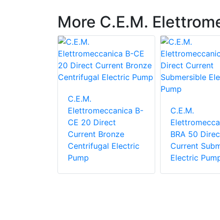
More C.E.M. Elettrom
C.E.M.
Elettromeccanica B-
C.E.M.
eccanica
CE 20 Direct
Elettromecca
050 F
Current Bronze
BRA 50 Direc
nal self-
Centrifugal Electric
Current Subm
pump
Pump
Electric Pum