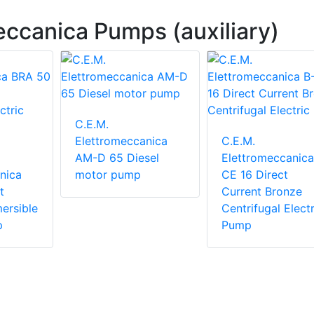
eccanica Pumps (auxiliary)
C.E.M.
Elettromeccanica
C.E.M.
AM-D 65 Diesel
Elettromeccanica
nica
motor pump
CE 16 Direct
t
Current Bronze
ersible
Centrifugal Electr
p
Pump