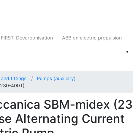
Companies
News
Insights
Events
W
FIRST: Decarbonisation
ABB on electric propulsion
and fittings
Pumps (auxiliary)
(230-400T)
eccanica SBM-midex (2
e Alternating Current
ctric Pump