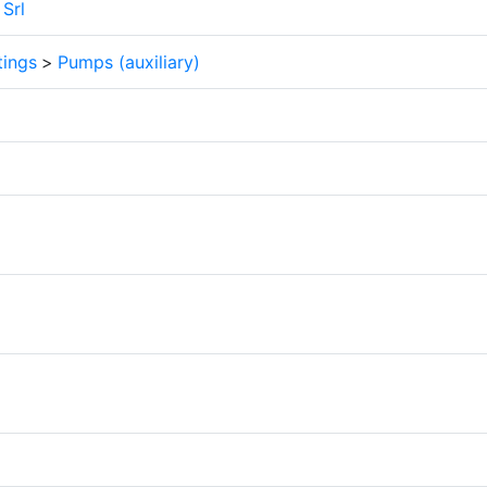
Srl
tings
>
Pumps (auxiliary)