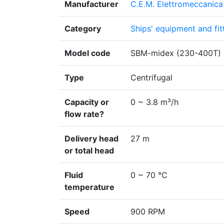
Manufacturer
C.E.M. Elettromeccanica 
Category
Ships' equipment and fit
Model code
SBM-midex (230-400T)
Type
Centrifugal
Capacity or
0 ~ 3.8 m³/h
flow rate?
Delivery head
27 m
or total head
Fluid
0 ~ 70 °C
temperature
Speed
900 RPM