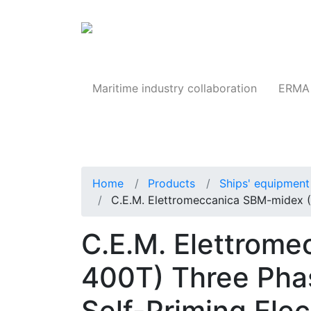
Products
Maritime industry collaboration
ERMA 
Home
Products
Ships' equipment 
C.E.M. Elettromeccanica SBM-midex 
C.E.M. Elettrom
400T) Three Phas
Self-Priming Ele