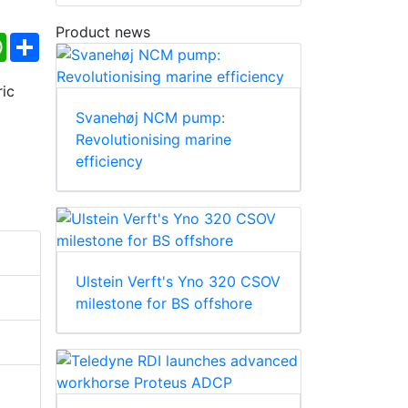
Product news
ebook
WhatsApp
Share
Svanehøj NCM pump:
Revolutionising marine
efficiency
Ulstein Verft's Yno 320 CSOV
milestone for BS offshore