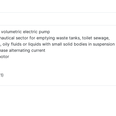
 volumetric electric pump
nautical sector for emptying waste tanks, toilet sewage,
, oily fluids or liquids with small solid bodies in suspension
ase alternating current
motor
1)