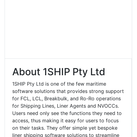
About 1SHIP Pty Ltd
1SHIP Pty Ltd is one of the few maritime
software solutions that provides strong support
for FCL, LCL, Breakbulk, and Ro-Ro operations
for Shipping Lines, Liner Agents and NVOCCs.
Users need only see the functions they need to
access, thus making it easy for users to focus
on their tasks. They offer simple yet bespoke
liner shipping software solutions to streamline