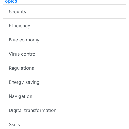
Topics
Security
Efficiency
Blue economy
Virus control
Regulations
Energy saving
Navigation
Digital transformation
Skills