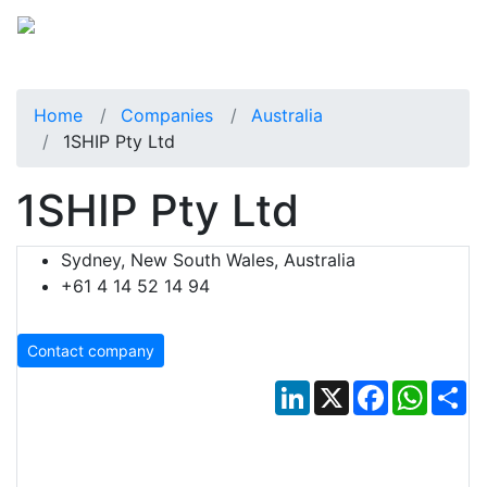
Home
Companies
Australia
1SHIP Pty Ltd
1SHIP Pty Ltd
Sydney, New South Wales, Australia
+61 4 14 52 14 94
Contact company
LinkedIn
X
Facebook
Whats
Sh