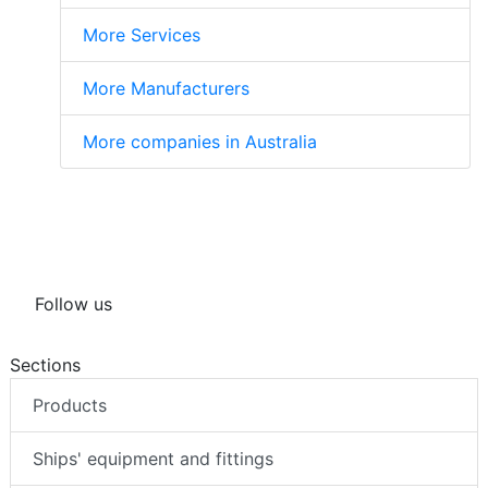
More Services
More Manufacturers
More companies in Australia
Follow us
Sections
Products
Ships' equipment and fittings