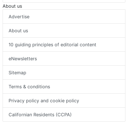
About us
Advertise
About us
10 guiding principles of editorial content
eNewsletters
Sitemap
Terms & conditions
Privacy policy and cookie policy
Californian Residents (CCPA)