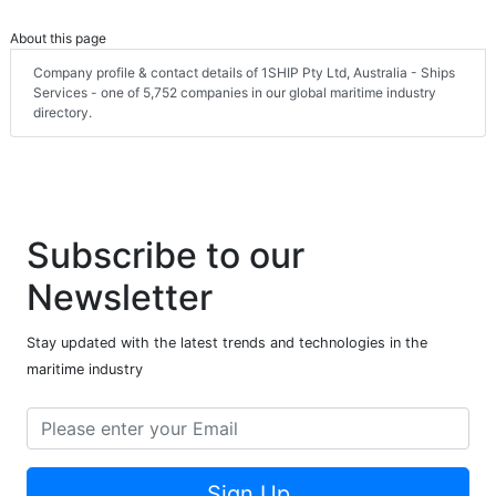
About this page
Company profile & contact details of 1SHIP Pty Ltd, Australia - Ships
Services - one of 5,752 companies in our global maritime industry
directory.
Subscribe to our
Newsletter
Stay updated with the latest trends and technologies in the
maritime industry
Sign Up