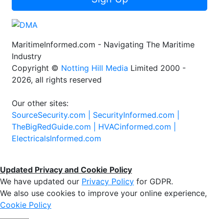
MaritimeInformed.com - Navigating The Maritime
Industry
Copyright ©
Notting Hill Media
Limited 2000 -
2026, all rights reserved
Our other sites:
SourceSecurity.com |
SecurityInformed.com |
TheBigRedGuide.com |
HVACinformed.com |
ElectricalsInformed.com
Updated Privacy and Cookie Policy
We have updated our
Privacy Policy
for GDPR.
We also use cookies to improve your online experience,
Cookie Policy