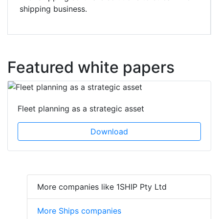
shipping business.
Featured white papers
Fleet planning as a strategic asset
Download
More companies like 1SHIP Pty Ltd
More Ships companies