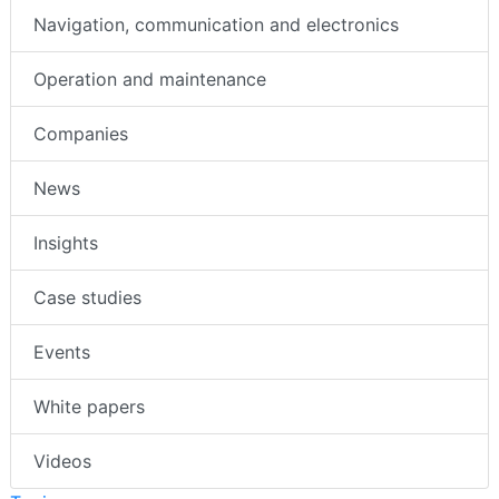
Navigation, communication and electronics
Operation and maintenance
Companies
News
Insights
Case studies
Events
White papers
Videos