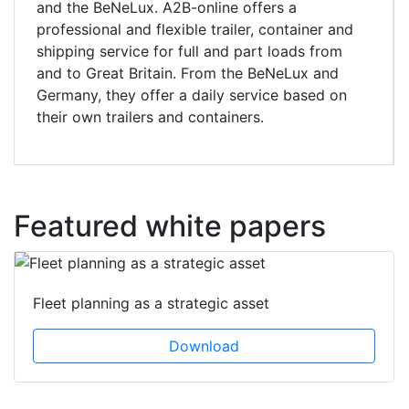
and the BeNeLux. A2B-online offers a
professional and flexible trailer, container and
shipping service for full and part loads from
and to Great Britain. From the BeNeLux and
Germany, they offer a daily service based on
their own trailers and containers.
Featured white papers
Fleet planning as a strategic asset
Download