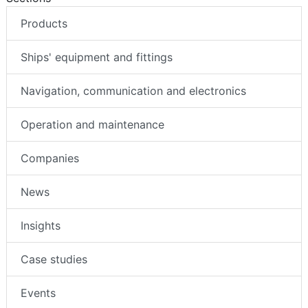
Products
Ships' equipment and fittings
Navigation, communication and electronics
Operation and maintenance
Companies
News
Insights
Case studies
Events