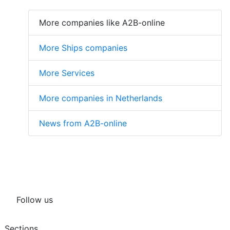
More companies like A2B-online
More Ships companies
More Services
More companies in Netherlands
News from A2B-online
Follow us
Sections