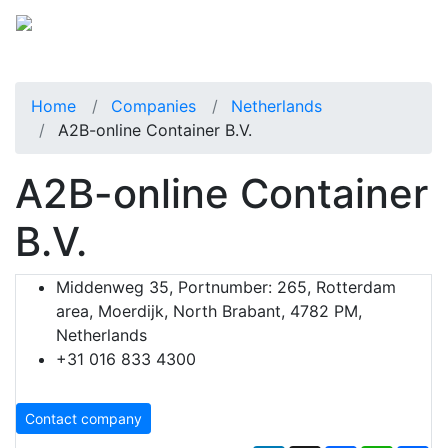
Home
Companies
Netherlands
A2B-online Container B.V.
A2B-online Container
B.V.
Middenweg 35, Portnumber: 265, Rotterdam
area, Moerdijk, North Brabant, 4782 PM,
Netherlands
+31 016 833 4300
Contact company