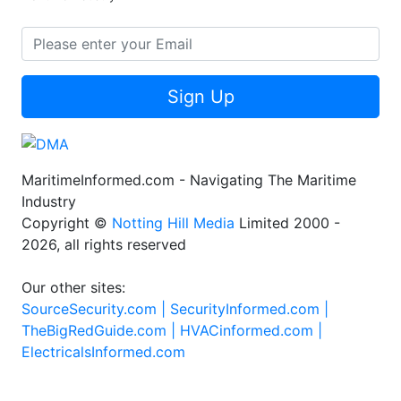
Sign Up
MaritimeInformed.com - Navigating The Maritime
Industry
Copyright ©
Notting Hill Media
Limited 2000 -
2026, all rights reserved
Our other sites:
SourceSecurity.com |
SecurityInformed.com |
TheBigRedGuide.com |
HVACinformed.com |
ElectricalsInformed.com