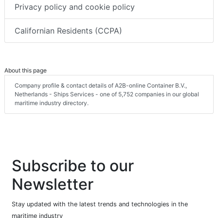
Privacy policy and cookie policy
Californian Residents (CCPA)
About this page
Company profile & contact details of A2B-online Container B.V.,
Netherlands - Ships Services - one of 5,752 companies in our global
maritime industry directory.
Subscribe to our
Newsletter
Stay updated with the latest trends and technologies in the
maritime industry