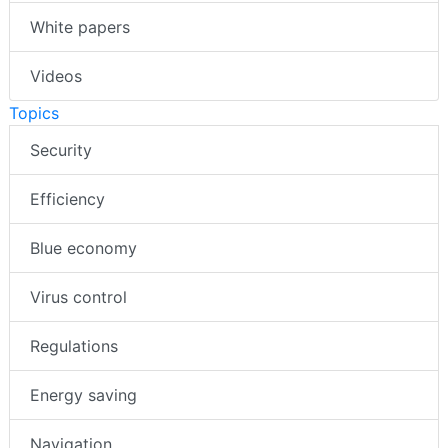
White papers
Videos
Topics
Security
Efficiency
Blue economy
Virus control
Regulations
Energy saving
Navigation