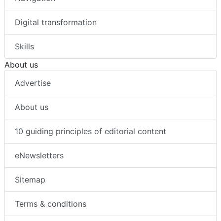
Digital transformation
Skills
About us
Advertise
About us
10 guiding principles of editorial content
eNewsletters
Sitemap
Terms & conditions