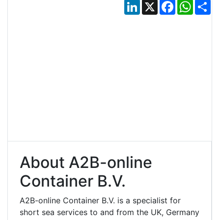
LinkedIn
X
Facebook
Whats
Sh
About A2B-online
Container B.V.
A2B-online Container B.V. is a specialist for
short sea services to and from the UK, Germany