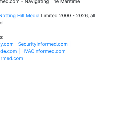
rmed.com - Navigating The Maritime
Notting Hill Media
Limited 2000 - 2026, all
ed
s:
ty.com |
SecurityInformed.com |
ide.com |
HVACinformed.com |
formed.com