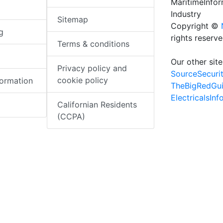
MaritimeInfo
Industry
Sitemap
Copyright ©
g
rights reserv
Terms & conditions
Our other site
Privacy policy and
SourceSecuri
cookie policy
formation
TheBigRedGu
ElectricalsIn
Californian Residents
(CCPA)