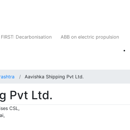
Companies
News
Insights
Events
W
FIRST: Decarbonisation
ABB on electric propulsion
ashtra
Aavishka Shipping Pvt Ltd.
g Pvt Ltd.
ises CSL,
i,