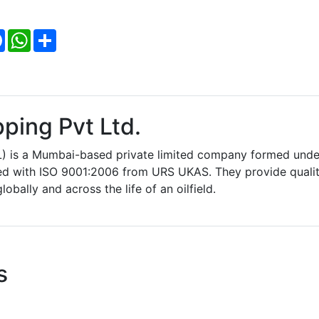
Facebook
WhatsApp
Share
ping Pvt Ltd.
L) is a Mumbai-based private limited company formed unde
fied with ISO 9001:2006 from URS UKAS. They provide quali
lobally and across the life of an oilfield.
s