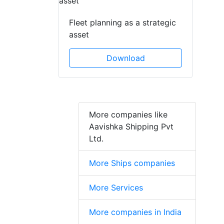
Fleet planning as a strategic
asset
Download
More companies like
Aavishka Shipping Pvt
Ltd.
More Ships companies
More Services
More companies in India