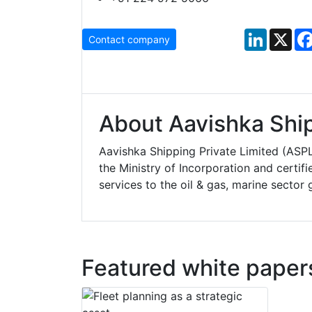
LinkedIn
X
Contact company
About Aavishka Ship
Aavishka Shipping Private Limited (ASP
the Ministry of Incorporation and certi
services to the oil & gas, marine sector g
Featured white paper