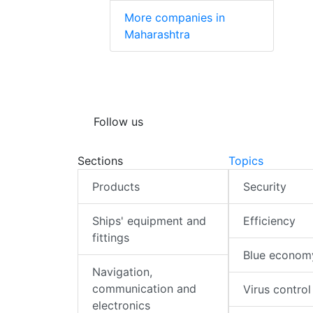
More companies in
Maharashtra
Follow us
Sections
Topics
Products
Security
Ships' equipment and
Efficiency
fittings
Blue econom
Navigation,
communication and
Virus control
electronics