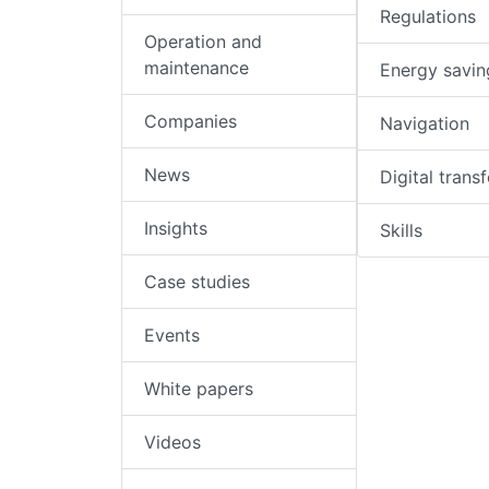
Regulations
Operation and
maintenance
Energy savin
Companies
Navigation
News
Digital trans
Insights
Skills
Case studies
Events
White papers
Videos