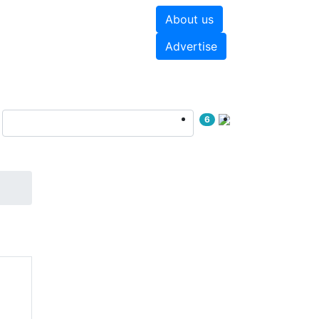
About us
hite papers
Videos
Advertise
6