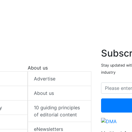
Subscr
Stay updated with
About us
industry
Advertise
About us
y
10 guiding principles
of editorial content
eNewsletters