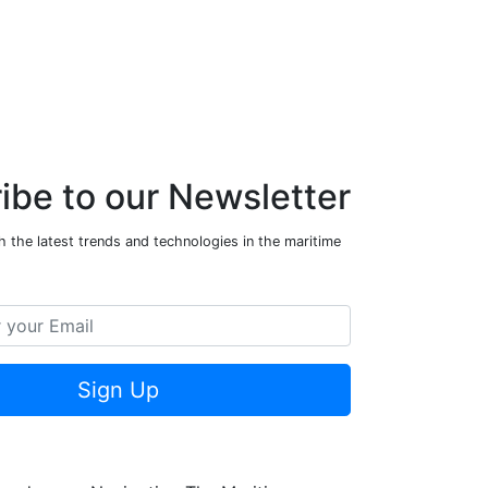
ibe to our Newsletter
 the latest trends and technologies in the maritime
Sign Up