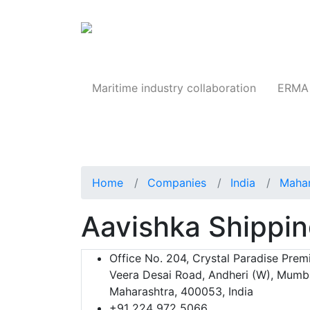
Products
Maritime industry collaboration
ERMA 
Home
Companies
India
Mahar
Aavishka Shippin
Office No. 204, Crystal Paradise Prem
Veera Desai Road, Andheri (W), Mumba
Maharashtra, 400053, India
+91 224 972 5066