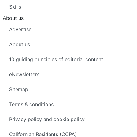
Skills
About us
Advertise
About us
10 guiding principles of editorial content
eNewsletters
Sitemap
Terms & conditions
Privacy policy and cookie policy
Californian Residents (CCPA)