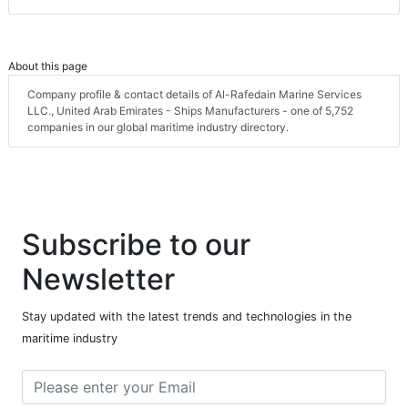
About this page
Company profile & contact details of Al-Rafedain Marine Services
LLC., United Arab Emirates - Ships Manufacturers - one of 5,752
companies in our global maritime industry directory.
Subscribe to our
Newsletter
Stay updated with the latest trends and technologies in the
maritime industry