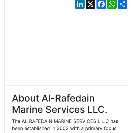
LinkedIn
X
Facebook
Whats
Sh
About Al-Rafedain
Marine Services LLC.
The AL RAFEDAIN MARINE SERVICES L.L.C has
been established in 2002 with a primary focus