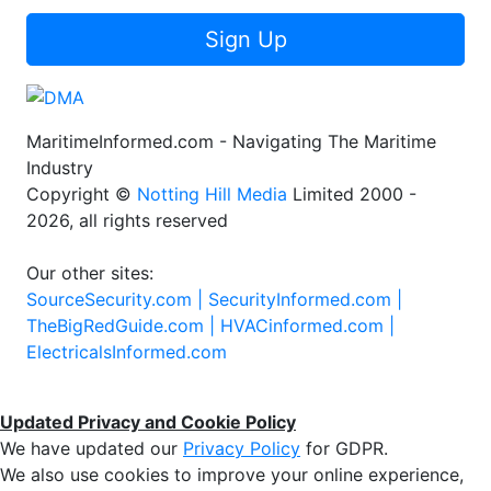
Sign Up
MaritimeInformed.com - Navigating The Maritime
Industry
Copyright ©
Notting Hill Media
Limited 2000 -
2026, all rights reserved
Our other sites:
SourceSecurity.com |
SecurityInformed.com |
TheBigRedGuide.com |
HVACinformed.com |
ElectricalsInformed.com
Updated Privacy and Cookie Policy
We have updated our
Privacy Policy
for GDPR.
We also use cookies to improve your online experience,