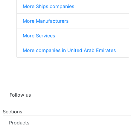
More Ships companies
More Manufacturers
More Services
More companies in United Arab Emirates
Follow us
Sections
Products