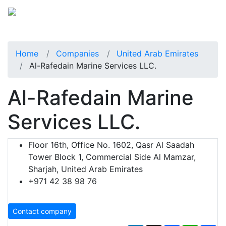
Home
Companies
United Arab Emirates
Al-Rafedain Marine Services LLC.
Al-Rafedain Marine
Services LLC.
Floor 16th, Office No. 1602, Qasr Al Saadah
Tower Block 1, Commercial Side Al Mamzar,
Sharjah, United Arab Emirates
+971 42 38 98 76
Contact company