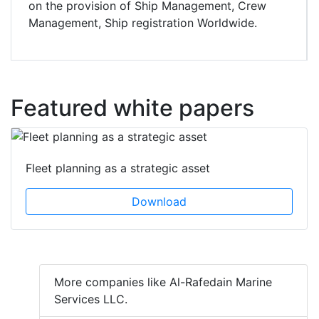
on the provision of Ship Management, Crew
Management, Ship registration Worldwide.
Featured white papers
Fleet planning as a strategic asset
Download
More companies like Al-Rafedain Marine
Services LLC.