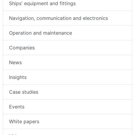
Ships' equipment and fittings
Navigation, communication and electronics
Operation and maintenance
Companies
News
Insights
Case studies
Events
White papers