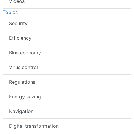
Videos
Topics
Security
Efficiency
Blue economy
Virus control
Regulations
Energy saving
Navigation
Digital transformation