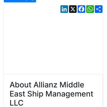
LinkedIn
X
Facebook
Whats
Sh
About Allianz Middle
East Ship Management
LLC