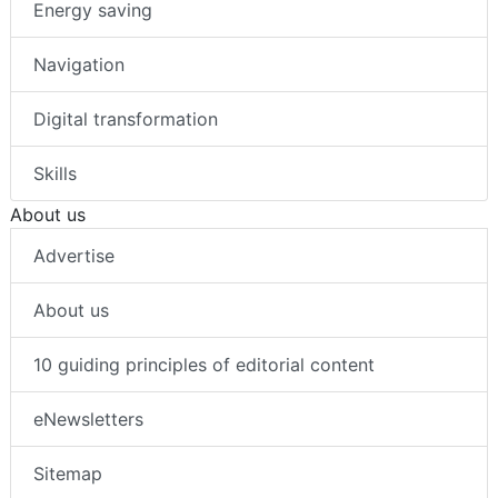
Energy saving
Navigation
Digital transformation
Skills
About us
Advertise
About us
10 guiding principles of editorial content
eNewsletters
Sitemap