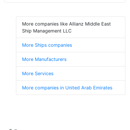
More companies like Allianz Middle East
Ship Management LLC
More Ships companies
More Manufacturers
More Services
More companies in United Arab Emirates