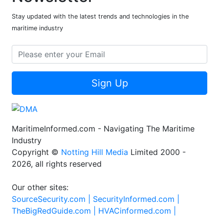
Stay updated with the latest trends and technologies in the
maritime industry
Sign Up
MaritimeInformed.com - Navigating The Maritime
Industry
Copyright ©
Notting Hill Media
Limited 2000 -
2026, all rights reserved
Our other sites:
SourceSecurity.com |
SecurityInformed.com |
TheBigRedGuide.com |
HVACinformed.com |