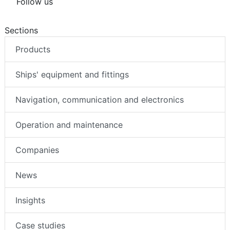
Follow us
Sections
Products
Ships' equipment and fittings
Navigation, communication and electronics
Operation and maintenance
Companies
News
Insights
Case studies