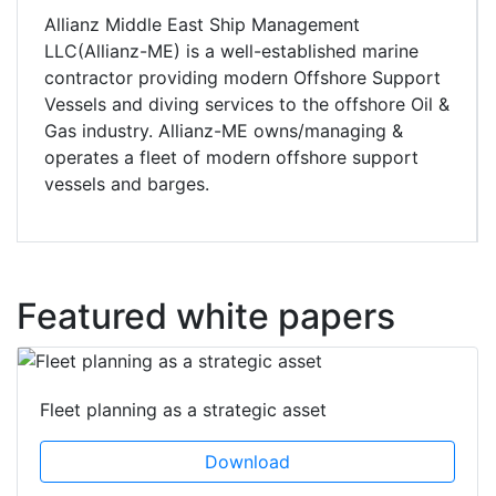
Allianz Middle East Ship Management
LLC(Allianz-ME) is a well-established marine
contractor providing modern Offshore Support
Vessels and diving services to the offshore Oil &
Gas industry. Allianz-ME owns/managing &
operates a fleet of modern offshore support
vessels and barges.
Featured white papers
Fleet planning as a strategic asset
Download