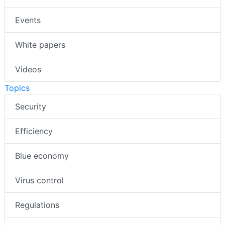
Events
White papers
Videos
Topics
Security
Efficiency
Blue economy
Virus control
Regulations