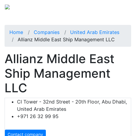
Home
Companies
United Arab Emirates
Allianz Middle East Ship Management LLC
Allianz Middle East
Ship Management
LLC
CI Tower - 32nd Street - 20th Floor, Abu Dhabi,
United Arab Emirates
+971 26 32 99 95
Contact company