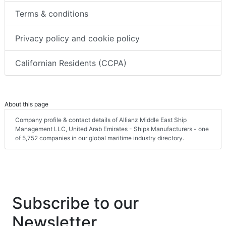
Terms & conditions
Privacy policy and cookie policy
Californian Residents (CCPA)
About this page
Company profile & contact details of Allianz Middle East Ship
Management LLC, United Arab Emirates - Ships Manufacturers - one
of 5,752 companies in our global maritime industry directory.
Subscribe to our
Newsletter