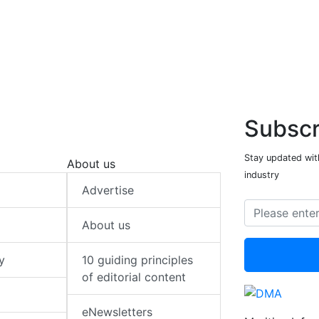
Subscr
Stay updated with
About us
industry
Advertise
About us
y
10 guiding principles
of editorial content
eNewsletters