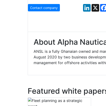
LinkedIn
X
Contact company
About Alpha Nautica
ANSL is a fully Ghanaian owned and man
August 2020 by two business developmen
management for offshore activities with
Featured white paper