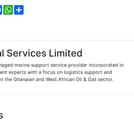
Facebook
WhatsApp
Share
l Services Limited
aged marine support service provider incorporated in
t experts with a focus on logistics support and
in the Ghanaian and West African Oil & Gas sector.
s