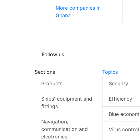
More companies in
Ghana
Follow us
Sections
Topics
Products
Security
Ships' equipment and
Efficiency
fittings
Blue econom
Navigation,
communication and
Virus control
electronics