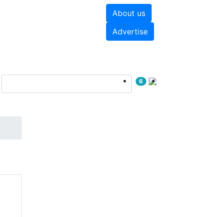
About us
hite papers
Videos
Advertise
6