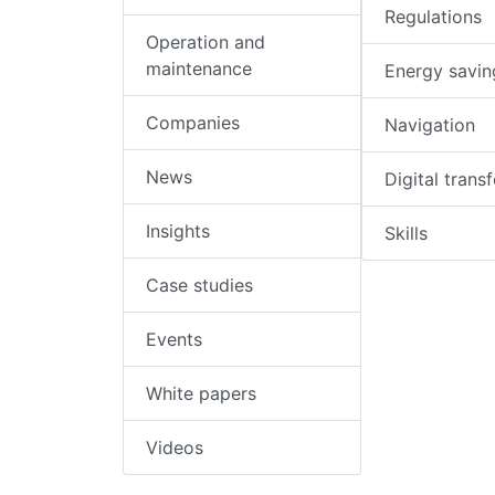
Regulations
Operation and
maintenance
Energy savin
Companies
Navigation
News
Digital trans
Insights
Skills
Case studies
Events
White papers
Videos