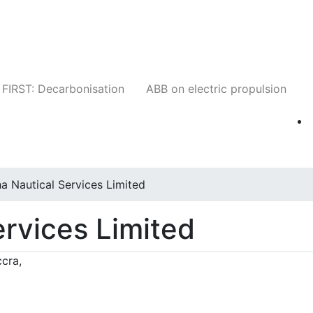
Companies
News
Insights
Events
W
FIRST: Decarbonisation
ABB on electric propulsion
a Nautical Services Limited
ervices Limited
cra,