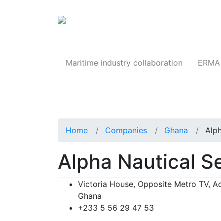
Products
Maritime industry collaboration
ERMA 
Home
Companies
Ghana
Alph
Alpha Nautical S
Victoria House, Opposite Metro TV, Ac
Ghana
+233 5 56 29 47 53