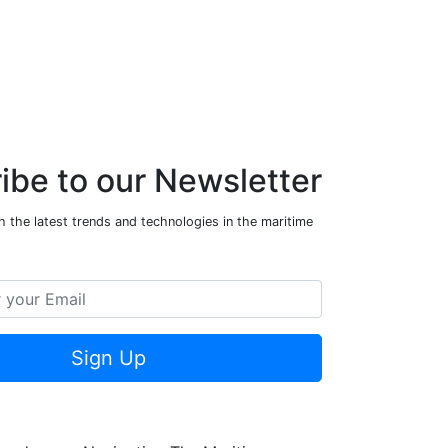
ibe to our Newsletter
 the latest trends and technologies in the maritime
Sign Up