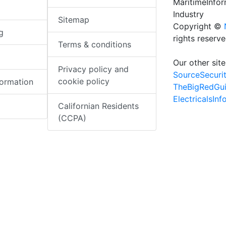
MaritimeInfo
Industry
Sitemap
Copyright ©
g
rights reserv
Terms & conditions
Our other site
Privacy policy and
SourceSecuri
cookie policy
formation
TheBigRedGu
ElectricalsIn
Californian Residents
(CCPA)