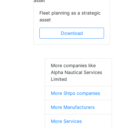
Fleet planning as a strategic
asset
Download
More companies like
Alpha Nautical Services
Limited
More Ships companies
More Manufacturers
More Services