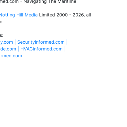
rmed.com - Navigating The Maritime
Notting Hill Media
Limited 2000 - 2026, all
ed
s:
ty.com |
SecurityInformed.com |
ide.com |
HVACinformed.com |
formed.com