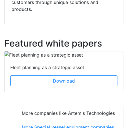
customers through unique solutions and
products.
Featured white papers
Fleet planning as a strategic asset
Download
More companies like Artemis Technologies
More Special vessel equipment companies