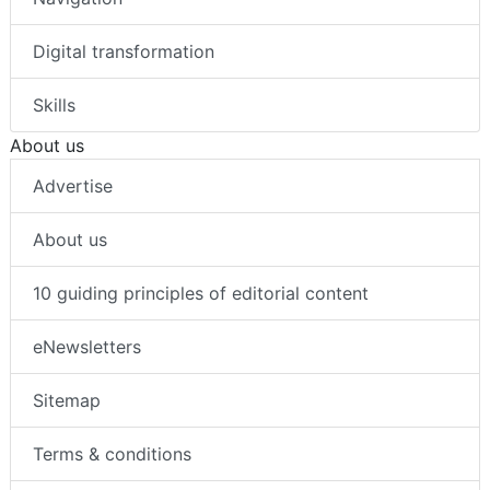
Digital transformation
Skills
About us
Advertise
About us
10 guiding principles of editorial content
eNewsletters
Sitemap
Terms & conditions