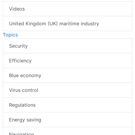
Videos
United Kingdom (UK) maritime industry
Topics
Security
Efficiency
Blue economy
Virus control
Regulations
Energy saving
Navigation