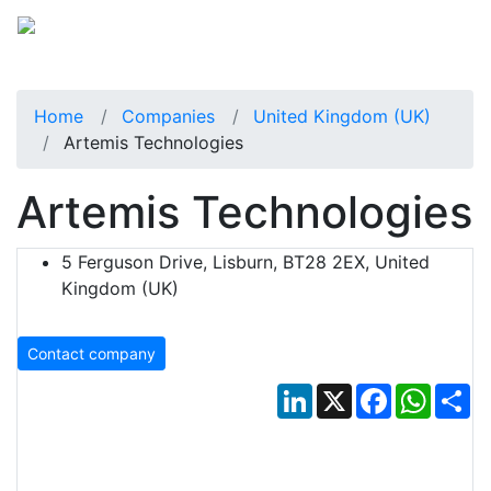
Home
Companies
United Kingdom (UK)
Artemis Technologies
Artemis Technologies
5 Ferguson Drive, Lisburn, BT28 2EX, United
Kingdom (UK)
Contact company
LinkedIn
X
Facebook
Whats
Sh