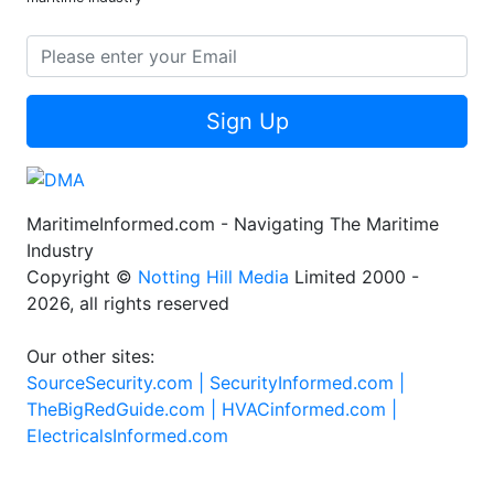
Sign Up
MaritimeInformed.com - Navigating The Maritime
Industry
Copyright ©
Notting Hill Media
Limited 2000 -
2026, all rights reserved
Our other sites:
SourceSecurity.com |
SecurityInformed.com |
TheBigRedGuide.com |
HVACinformed.com |
ElectricalsInformed.com