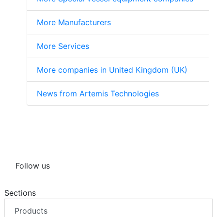
More Manufacturers
More Services
More companies in United Kingdom (UK)
News from Artemis Technologies
Follow us
Sections
Products