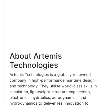
About Artemis
Technologies
Artemis Technologies is a globally renowned
company in high-performance maritime design
and technology. They utilise world-class skills in
simulation, lightweight structure engineering,
electronics, hydraulics, aerodynamics, and
hydrodynamics to deliver real innovation to