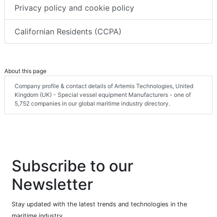
Privacy policy and cookie policy
Californian Residents (CCPA)
About this page
Company profile & contact details of Artemis Technologies, United
Kingdom (UK) - Special vessel equipment Manufacturers - one of
5,752 companies in our global maritime industry directory.
Subscribe to our
Newsletter
Stay updated with the latest trends and technologies in the
maritime industry