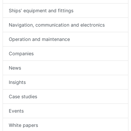
Ships' equipment and fittings
Navigation, communication and electronics
Operation and maintenance
Companies
News
Insights
Case studies
Events
White papers