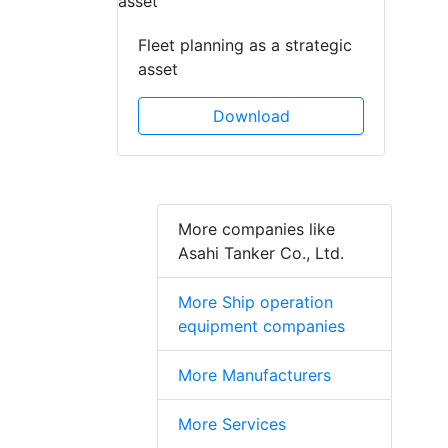
Fleet planning as a strategic
asset
Download
More companies like
Asahi Tanker Co., Ltd.
More Ship operation
equipment companies
More Manufacturers
More Services