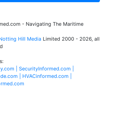
rmed.com - Navigating The Maritime
Notting Hill Media
Limited 2000 - 2026, all
ed
s:
ty.com |
SecurityInformed.com |
ide.com |
HVACinformed.com |
formed.com