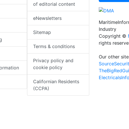
of editorial content
eNewsletters
MaritimeInfo
Industry
Sitemap
Copyright ©
g
rights reserv
Terms & conditions
Our other site
Privacy policy and
SourceSecuri
cookie policy
formation
TheBigRedGu
ElectricalsIn
Californian Residents
(CCPA)