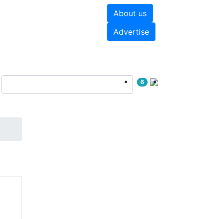
About us
hite papers
Videos
Advertise
6