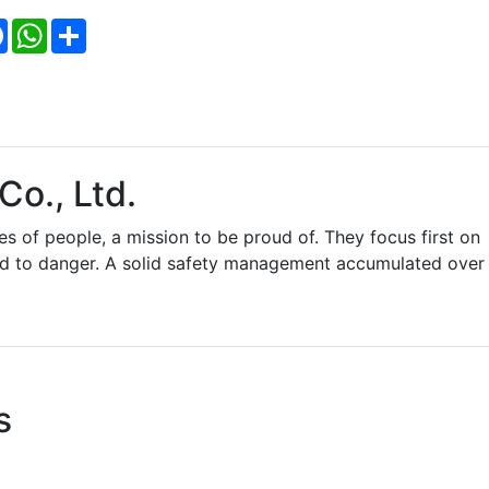
Facebook
WhatsApp
Share
Co., Ltd.
es of people, a mission to be proud of. They focus first on
ed to danger. A solid safety management accumulated over
s