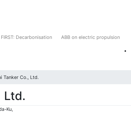
Companies
News
Insights
Events
W
FIRST: Decarbonisation
ABB on electric propulsion
i Tanker Co., Ltd.
 Ltd.
da-Ku,