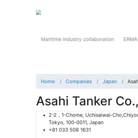
Products
Maritime industry collaboration
ERMA 
Home
Companies
Japan
Asah
Asahi Tanker Co.,
2-2，1-Chome, Uchisaiwai-Cho,Chiyo
Tokyo, 100-0011, Japan
+81 033 508 1631