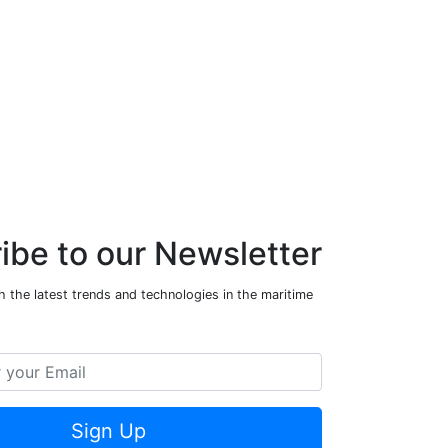
ibe to our Newsletter
 the latest trends and technologies in the maritime
Sign Up