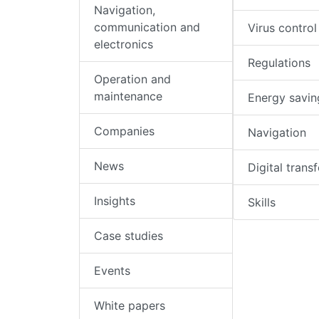
Navigation,
communication and
Virus control
electronics
Regulations
Operation and
maintenance
Energy savin
Companies
Navigation
News
Digital trans
Insights
Skills
Case studies
Events
White papers