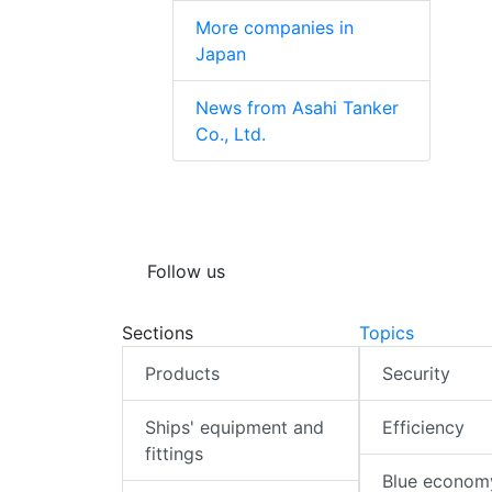
More companies in
Japan
News from Asahi Tanker
Co., Ltd.
Follow us
Sections
Topics
Products
Security
Ships' equipment and
Efficiency
fittings
Blue econom