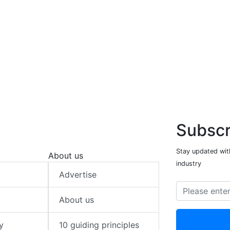
Subscr
Stay updated with
About us
industry
Advertise
About us
y
10 guiding principles