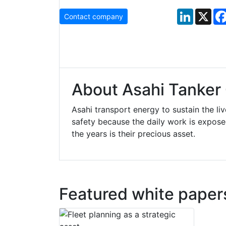
LinkedIn
X
Contact company
About Asahi Tanker 
Asahi transport energy to sustain the liv
safety because the daily work is expos
the years is their precious asset.
Featured white paper