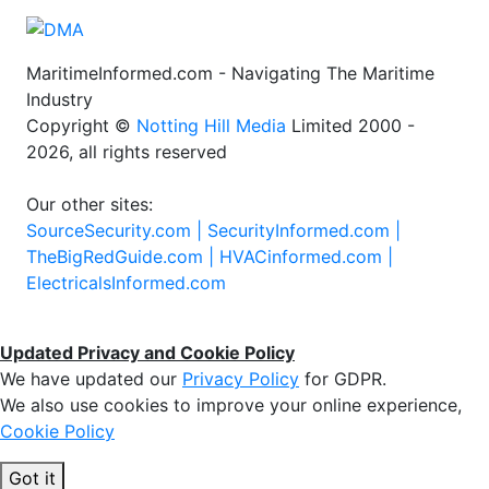
MaritimeInformed.com - Navigating The Maritime
Industry
Copyright ©
Notting Hill Media
Limited 2000 -
2026, all rights reserved
Our other sites:
SourceSecurity.com |
SecurityInformed.com |
TheBigRedGuide.com |
HVACinformed.com |
ElectricalsInformed.com
Updated Privacy and Cookie Policy
We have updated our
Privacy Policy
for GDPR.
We also use cookies to improve your online experience,
Cookie Policy
Got it