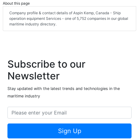
About this page
Company profile & contact details of Aspin Kemp, Canada - Ship
operation equipment Services - one of 5,752 companies in our global
maritime industry directory.
Subscribe to our
Newsletter
Stay updated with the latest trends and technologies in the
maritime industry
Sign Up