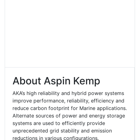
About Aspin Kemp
AKA’s high reliability and hybrid power systems
improve performance, reliability, efficiency and
reduce carbon footprint for Marine applications.
Alternate sources of power and energy storage
systems are used to efficiently provide
unprecedented grid stability and emission
reductions in various configurations.