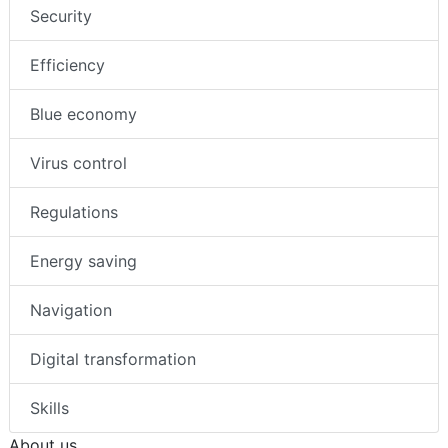
Security
Efficiency
Blue economy
Virus control
Regulations
Energy saving
Navigation
Digital transformation
Skills
About us