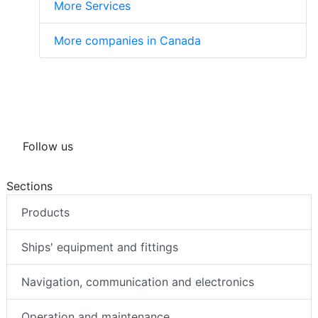
More Services
More companies in Canada
Follow us
Sections
Products
Ships' equipment and fittings
Navigation, communication and electronics
Operation and maintenance