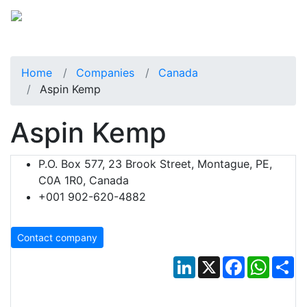
Home
Companies
Canada
Aspin Kemp
Aspin Kemp
P.O. Box 577, 23 Brook Street, Montague, PE,
C0A 1R0, Canada
+001 902-620-4882
Contact company
LinkedIn
X
Facebook
Whats
Sh