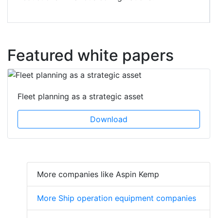
Featured white papers
Fleet planning as a strategic asset
Download
More companies like Aspin Kemp
More Ship operation equipment companies