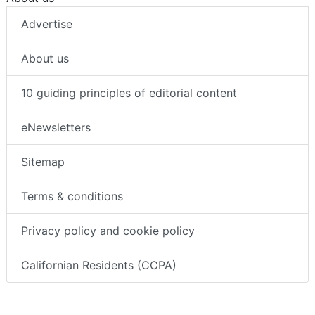
Advertise
About us
10 guiding principles of editorial content
eNewsletters
Sitemap
Terms & conditions
Privacy policy and cookie policy
Californian Residents (CCPA)