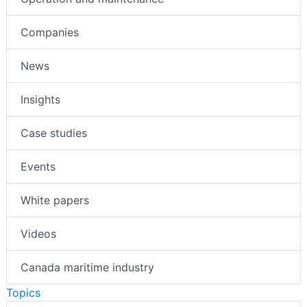
Companies
News
Insights
Case studies
Events
White papers
Videos
Canada maritime industry
Topics