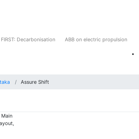
Companies
News
Insights
Events
W
FIRST: Decarbonisation
ABB on electric propulsion
taka
Assure Shift
t Main
ayout,