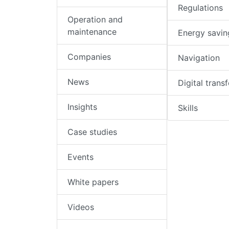
Regulations
Operation and
maintenance
Energy savin
Companies
Navigation
News
Digital trans
Insights
Skills
Case studies
Events
White papers
Videos