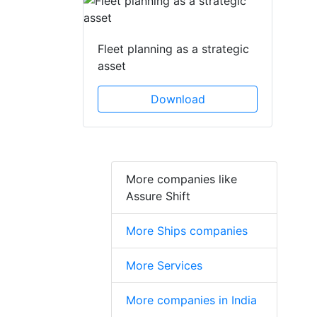
Fleet planning as a strategic
asset
Download
More companies like
Assure Shift
More Ships companies
More Services
More companies in India