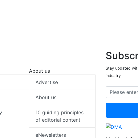
Subscr
Stay updated with
About us
industry
Advertise
About us
y
10 guiding principles
of editorial content
eNewsletters