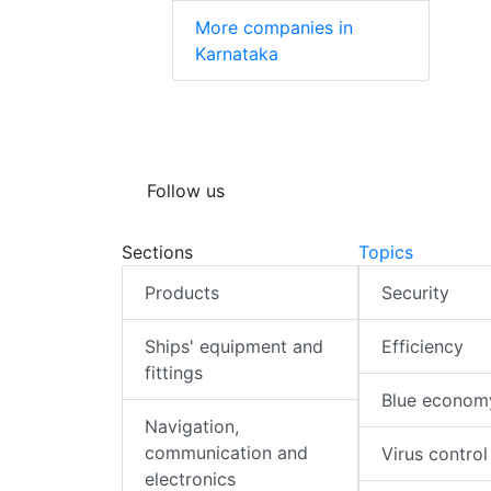
More companies in
Karnataka
Follow us
Sections
Topics
Products
Security
Ships' equipment and
Efficiency
fittings
Blue econom
Navigation,
communication and
Virus control
electronics