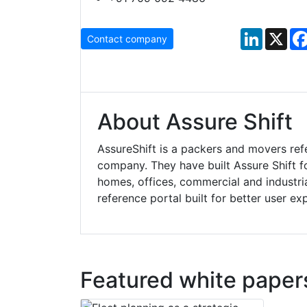
LinkedIn
X
Contact company
About Assure Shift
AssureShift is a packers and movers re
company. They have built Assure Shift fo
homes, offices, commercial and industrial
reference portal built for better user ex
Featured white paper