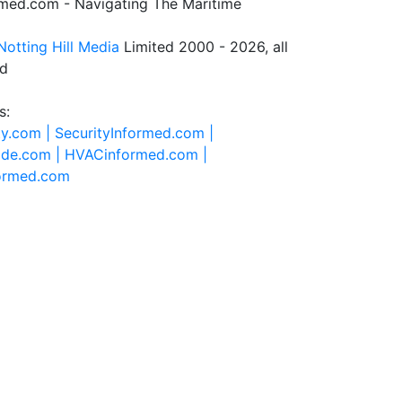
rmed.com - Navigating The Maritime
Notting Hill Media
Limited 2000 - 2026, all
ed
s:
ty.com |
SecurityInformed.com |
ide.com |
HVACinformed.com |
formed.com