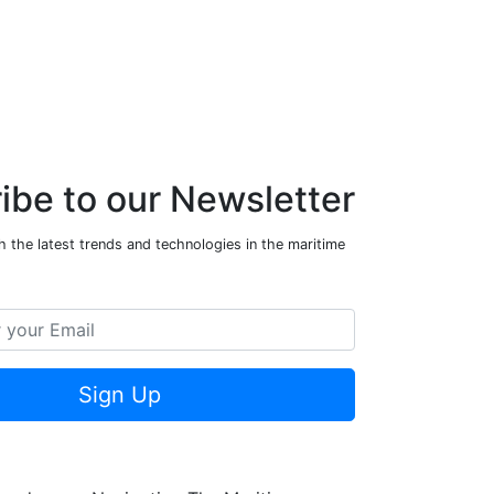
ibe to our Newsletter
 the latest trends and technologies in the maritime
Sign Up