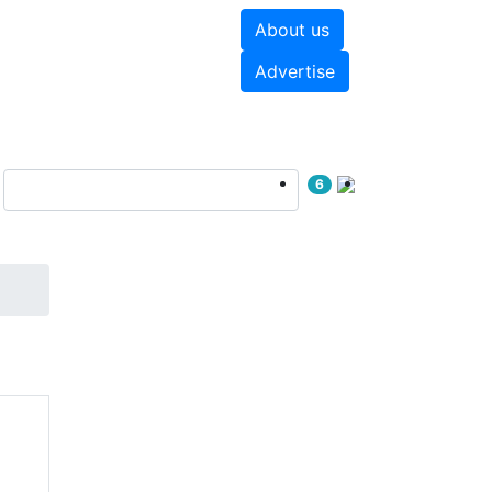
About us
hite papers
Videos
Advertise
6