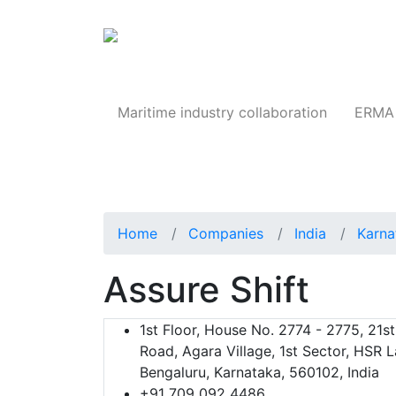
Products
Maritime industry collaboration
ERMA 
Home
Companies
India
Karna
Assure Shift
1st Floor, House No. 2774 - 2775, 21s
Road, Agara Village, 1st Sector, HSR L
Bengaluru, Karnataka, 560102, India
+91 709 092 4486