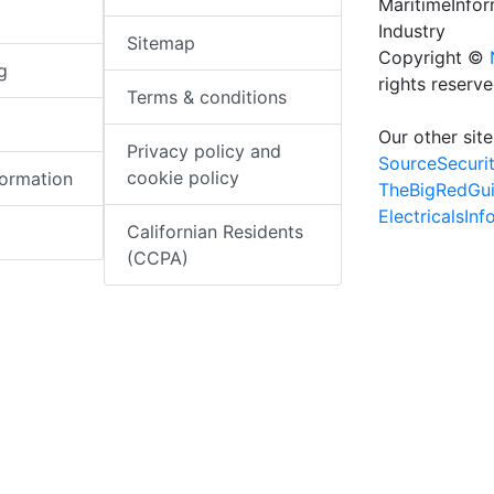
MaritimeInfo
Industry
Sitemap
Copyright ©
g
rights reserv
Terms & conditions
Our other site
Privacy policy and
SourceSecuri
cookie policy
formation
TheBigRedGu
ElectricalsIn
Californian Residents
(CCPA)