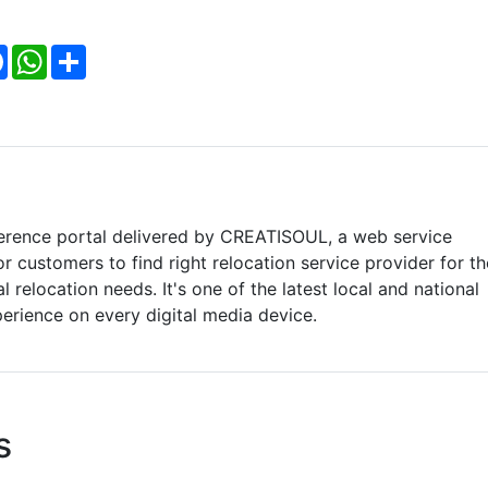
Facebook
WhatsApp
Share
ference portal delivered by CREATISOUL, a web service
r customers to find right relocation service provider for th
 relocation needs. It's one of the latest local and national
perience on every digital media device.
s