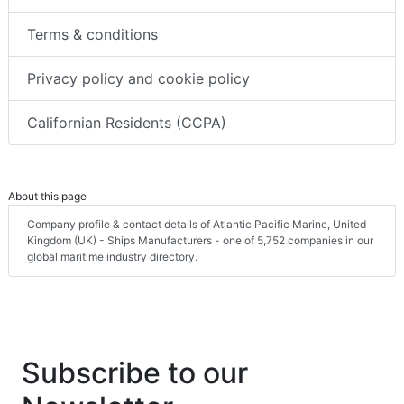
Terms & conditions
Privacy policy and cookie policy
Californian Residents (CCPA)
About this page
Company profile & contact details of Atlantic Pacific Marine, United
Kingdom (UK) - Ships Manufacturers - one of 5,752 companies in our
global maritime industry directory.
Subscribe to our