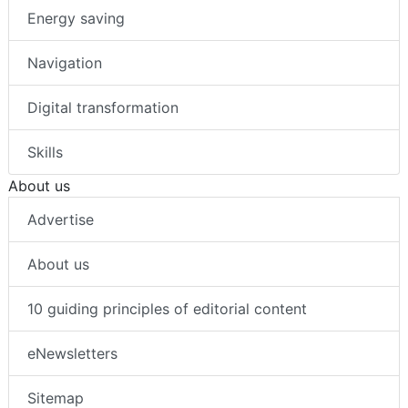
Energy saving
Navigation
Digital transformation
Skills
About us
Advertise
About us
10 guiding principles of editorial content
eNewsletters
Sitemap