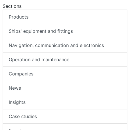
Sections
Products
Ships' equipment and fittings
Navigation, communication and electronics
Operation and maintenance
Companies
News
Insights
Case studies