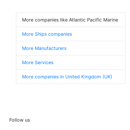
More companies like Atlantic Pacific Marine
More Ships companies
More Manufacturers
More Services
More companies in United Kingdom (UK)
Follow us