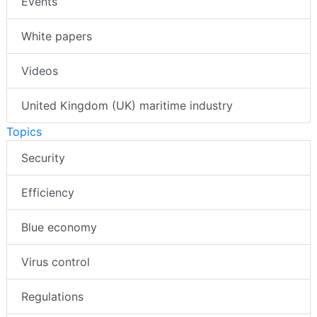
Events
White papers
Videos
United Kingdom (UK) maritime industry
Topics
Security
Efficiency
Blue economy
Virus control
Regulations