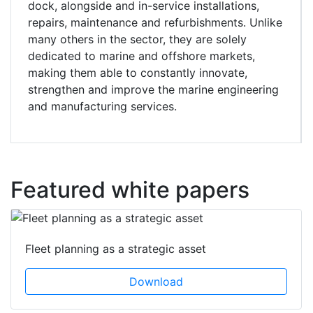
dock, alongside and in-service installations,
repairs, maintenance and refurbishments. Unlike
many others in the sector, they are solely
dedicated to marine and offshore markets,
making them able to constantly innovate,
strengthen and improve the marine engineering
and manufacturing services.
Featured white papers
Fleet planning as a strategic asset
Download