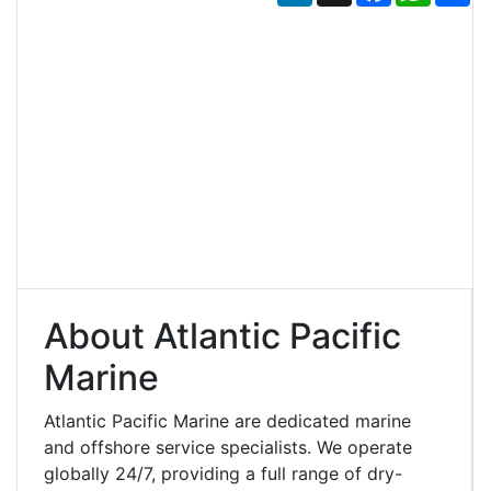
About Atlantic Pacific
Marine
Atlantic Pacific Marine are dedicated marine
and offshore service specialists. We operate
globally 24/7, providing a full range of dry-