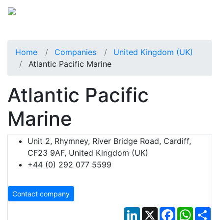
Home
Companies
United Kingdom (UK)
Atlantic Pacific Marine
Atlantic Pacific
Marine
Unit 2, Rhymney, River Bridge Road, Cardiff,
CF23 9AF, United Kingdom (UK)
+44 (0) 292 077 5599
Contact company
LinkedIn
X
Facebook
Whats
Sh