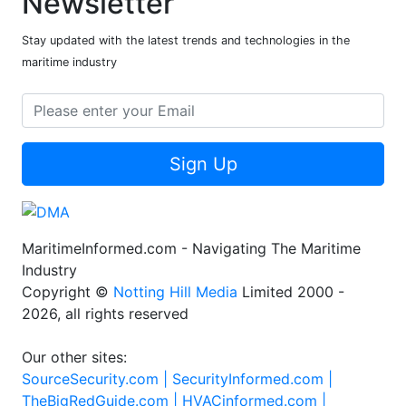
Newsletter
Stay updated with the latest trends and technologies in the
maritime industry
Sign Up
MaritimeInformed.com - Navigating The Maritime
Industry
Copyright ©
Notting Hill Media
Limited 2000 -
2026, all rights reserved
Our other sites:
SourceSecurity.com |
SecurityInformed.com |
TheBigRedGuide.com |
HVACinformed.com |