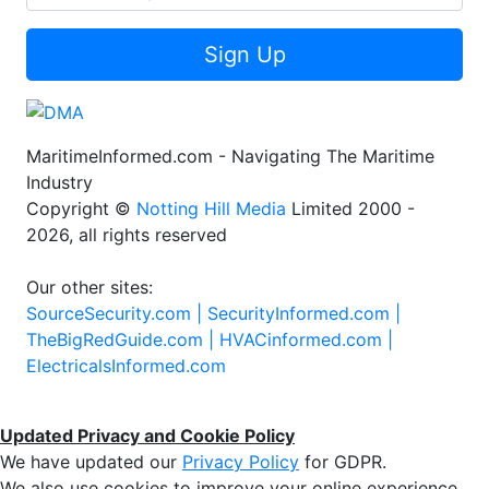
Sign Up
MaritimeInformed.com - Navigating The Maritime
Industry
Copyright ©
Notting Hill Media
Limited 2000 -
2026, all rights reserved
Our other sites:
SourceSecurity.com |
SecurityInformed.com |
TheBigRedGuide.com |
HVACinformed.com |
ElectricalsInformed.com
Updated Privacy and Cookie Policy
We have updated our
Privacy Policy
for GDPR.
We also use cookies to improve your online experience,