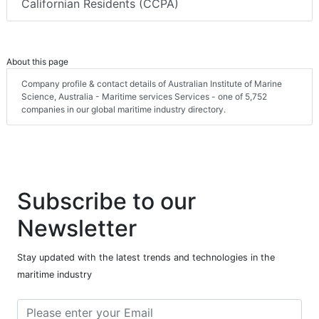
Californian Residents (CCPA)
About this page
Company profile & contact details of Australian Institute of Marine
Science, Australia - Maritime services Services - one of 5,752
companies in our global maritime industry directory.
Subscribe to our
Newsletter
Stay updated with the latest trends and technologies in the
maritime industry