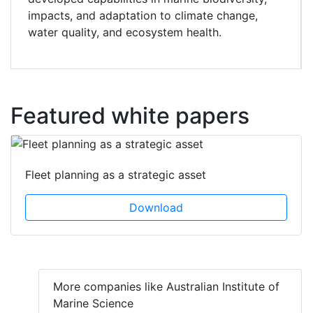
impacts, and adaptation to climate change,
water quality, and ecosystem health.
Featured white papers
Fleet planning as a strategic asset
Download
More companies like Australian Institute of
Marine Science