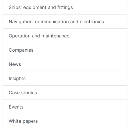
Ships' equipment and fittings
Navigation, communication and electronics
Operation and maintenance
Companies
News
Insights
Case studies
Events
White papers