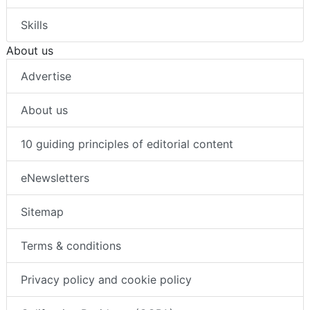
Skills
About us
Advertise
About us
10 guiding principles of editorial content
eNewsletters
Sitemap
Terms & conditions
Privacy policy and cookie policy