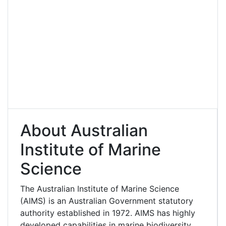
About Australian
Institute of Marine
Science
The Australian Institute of Marine Science
(AIMS) is an Australian Government statutory
authority established in 1972. AIMS has highly
developed capabilities in marine biodiversity,