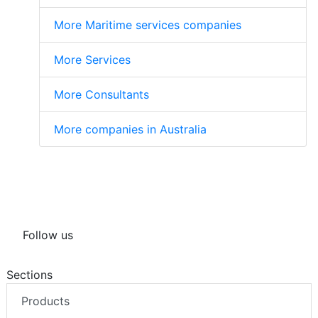
More Maritime services companies
More Services
More Consultants
More companies in Australia
Follow us
Sections
Products