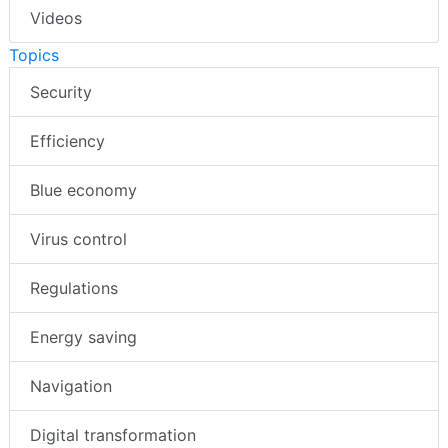
Videos
Topics
Security
Efficiency
Blue economy
Virus control
Regulations
Energy saving
Navigation
Digital transformation