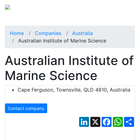
Home
Companies
Australia
Australian Institute of Marine Science
Australian Institute of
Marine Science
Cape Ferguson, Townsville, QLD 4810, Australia
Contact company
LinkedIn
X
Facebook
Whats
Sh