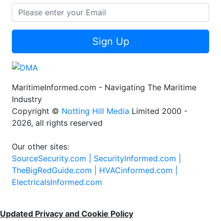
Sign Up
MaritimeInformed.com - Navigating The Maritime
Industry
Copyright ©
Notting Hill Media
Limited 2000 -
2026, all rights reserved
Our other sites:
SourceSecurity.com |
SecurityInformed.com |
TheBigRedGuide.com |
HVACinformed.com |
ElectricalsInformed.com
Updated Privacy and Cookie Policy