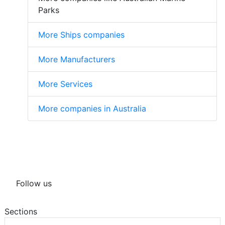
Parks
More Ships companies
More Manufacturers
More Services
More companies in Australia
Follow us
Sections