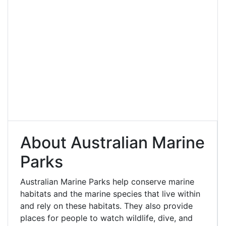
About Australian Marine
Parks
Australian Marine Parks help conserve marine
habitats and the marine species that live within
and rely on these habitats. They also provide
places for people to watch wildlife, dive, and