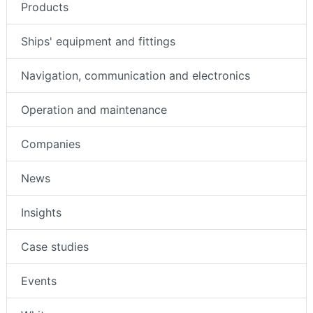
Products
Ships' equipment and fittings
Navigation, communication and electronics
Operation and maintenance
Companies
News
Insights
Case studies
Events