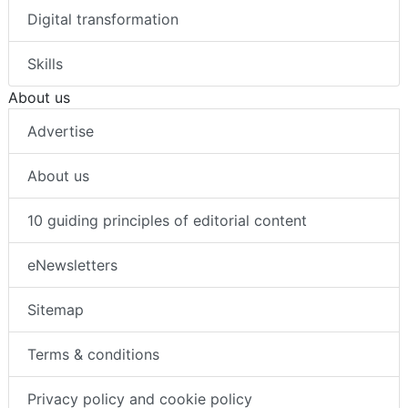
Digital transformation
Skills
About us
Advertise
About us
10 guiding principles of editorial content
eNewsletters
Sitemap
Terms & conditions
Privacy policy and cookie policy