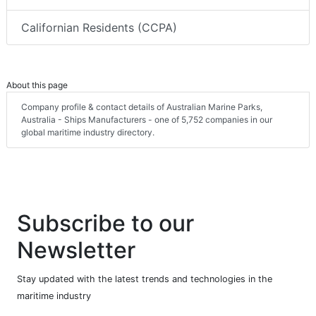
Californian Residents (CCPA)
About this page
Company profile & contact details of Australian Marine Parks,
Australia - Ships Manufacturers - one of 5,752 companies in our
global maritime industry directory.
Subscribe to our
Newsletter
Stay updated with the latest trends and technologies in the
maritime industry