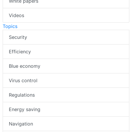
White papers
Videos
Topics
Security
Efficiency
Blue economy
Virus control
Regulations
Energy saving
Navigation