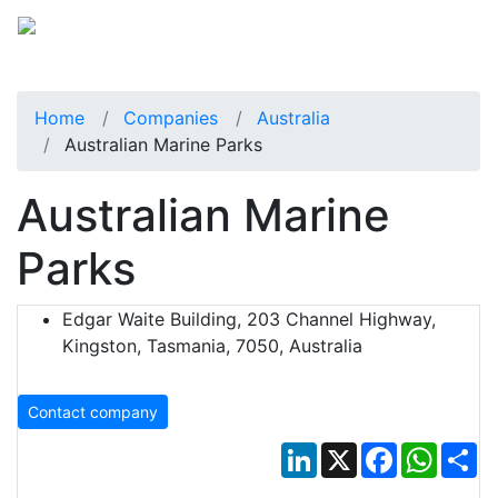
Home
Companies
Australia
Australian Marine Parks
Australian Marine
Parks
Edgar Waite Building, 203 Channel Highway,
Kingston, Tasmania, 7050, Australia
Contact company
LinkedIn
X
Facebook
Whats
Sh