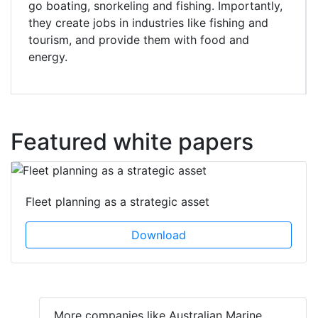
go boating, snorkeling and fishing. Importantly,
they create jobs in industries like fishing and
tourism, and provide them with food and
energy.
Featured white papers
Fleet planning as a strategic asset
Download
More companies like Australian Marine