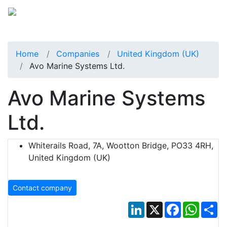
Home
Companies
United Kingdom (UK)
Avo Marine Systems Ltd.
Avo Marine Systems
Ltd.
Whiterails Road, 7A, Wootton Bridge, PO33 4RH,
United Kingdom (UK)
Contact company
LinkedIn
X
Facebook
Whats
Sh