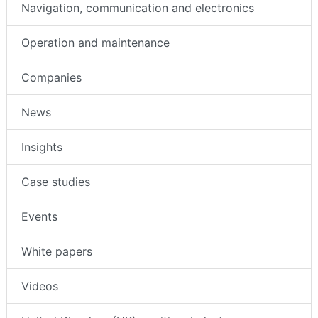
Navigation, communication and electronics
Operation and maintenance
Companies
News
Insights
Case studies
Events
White papers
Videos