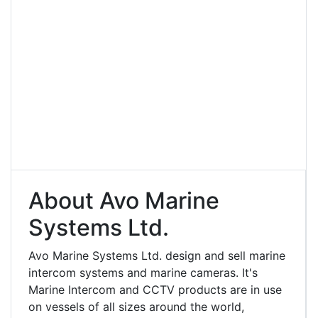
About Avo Marine
Systems Ltd.
Avo Marine Systems Ltd. design and sell marine
intercom systems and marine cameras. It's
Marine Intercom and CCTV products are in use
on vessels of all sizes around the world,