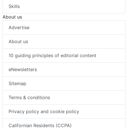
Skills
About us
Advertise
About us
10 guiding principles of editorial content
eNewsletters
Sitemap
Terms & conditions
Privacy policy and cookie policy
Californian Residents (CCPA)