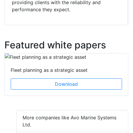
providing clients with the reliability and
performance they expect.
Featured white papers
Fleet planning as a strategic asset
Download
More companies like Avo Marine Systems
Ltd.