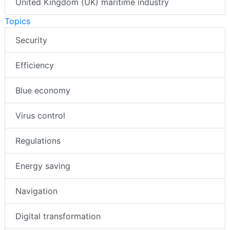
United Kingdom (UK) maritime industry
Topics
Security
Efficiency
Blue economy
Virus control
Regulations
Energy saving
Navigation
Digital transformation