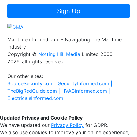
Sign Up
MaritimeInformed.com - Navigating The Maritime
Industry
Copyright ©
Notting Hill Media
Limited 2000 -
2026, all rights reserved
Our other sites:
SourceSecurity.com |
SecurityInformed.com |
TheBigRedGuide.com |
HVACinformed.com |
ElectricalsInformed.com
Updated Privacy and Cookie Policy
We have updated our
Privacy Policy
for GDPR.
We also use cookies to improve your online experience,