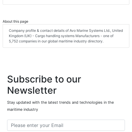
About this page
Company profile & contact details of Avo Marine Systems Ltd., United
Kingdom (UK) - Cargo handling systems Manufacturers - one of
5,752 companies in our global maritime industry directory.
Subscribe to our
Newsletter
Stay updated with the latest trends and technologies in the
maritime industry