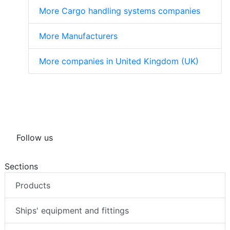
More Cargo handling systems companies
More Manufacturers
More companies in United Kingdom (UK)
Follow us
Sections
Products
Ships' equipment and fittings