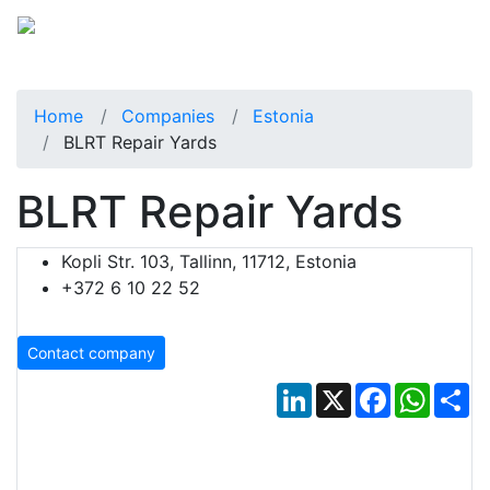
Home
Companies
Estonia
BLRT Repair Yards
BLRT Repair Yards
Kopli Str. 103, Tallinn, 11712, Estonia
+372 6 10 22 52
Contact company
LinkedIn
X
Facebook
Whats
Sh