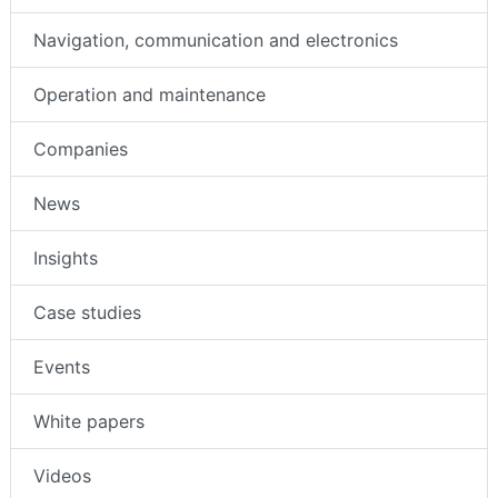
Navigation, communication and electronics
Operation and maintenance
Companies
News
Insights
Case studies
Events
White papers
Videos