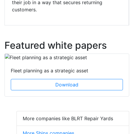
their job in a way that secures returning
customers.
Featured white papers
Fleet planning as a strategic asset
Download
More companies like BLRT Repair Yards
More Ships companies