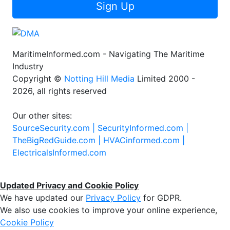
Sign Up
MaritimeInformed.com - Navigating The Maritime
Industry
Copyright ©
Notting Hill Media
Limited 2000 -
2026, all rights reserved
Our other sites:
SourceSecurity.com |
SecurityInformed.com |
TheBigRedGuide.com |
HVACinformed.com |
ElectricalsInformed.com
Updated Privacy and Cookie Policy
We have updated our
Privacy Policy
for GDPR.
We also use cookies to improve your online experience,
Cookie Policy