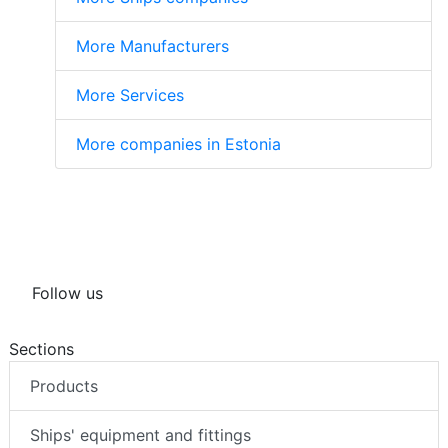
More Manufacturers
More Services
More companies in Estonia
Follow us
Sections
Products
Ships' equipment and fittings