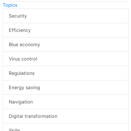
Topics
Security
Efficiency
Blue economy
Virus control
Regulations
Energy saving
Navigation
Digital transformation
Skills