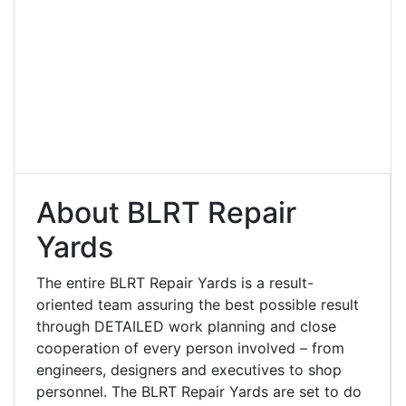
About BLRT Repair
Yards
The entire BLRT Repair Yards is a result-
oriented team assuring the best possible result
through DETAILED work planning and close
cooperation of every person involved – from
engineers, designers and executives to shop
personnel. The BLRT Repair Yards are set to do