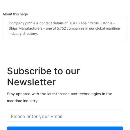
About this page
Company profile & contact details of BLRT Repair Yards, Estonia -
Ships Manufacturers - one of 5,752 companies in our global maritime
industry directory.
Subscribe to our
Newsletter
Stay updated with the latest trends and technologies in the
maritime industry