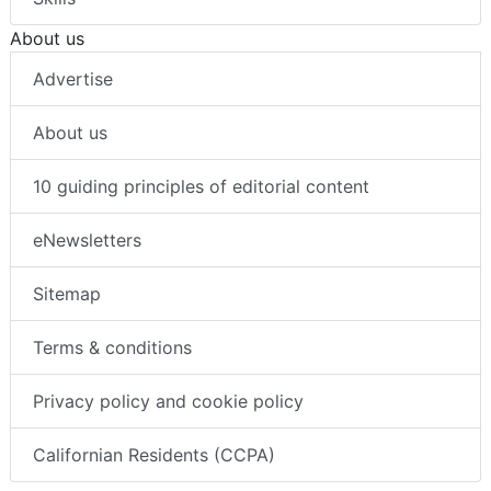
About us
Advertise
About us
10 guiding principles of editorial content
eNewsletters
Sitemap
Terms & conditions
Privacy policy and cookie policy
Californian Residents (CCPA)