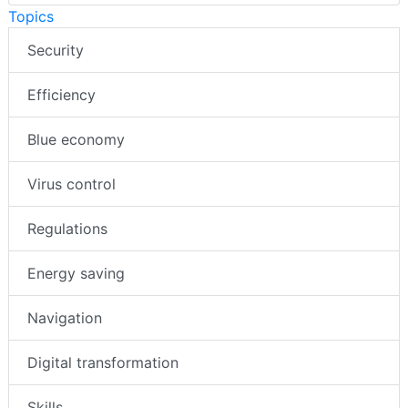
Topics
Security
Efficiency
Blue economy
Virus control
Regulations
Energy saving
Navigation
Digital transformation
Skills