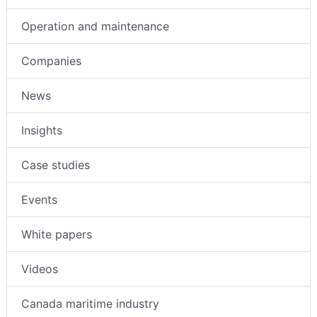
Operation and maintenance
Companies
News
Insights
Case studies
Events
White papers
Videos
Canada maritime industry