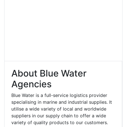
About Blue Water
Agencies
Blue Water is a full-service logistics provider
specialising in marine and industrial supplies. It
utilise a wide variety of local and worldwide
suppliers in our supply chain to offer a wide
variety of quality products to our customers.