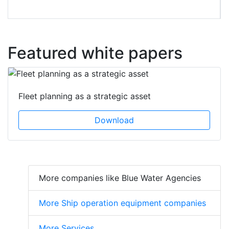
Featured white papers
Fleet planning as a strategic asset
Download
More companies like Blue Water Agencies
More Ship operation equipment companies
More Services