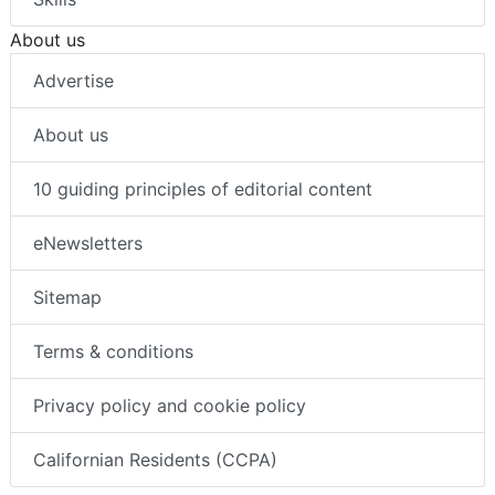
About us
Advertise
About us
10 guiding principles of editorial content
eNewsletters
Sitemap
Terms & conditions
Privacy policy and cookie policy
Californian Residents (CCPA)