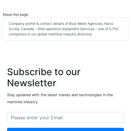
About this page
Company profile & contact details of Blue Water Agencies, Nova
Scotia, Canada - Ship operation equipment Services - one of 5,752
companies in our global maritime industry directory.
Subscribe to our
Newsletter
Stay updated with the latest trends and technologies in the
maritime industry