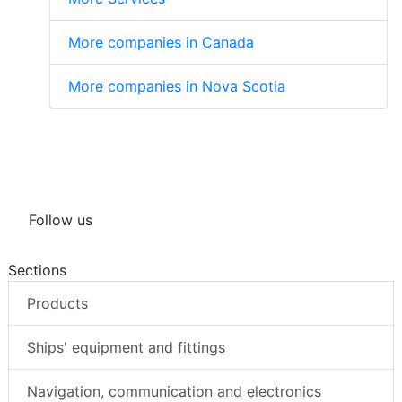
More companies in Canada
More companies in Nova Scotia
Follow us
Sections
Products
Ships' equipment and fittings
Navigation, communication and electronics