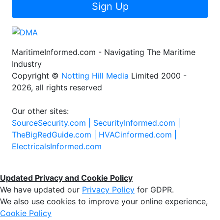
Sign Up
MaritimeInformed.com - Navigating The Maritime
Industry
Copyright ©
Notting Hill Media
Limited 2000 -
2026, all rights reserved
Our other sites:
SourceSecurity.com |
SecurityInformed.com |
TheBigRedGuide.com |
HVACinformed.com |
ElectricalsInformed.com
Updated Privacy and Cookie Policy
We have updated our
Privacy Policy
for GDPR.
We also use cookies to improve your online experience,
Cookie Policy