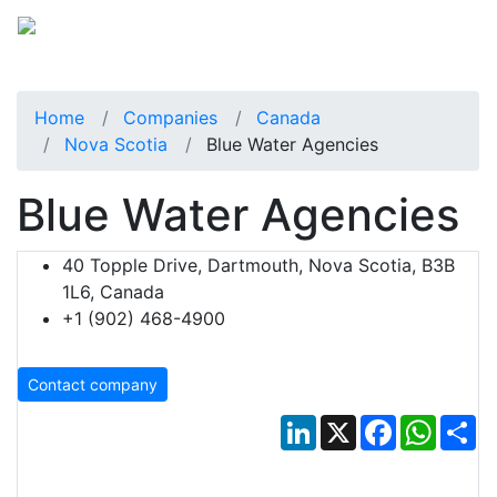
Home
Companies
Canada
Nova Scotia
Blue Water Agencies
Blue Water Agencies
40 Topple Drive, Dartmouth, Nova Scotia, B3B
1L6, Canada
+1 (902) 468-4900
Contact company
LinkedIn
X
Facebook
Whats
Sh