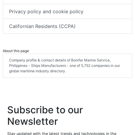
Privacy policy and cookie policy
Californian Residents (CCPA)
About this page
Company profile & contact details of Bonifar Marine Service,
Philippines - Ships Manufacturers - one of 5,752 companies in our
global maritime industry directory.
Subscribe to our
Newsletter
Stay updated with the latest trends and technologies in the