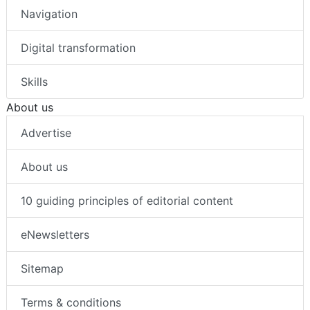
Navigation
Digital transformation
Skills
About us
Advertise
About us
10 guiding principles of editorial content
eNewsletters
Sitemap
Terms & conditions