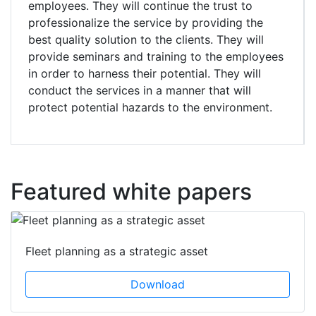
employees. They will continue the trust to
professionalize the service by providing the
best quality solution to the clients. They will
provide seminars and training to the employees
in order to harness their potential. They will
conduct the services in a manner that will
protect potential hazards to the environment.
Featured white papers
Fleet planning as a strategic asset
Download