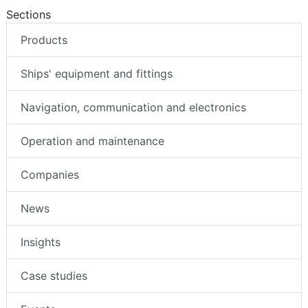
Sections
Products
Ships' equipment and fittings
Navigation, communication and electronics
Operation and maintenance
Companies
News
Insights
Case studies