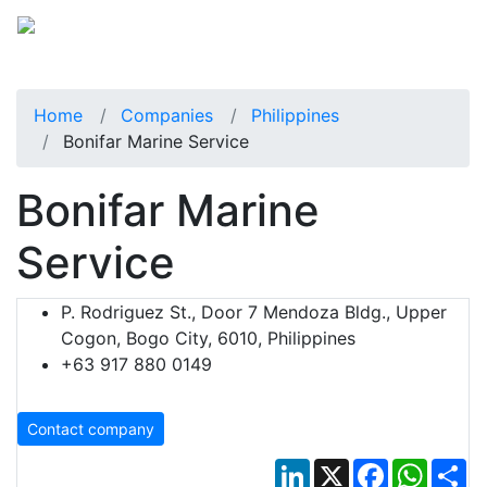
Home
Companies
Philippines
Bonifar Marine Service
Bonifar Marine
Service
P. Rodriguez St., Door 7 Mendoza Bldg., Upper
Cogon, Bogo City, 6010, Philippines
+63 917 880 0149
Contact company
LinkedIn
X
Facebook
Whats
Sh