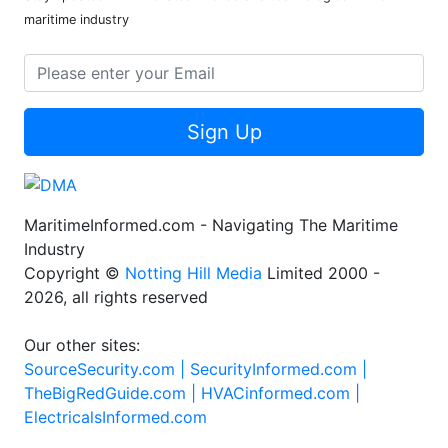
maritime industry
Sign Up
MaritimeInformed.com - Navigating The Maritime
Industry
Copyright ©
Notting Hill Media
Limited 2000 -
2026, all rights reserved
Our other sites:
SourceSecurity.com |
SecurityInformed.com |
TheBigRedGuide.com |
HVACinformed.com |
ElectricalsInformed.com