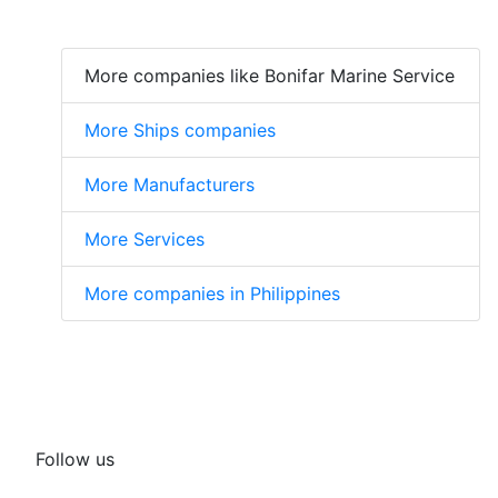
More companies like Bonifar Marine Service
More Ships companies
More Manufacturers
More Services
More companies in Philippines
Follow us