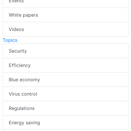
Events
White papers
Videos
Topics
Security
Efficiency
Blue economy
Virus control
Regulations
Energy saving