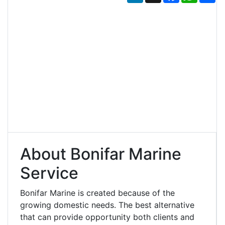
About Bonifar Marine
Service
Bonifar Marine is created because of the
growing domestic needs. The best alternative
that can provide opportunity both clients and