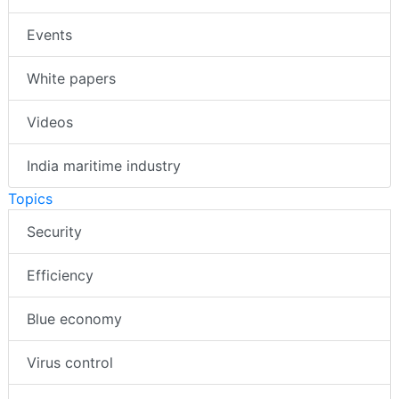
Events
White papers
Videos
India maritime industry
Topics
Security
Efficiency
Blue economy
Virus control