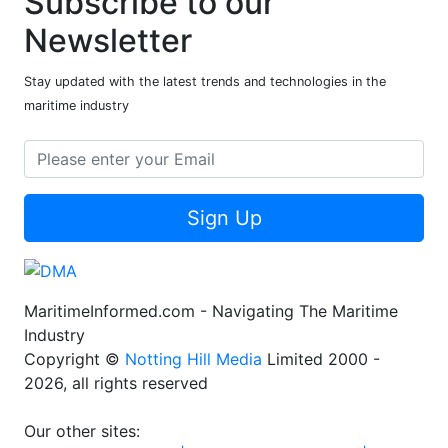
Subscribe to our
Newsletter
Stay updated with the latest trends and technologies in the
maritime industry
Sign Up
MaritimeInformed.com - Navigating The Maritime
Industry
Copyright ©
Notting Hill Media
Limited 2000 -
2026, all rights reserved
Our other sites: