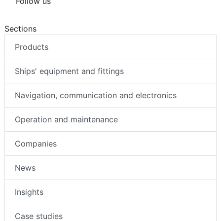
Follow us
Sections
Products
Ships' equipment and fittings
Navigation, communication and electronics
Operation and maintenance
Companies
News
Insights
Case studies