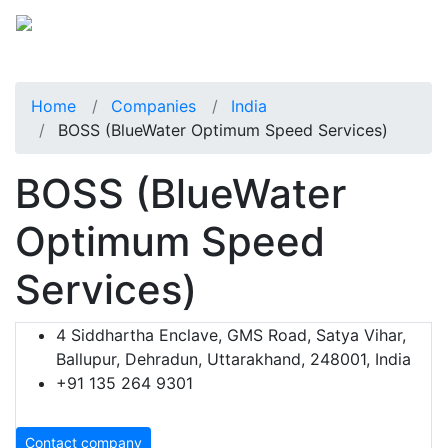
Home
Companies
India
BOSS (BlueWater Optimum Speed Services)
BOSS (BlueWater
Optimum Speed
Services)
4 Siddhartha Enclave, GMS Road, Satya Vihar,
Ballupur, Dehradun, Uttarakhand, 248001, India
+91 135 264 9301
Contact company