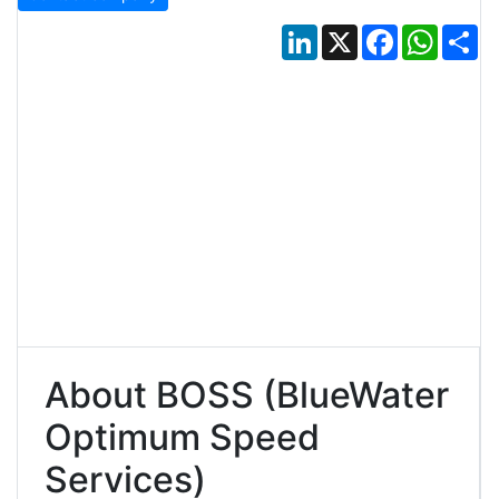
LinkedIn
X
Facebook
Whats
Sh
About BOSS (BlueWater
Optimum Speed
Services)