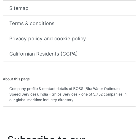
Sitemap
Terms & conditions
Privacy policy and cookie policy
Californian Residents (CCPA)
About this page
Company profile & contact details of BOSS (BlueWater Optimum
Speed Services), India - Ships Services - one of 5,752 companies in
our global maritime industry directory.