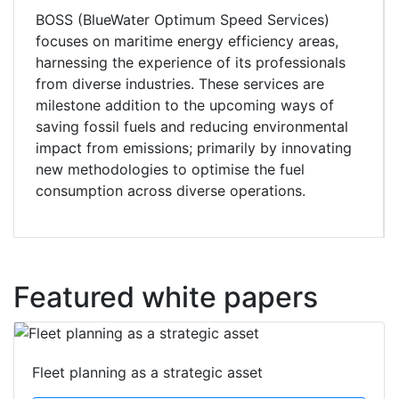
BOSS (BlueWater Optimum Speed Services)
focuses on maritime energy efficiency areas,
harnessing the experience of its professionals
from diverse industries. These services are
milestone addition to the upcoming ways of
saving fossil fuels and reducing environmental
impact from emissions; primarily by innovating
new methodologies to optimise the fuel
consumption across diverse operations.
Featured white papers
Fleet planning as a strategic asset