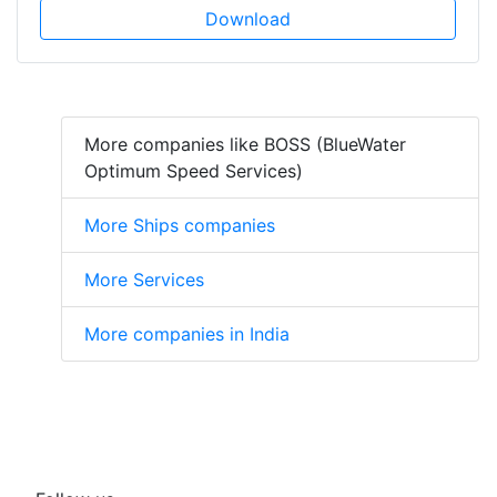
Download
More companies like BOSS (BlueWater
Optimum Speed Services)
More Ships companies
More Services
More companies in India