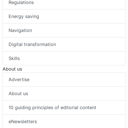
Regulations
Energy saving
Navigation
Digital transformation
Skills
About us
Advertise
About us
10 guiding principles of editorial content
eNewsletters