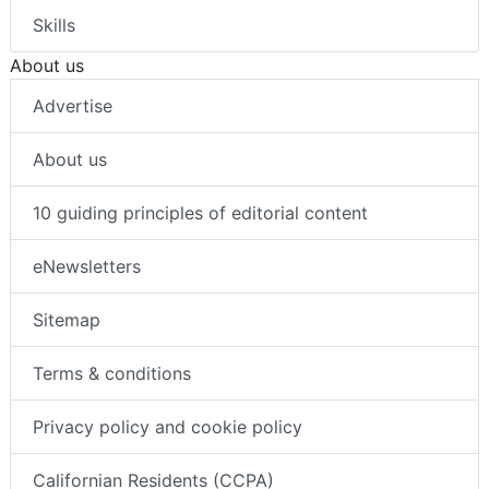
Skills
About us
Advertise
About us
10 guiding principles of editorial content
eNewsletters
Sitemap
Terms & conditions
Privacy policy and cookie policy
Californian Residents (CCPA)