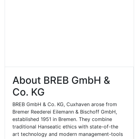
About BREB GmbH &
Co. KG
BREB GmbH & Co. KG, Cuxhaven arose from
Bremer Reederei Eilemann & Bischoff GmbH,
established 1951 in Bremen. They combine
traditional Hanseatic ethics with state-of-the
art technology and modern management-tools