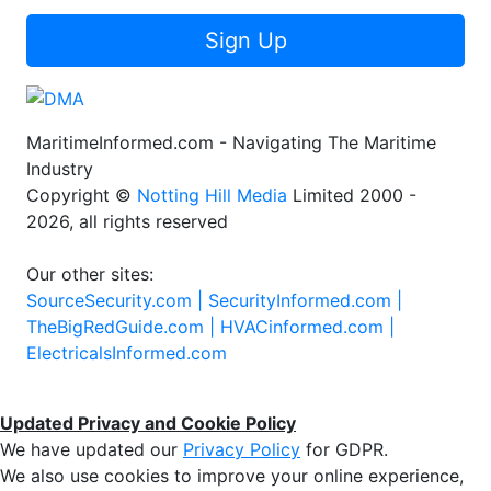
Sign Up
MaritimeInformed.com - Navigating The Maritime
Industry
Copyright ©
Notting Hill Media
Limited 2000 -
2026, all rights reserved
Our other sites:
SourceSecurity.com |
SecurityInformed.com |
TheBigRedGuide.com |
HVACinformed.com |
ElectricalsInformed.com
Updated Privacy and Cookie Policy
We have updated our
Privacy Policy
for GDPR.
We also use cookies to improve your online experience,