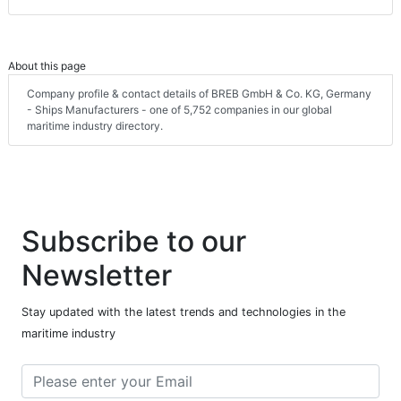
About this page
Company profile & contact details of BREB GmbH & Co. KG, Germany
- Ships Manufacturers - one of 5,752 companies in our global
maritime industry directory.
Subscribe to our
Newsletter
Stay updated with the latest trends and technologies in the
maritime industry