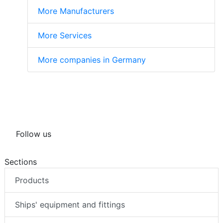
More Manufacturers
More Services
More companies in Germany
Follow us
Sections
Products
Ships' equipment and fittings