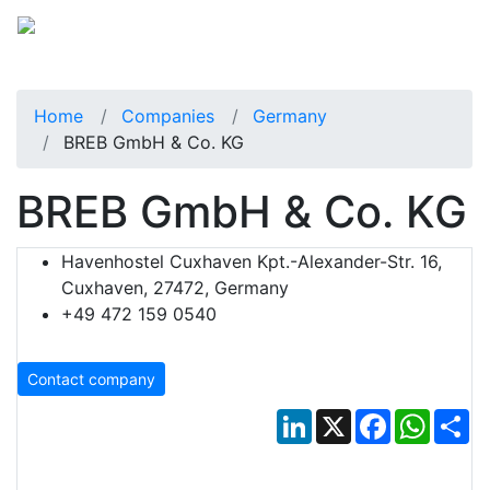
Home
Companies
Germany
BREB GmbH & Co. KG
BREB GmbH & Co. KG
Havenhostel Cuxhaven Kpt.-Alexander-Str. 16,
Cuxhaven, 27472, Germany
+49 472 159 0540
Contact company
LinkedIn
X
Facebook
Whats
Sh