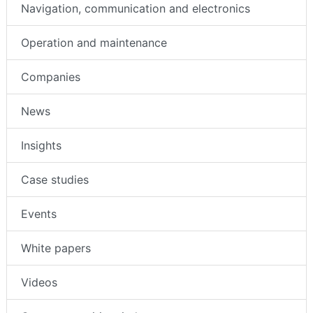
Navigation, communication and electronics
Operation and maintenance
Companies
News
Insights
Case studies
Events
White papers
Videos