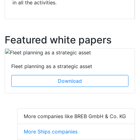
in all the activities.
Featured white papers
Fleet planning as a strategic asset
Download
More companies like BREB GmbH & Co. KG
More Ships companies