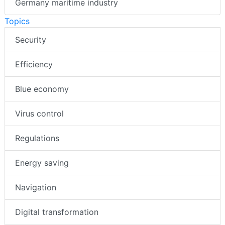
Germany maritime industry
Topics
Security
Efficiency
Blue economy
Virus control
Regulations
Energy saving
Navigation
Digital transformation