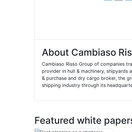
About Cambiaso Ris
Cambiaso Risso Group of companies trac
provider in hull & machinery, shipyards
& purchase and dry cargo broker, the gr
shipping industry through its headquart
Featured white paper