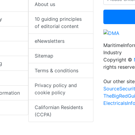
About us
y
10 guiding principles
of editorial content
eNewsletters
MaritimeInfo
Industry
Sitemap
Copyright ©
g
rights reserv
Terms & conditions
Our other site
Privacy policy and
SourceSecuri
cookie policy
formation
TheBigRedGu
ElectricalsIn
Californian Residents
(CCPA)