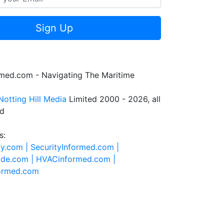
Sign Up
rmed.com - Navigating The Maritime
Notting Hill Media
Limited 2000 - 2026, all
ed
s:
ty.com |
SecurityInformed.com |
ide.com |
HVACinformed.com |
formed.com