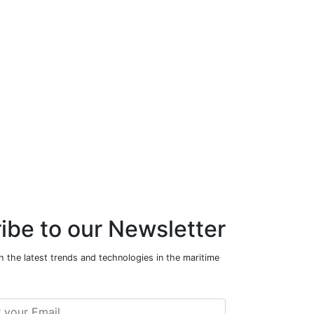
ibe to our Newsletter
 the latest trends and technologies in the maritime