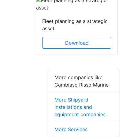
Fleet planning as a strategic
asset
Download
More companies like
Cambiaso Risso Marine
More Shipyard
installations and
equipment companies
More Services