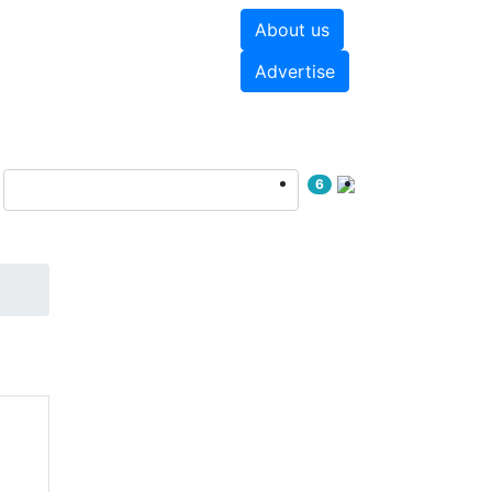
About us
hite papers
Videos
Advertise
6