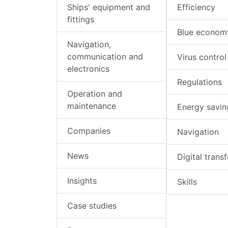
Ships' equipment and
Efficiency
fittings
Blue econom
Navigation,
communication and
Virus control
electronics
Regulations
Operation and
maintenance
Energy savin
Companies
Navigation
News
Digital trans
Insights
Skills
Case studies