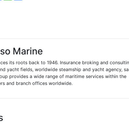
so Marine
es its roots back to 1946. Insurance broking and consulti
 and yacht fields, worldwide steamship and yacht agency, sa
oup provides a wide range of maritime services within the
ers and branch offices worldwide.
s