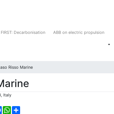
Companies
News
Insights
Events
W
FIRST: Decarbonisation
ABB on electric propulsion
aso Risso Marine
Marine
 Italy
Facebook
WhatsApp
Share