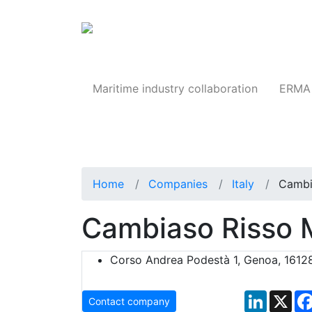
Products
Maritime industry collaboration
ERMA 
Home
Companies
Italy
Cambi
Cambiaso Risso 
Corso Andrea Podestà 1, Genoa, 16128,
LinkedIn
X
Contact company