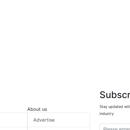
Subscr
Stay updated with
About us
industry
Advertise