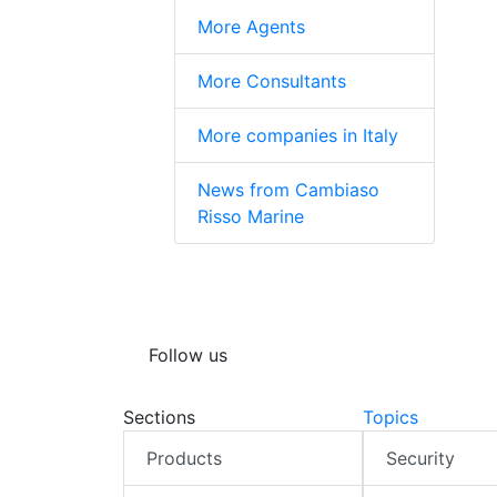
More Agents
More Consultants
More companies in Italy
News from Cambiaso
Risso Marine
Follow us
Sections
Topics
Products
Security