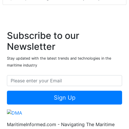
Subscribe to our
Newsletter
Stay updated with the latest trends and technologies in the
maritime industry
Sign Up
MaritimeInformed.com - Navigating The Maritime