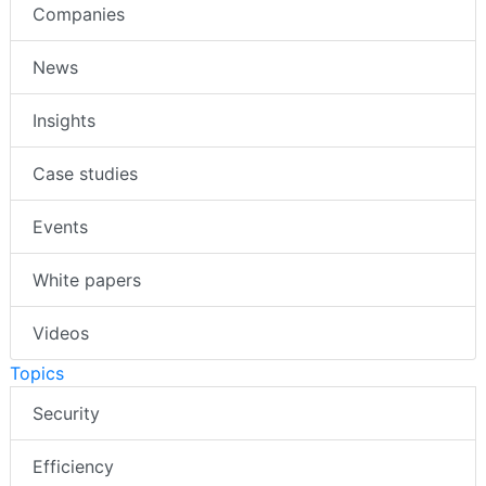
Companies
News
Insights
Case studies
Events
White papers
Videos
Topics
Security
Efficiency