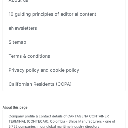
10 guiding principles of editorial content
eNewsletters
Sitemap
Terms & conditions
Privacy policy and cookie policy
Californian Residents (CCPA)
About this page
Company profile & contact details of CARTAGENA CONTAINER
TERMINAL (CONTECAR), Colombia - Ships Manufacturers - one of
5,752 companies in our global maritime industry directory.