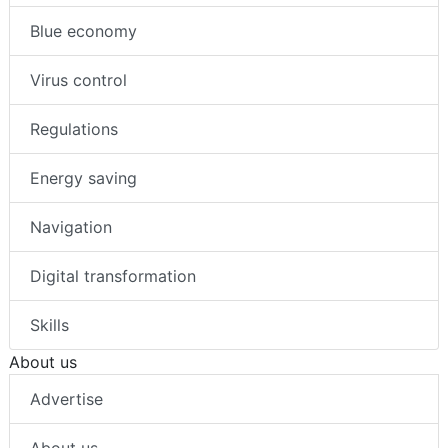
Blue economy
Virus control
Regulations
Energy saving
Navigation
Digital transformation
Skills
About us
Advertise
About us