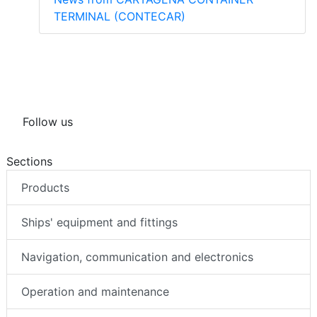
TERMINAL (CONTECAR)
Follow us
Sections
Products
Ships' equipment and fittings
Navigation, communication and electronics
Operation and maintenance