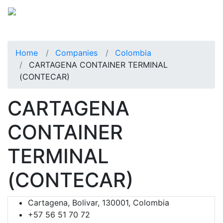
Home
Companies
Colombia
CARTAGENA CONTAINER TERMINAL
(CONTECAR)
CARTAGENA
CONTAINER
TERMINAL
(CONTECAR)
Cartagena, Bolivar, 130001, Colombia
+57 56 51 70 72