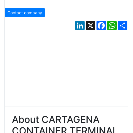
Contact company
LinkedIn
X
Facebook
Whats
Sh
About CARTAGENA
CONTAINER TERMINAL