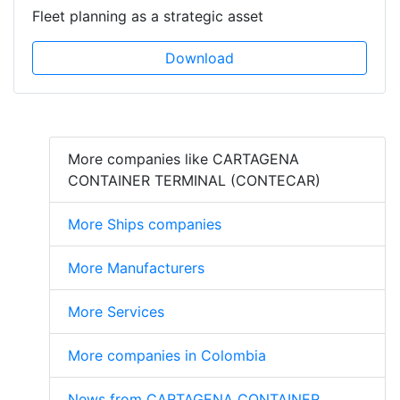
Fleet planning as a strategic asset
Download
More companies like CARTAGENA
CONTAINER TERMINAL (CONTECAR)
More Ships companies
More Manufacturers
More Services
More companies in Colombia
News from CARTAGENA CONTAINER