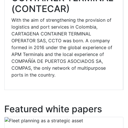
(CONTECAR)
With the aim of strengthening the provision of
logistics and port services in Colombia,
CARTAGENA CONTAINER TERMINAL
OPERATOR SAS, CCTO was born. A company
formed in 2016 under the global experience of
APM Terminals and the local experience of
COMPAÑÍA DE PUERTOS ASOCIADOS SA,
COMPAS, the only network of multipurpose
ports in the country.
Featured white papers