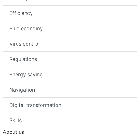
Efficiency
Blue economy
Virus control
Regulations
Energy saving
Navigation
Digital transformation
Skills
About us