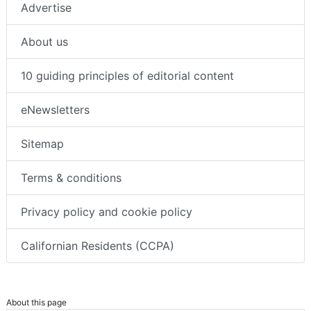
Advertise
About us
10 guiding principles of editorial content
eNewsletters
Sitemap
Terms & conditions
Privacy policy and cookie policy
Californian Residents (CCPA)
About this page