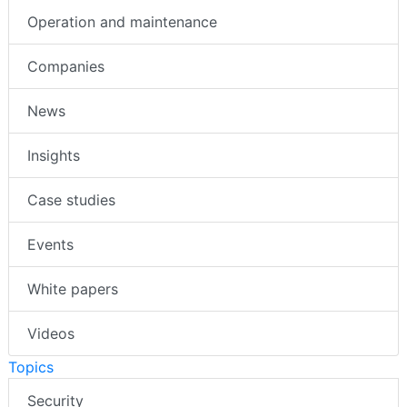
Operation and maintenance
Companies
News
Insights
Case studies
Events
White papers
Videos
Topics
Security