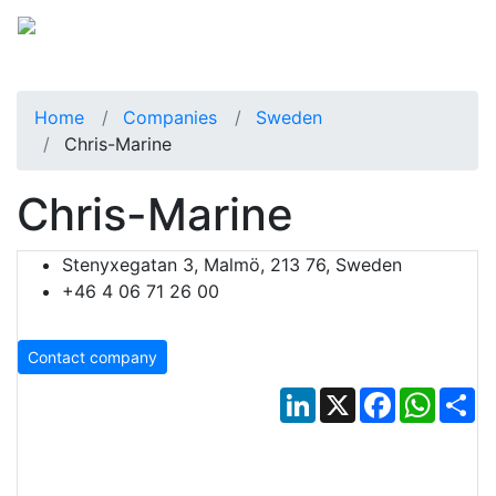
Home
Companies
Sweden
Chris-Marine
Chris-Marine
Stenyxegatan 3, Malmö, 213 76, Sweden
+46 4 06 71 26 00
Contact company
LinkedIn
X
Facebook
Whats
Sh