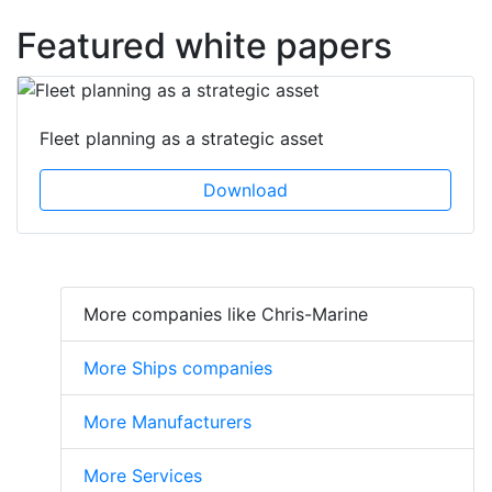
Featured white papers
Fleet planning as a strategic asset
Download
More companies like Chris-Marine
More Ships companies
More Manufacturers
More Services