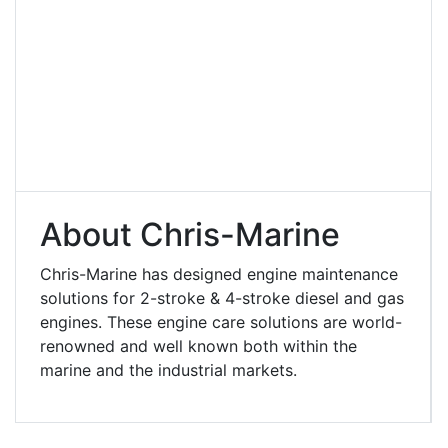
About Chris-Marine
Chris-Marine has designed engine maintenance
solutions for 2-stroke & 4-stroke diesel and gas
engines. These engine care solutions are world-
renowned and well known both within the
marine and the industrial markets.