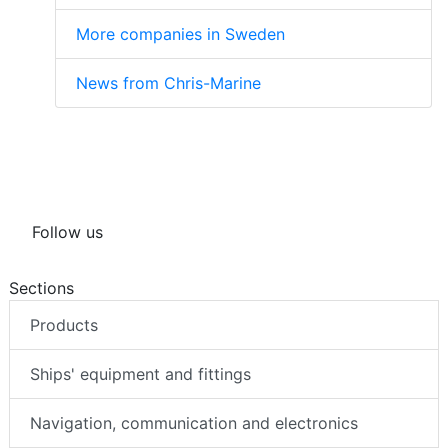
More companies in Sweden
News from Chris-Marine
Follow us
Sections
Products
Ships' equipment and fittings
Navigation, communication and electronics