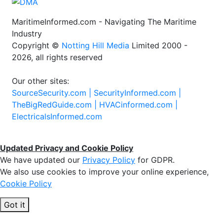
MaritimeInformed.com - Navigating The Maritime
Industry
Copyright ©
Notting Hill Media
Limited 2000 -
2026, all rights reserved
Our other sites:
SourceSecurity.com |
SecurityInformed.com |
TheBigRedGuide.com |
HVACinformed.com |
ElectricalsInformed.com
Updated Privacy and Cookie Policy
We have updated our
Privacy Policy
for GDPR.
We also use cookies to improve your online experience,
Cookie Policy
Got it