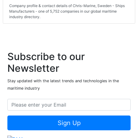
Company profile & contact details of Chris-Marine, Sweden - Ships
Manufacturers - one of 5,752 companies in our global maritime
industry directory.
Subscribe to our
Newsletter
Stay updated with the latest trends and technologies in the
maritime industry
Sign Up