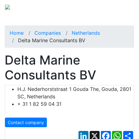
Home
Companies
Netherlands
Delta Marine Consultants BV
Delta Marine
Consultants BV
H.J. Nederhorststraat 1 Gouda The, Gouda, 2801
SC, Netherlands
+ 31 1 82 59 04 31
Contact company
LinkedIn
X
Facebook
Whats
Sh