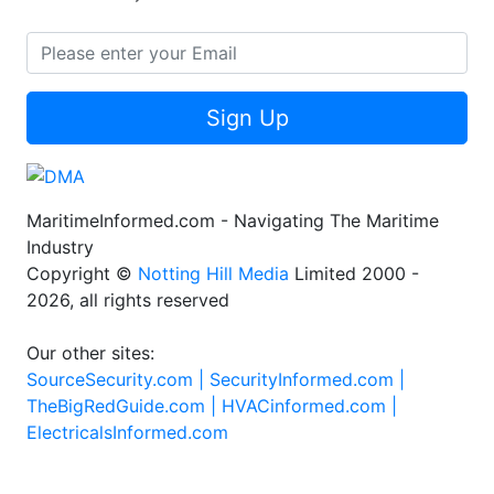
Sign Up
MaritimeInformed.com - Navigating The Maritime
Industry
Copyright ©
Notting Hill Media
Limited 2000 -
2026, all rights reserved
Our other sites:
SourceSecurity.com |
SecurityInformed.com |
TheBigRedGuide.com |
HVACinformed.com |
ElectricalsInformed.com