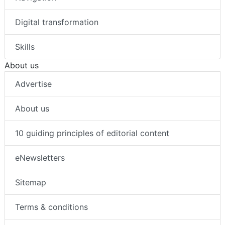
Digital transformation
Skills
About us
Advertise
About us
10 guiding principles of editorial content
eNewsletters
Sitemap
Terms & conditions