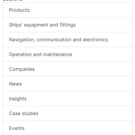
Products
Ships' equipment and fittings
Navigation, communication and electronics
Operation and maintenance
Companies
News
Insights
Case studies
Events