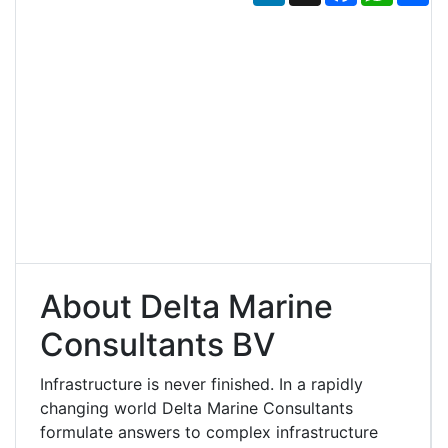
About Delta Marine
Consultants BV
Infrastructure is never finished. In a rapidly
changing world Delta Marine Consultants
formulate answers to complex infrastructure