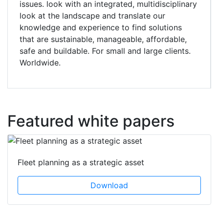
issues. look with an integrated, multidisciplinary
look at the landscape and translate our
knowledge and experience to find solutions
that are sustainable, manageable, affordable,
safe and buildable. For small and large clients.
Worldwide.
Featured white papers
Fleet planning as a strategic asset
Download