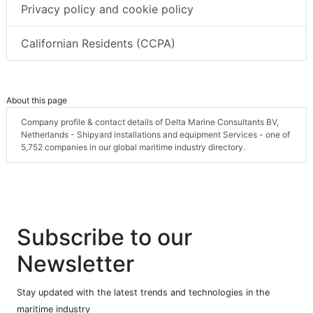
Privacy policy and cookie policy
Californian Residents (CCPA)
About this page
Company profile & contact details of Delta Marine Consultants BV,
Netherlands - Shipyard installations and equipment Services - one of
5,752 companies in our global maritime industry directory.
Subscribe to our
Newsletter
Stay updated with the latest trends and technologies in the
maritime industry