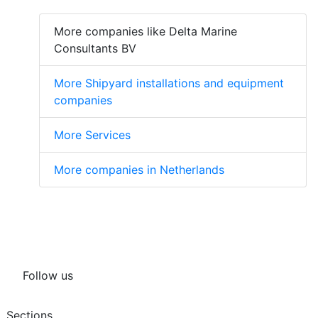
More companies like Delta Marine
Consultants BV
More Shipyard installations and equipment
companies
More Services
More companies in Netherlands
Follow us
Sections