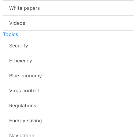
White papers
Videos
Topics
Security
Efficiency
Blue economy
Virus control
Regulations
Energy saving
Navigation