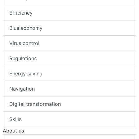
Efficiency
Blue economy
Virus control
Regulations
Energy saving
Navigation
Digital transformation
Skills
About us