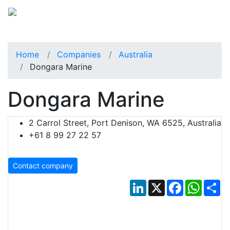
Home
Companies
Australia
Dongara Marine
Dongara Marine
2 Carrol Street, Port Denison, WA 6525, Australia
+61 8 99 27 22 57
Contact company
LinkedIn
X
Facebook
Whats
Sh