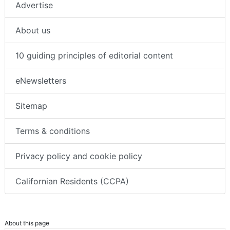
Advertise
About us
10 guiding principles of editorial content
eNewsletters
Sitemap
Terms & conditions
Privacy policy and cookie policy
Californian Residents (CCPA)
About this page