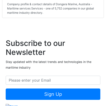
Company profile & contact details of Dongara Marine, Australia -
Maritime services Services - one of 5,752 companies in our global
maritime industry directory.
Subscribe to our
Newsletter
Stay updated with the latest trends and technologies in the
maritime industry
Sign Up