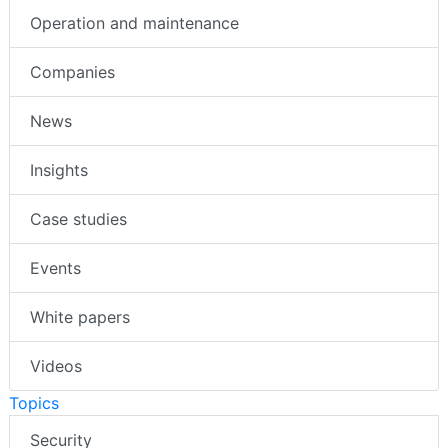
Operation and maintenance
Companies
News
Insights
Case studies
Events
White papers
Videos
Topics
Security