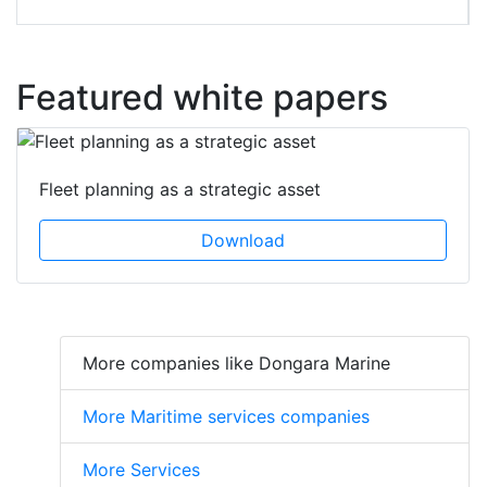
Featured white papers
Fleet planning as a strategic asset
Download
More companies like Dongara Marine
More Maritime services companies
More Services