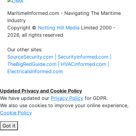
MaritimeInformed.com - Navigating The Maritime
Industry
Copyright ©
Notting Hill Media
Limited 2000 -
2026, all rights reserved
Our other sites:
SourceSecurity.com |
SecurityInformed.com |
TheBigRedGuide.com |
HVACinformed.com |
ElectricalsInformed.com
Updated Privacy and Cookie Policy
We have updated our
Privacy Policy
for GDPR.
We also use cookies to improve your online experience,
Cookie Policy
Got it