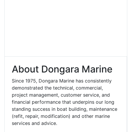
About Dongara Marine
Since 1975, Dongara Marine has consistently
demonstrated the technical, commercial,
project management, customer service, and
financial performance that underpins our long
standing success in boat building, maintenance
(refit, repair, modification) and other marine
services and advice.