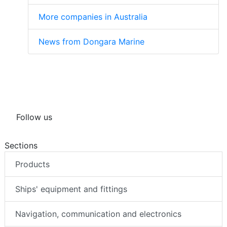
More companies in Australia
News from Dongara Marine
Follow us
Sections
Products
Ships' equipment and fittings
Navigation, communication and electronics