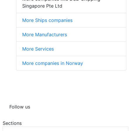
Singapore Pte Ltd
More Ships companies
More Manufacturers
More Services
More companies in Norway
Follow us
Sections