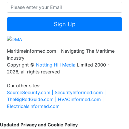
Sign Up
MaritimeInformed.com - Navigating The Maritime
Industry
Copyright ©
Notting Hill Media
Limited 2000 -
2026, all rights reserved
Our other sites:
SourceSecurity.com |
SecurityInformed.com |
TheBigRedGuide.com |
HVACinformed.com |
ElectricalsInformed.com
Updated Privacy and Cookie Policy