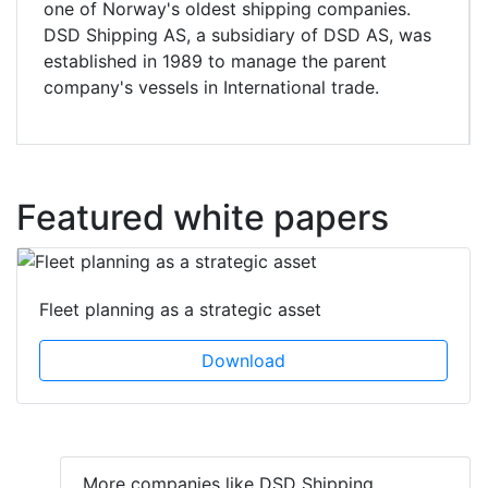
one of Norway's oldest shipping companies.
DSD Shipping AS, a subsidiary of DSD AS, was
established in 1989 to manage the parent
company's vessels in International trade.
Featured white papers
Fleet planning as a strategic asset
Download
More companies like DSD Shipping