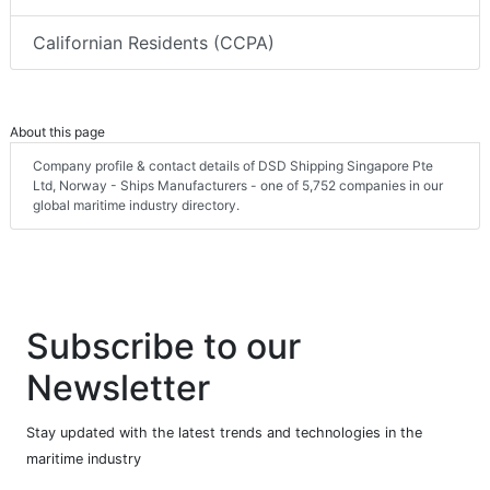
Californian Residents (CCPA)
About this page
Company profile & contact details of DSD Shipping Singapore Pte
Ltd, Norway - Ships Manufacturers - one of 5,752 companies in our
global maritime industry directory.
Subscribe to our
Newsletter
Stay updated with the latest trends and technologies in the
maritime industry