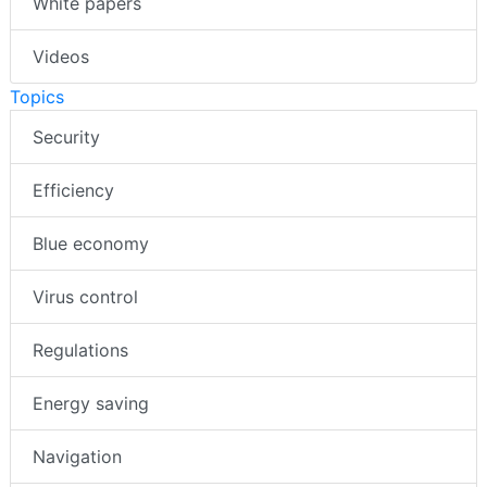
White papers
Videos
Topics
Security
Efficiency
Blue economy
Virus control
Regulations
Energy saving
Navigation