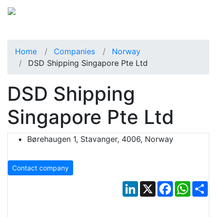
Home
Companies
Norway
DSD Shipping Singapore Pte Ltd
DSD Shipping
Singapore Pte Ltd
Børehaugen 1, Stavanger, 4006, Norway
Contact company
LinkedIn
X
Facebook
Whats
Sh