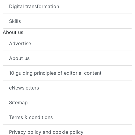
Digital transformation
Skills
About us
Advertise
About us
10 guiding principles of editorial content
eNewsletters
Sitemap
Terms & conditions
Privacy policy and cookie policy