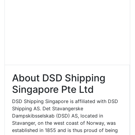
About DSD Shipping
Singapore Pte Ltd
DSD Shipping Singapore is affiliated with DSD
Shipping AS. Det Stavangerske
Dampskibsselskab (DSD) AS, located in
Stavanger, on the west coast of Norway, was
established in 1855 and is thus proud of being