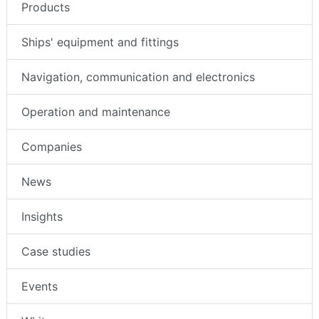
Products
Ships' equipment and fittings
Navigation, communication and electronics
Operation and maintenance
Companies
News
Insights
Case studies
Events