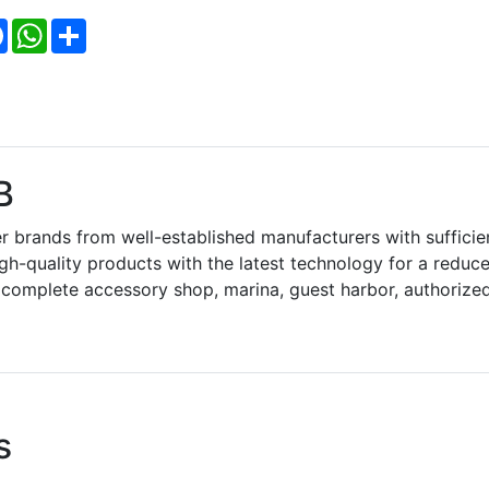
Facebook
WhatsApp
Share
B
 brands from well-established manufacturers with sufficie
gh-quality products with the latest technology for a reduc
 complete accessory shop, marina, guest harbor, authorize
s