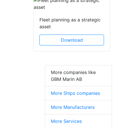
Fleet planning as a strategic
asset
Download
More companies like
GBM Marin AB
More Ships companies
More Manufacturers
More Services