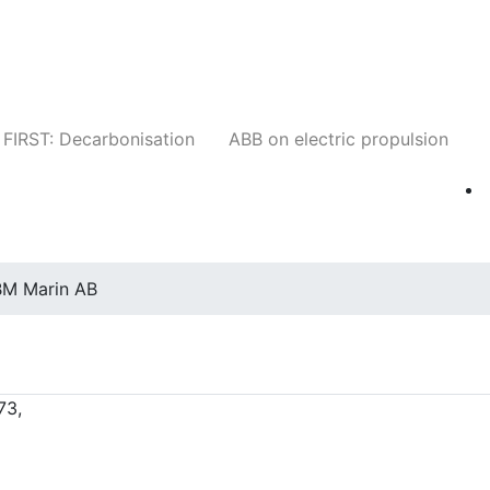
Companies
News
Insights
Events
W
FIRST: Decarbonisation
ABB on electric propulsion
M Marin AB
73,