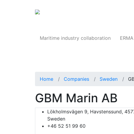
Products
Maritime industry collaboration
ERMA 
Home
Companies
Sweden
GB
GBM Marin AB
Lökholmsvägen 9, Havstenssund, 457
Sweden
+46 52 51 99 60