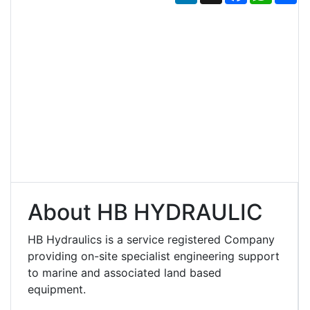
About HB HYDRAULIC
HB Hydraulics is a service registered Company
providing on-site specialist engineering support
to marine and associated land based
equipment.