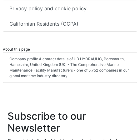
Privacy policy and cookie policy
Californian Residents (CCPA)
About this page
Company profile & contact details of HB HYDRAULIC, Portsmouth,
Hampshire, United Kingdom (UK) - The Comprehensive Marine
Maintenance Facility Manufacturers - one of 5,752 companies in our
global maritime industry directory.
Subscribe to our
Newsletter