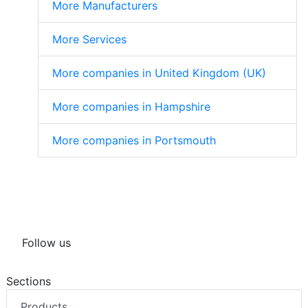
More Manufacturers
More Services
More companies in United Kingdom (UK)
More companies in Hampshire
More companies in Portsmouth
Follow us
Sections
Products