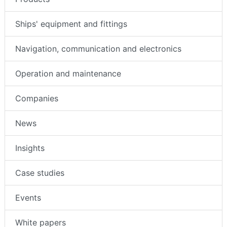
Ships' equipment and fittings
Navigation, communication and electronics
Operation and maintenance
Companies
News
Insights
Case studies
Events
White papers