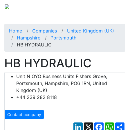
Home
Companies
United Kingdom (UK)
Hampshire
Portsmouth
HB HYDRAULIC
HB HYDRAULIC
Unit N OYO Business Units Fishers Grove,
Portsmouth, Hampshire, PO6 1RN, United
Kingdom (UK)
+44 239 282 8118
Contact company
LinkedIn
X
Facebook
Whats
Sh