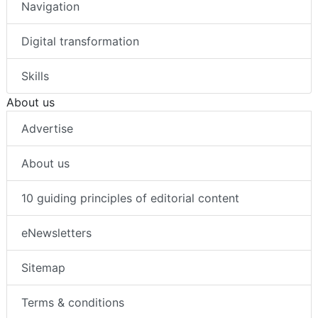
Navigation
Digital transformation
Skills
About us
Advertise
About us
10 guiding principles of editorial content
eNewsletters
Sitemap
Terms & conditions