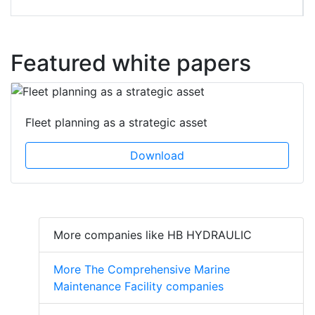
Featured white papers
Fleet planning as a strategic asset
Download
More companies like HB HYDRAULIC
More The Comprehensive Marine
Maintenance Facility companies