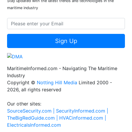
Stay updated with the latest trends and technologies in the
maritime industry
Sign Up
MaritimeInformed.com - Navigating The Maritime
Industry
Copyright ©
Notting Hill Media
Limited 2000 -
2026, all rights reserved
Our other sites:
SourceSecurity.com |
SecurityInformed.com |
TheBigRedGuide.com |
HVACinformed.com |
ElectricalsInformed.com