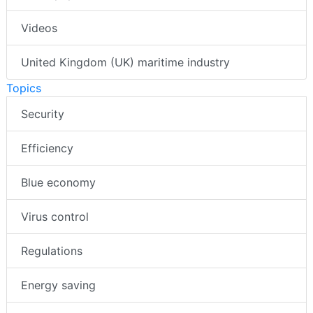
Videos
United Kingdom (UK) maritime industry
Topics
Security
Efficiency
Blue economy
Virus control
Regulations
Energy saving