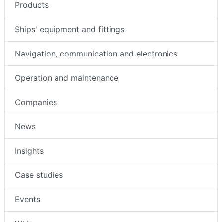
Products
Ships' equipment and fittings
Navigation, communication and electronics
Operation and maintenance
Companies
News
Insights
Case studies
Events