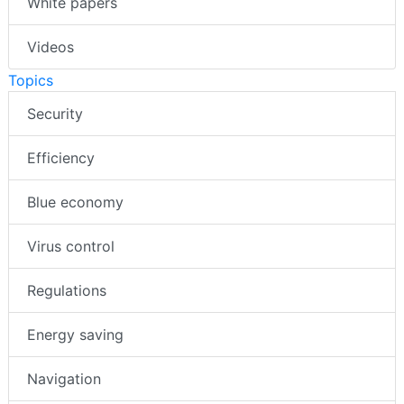
White papers
Videos
Topics
Security
Efficiency
Blue economy
Virus control
Regulations
Energy saving
Navigation