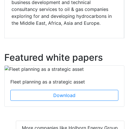
business development and technical
consultancy services to oil & gas companies
exploring for and developing hydrocarbons in
the Middle East, Africa, Asia and Europe.
Featured white papers
Fleet planning as a strategic asset
Download
More companies like Holborn Energy Group