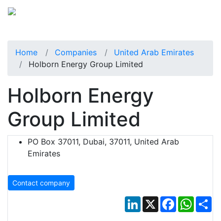
Home
Companies
United Arab Emirates
Holborn Energy Group Limited
Holborn Energy
Group Limited
PO Box 37011, Dubai, 37011, United Arab
Emirates
Contact company
LinkedIn
X
Facebook
Whats
Sh