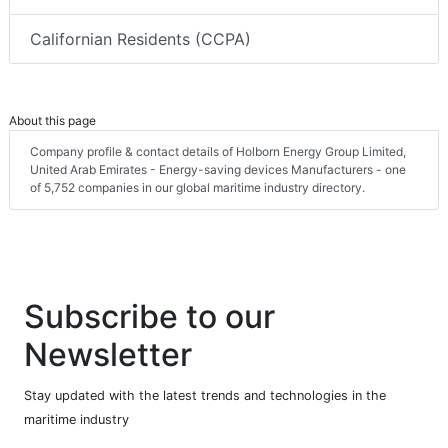
Californian Residents (CCPA)
About this page
Company profile & contact details of Holborn Energy Group Limited,
United Arab Emirates - Energy-saving devices Manufacturers - one
of 5,752 companies in our global maritime industry directory.
Subscribe to our
Newsletter
Stay updated with the latest trends and technologies in the
maritime industry