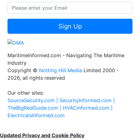
Sign Up
MaritimeInformed.com - Navigating The Maritime
Industry
Copyright ©
Notting Hill Media
Limited 2000 -
2026, all rights reserved
Our other sites:
SourceSecurity.com |
SecurityInformed.com |
TheBigRedGuide.com |
HVACinformed.com |
ElectricalsInformed.com
Updated Privacy and Cookie Policy