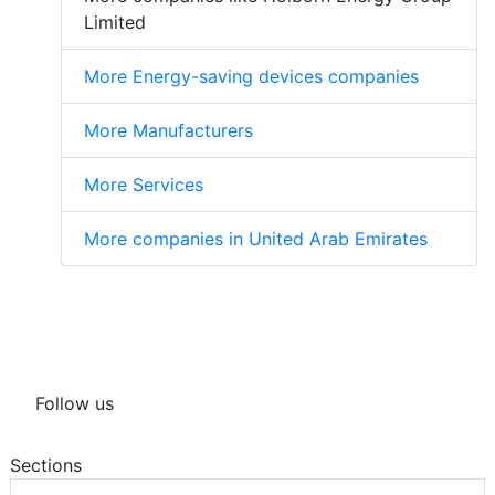
Limited
More Energy-saving devices companies
More Manufacturers
More Services
More companies in United Arab Emirates
Follow us
Sections