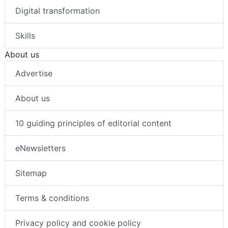
Digital transformation
Skills
About us
Advertise
About us
10 guiding principles of editorial content
eNewsletters
Sitemap
Terms & conditions
Privacy policy and cookie policy