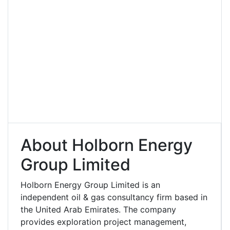
About Holborn Energy
Group Limited
Holborn Energy Group Limited is an
independent oil & gas consultancy firm based in
the United Arab Emirates. The company
provides exploration project management,