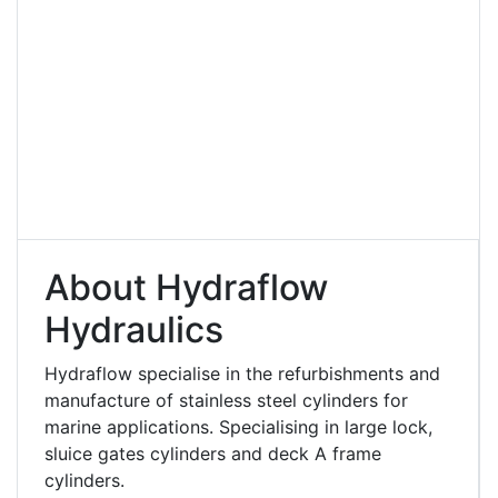
About Hydraflow
Hydraulics
Hydraflow specialise in the refurbishments and
manufacture of stainless steel cylinders for
marine applications. Specialising in large lock,
sluice gates cylinders and deck A frame
cylinders.