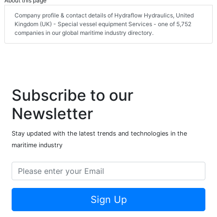
About this page
Company profile & contact details of Hydraflow Hydraulics, United
Kingdom (UK) - Special vessel equipment Services - one of 5,752
companies in our global maritime industry directory.
Subscribe to our
Newsletter
Stay updated with the latest trends and technologies in the
maritime industry
Sign Up