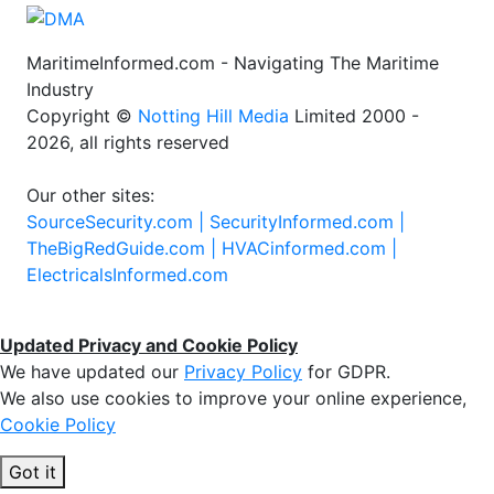
MaritimeInformed.com - Navigating The Maritime
Industry
Copyright ©
Notting Hill Media
Limited 2000 -
2026, all rights reserved
Our other sites:
SourceSecurity.com |
SecurityInformed.com |
TheBigRedGuide.com |
HVACinformed.com |
ElectricalsInformed.com
Updated Privacy and Cookie Policy
We have updated our
Privacy Policy
for GDPR.
We also use cookies to improve your online experience,
Cookie Policy
Got it