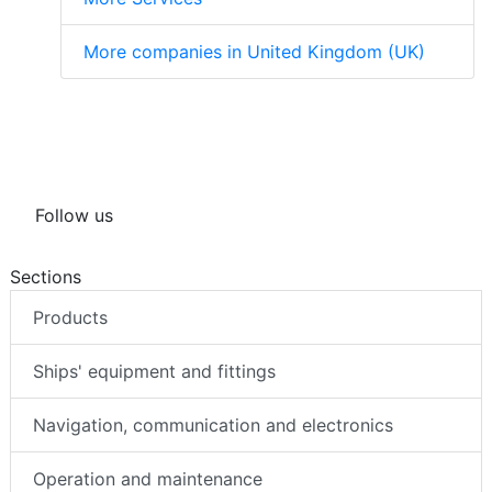
More companies in United Kingdom (UK)
Follow us
Sections
Products
Ships' equipment and fittings
Navigation, communication and electronics
Operation and maintenance