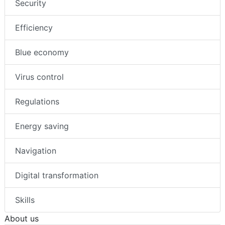
Security
Efficiency
Blue economy
Virus control
Regulations
Energy saving
Navigation
Digital transformation
Skills
About us