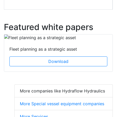
Featured white papers
Fleet planning as a strategic asset
Download
More companies like Hydraflow Hydraulics
More Special vessel equipment companies
More Services