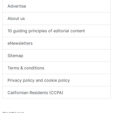
Advertise
About us
10 guiding principles of editorial content
eNewsletters
Sitemap
Terms & conditions
Privacy policy and cookie policy
Californian Residents (CCPA)