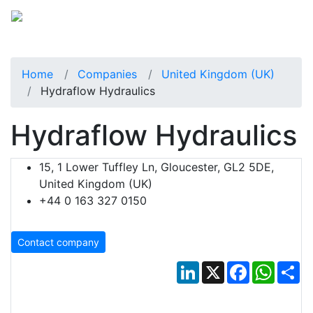
Home
Companies
United Kingdom (UK)
Hydraflow Hydraulics
Hydraflow Hydraulics
15, 1 Lower Tuffley Ln, Gloucester, GL2 5DE,
United Kingdom (UK)
+44 0 163 327 0150
Contact company
LinkedIn
X
Facebook
Whats
Sh