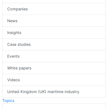
Companies
News
Insights
Case studies
Events
White papers
Videos
United Kingdom (UK) maritime industry
Topics