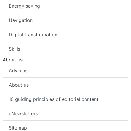
Energy saving
Navigation
Digital transformation
Skills
About us
Advertise
About us
10 guiding principles of editorial content
eNewsletters
Sitemap