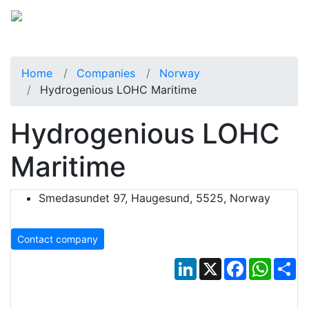
Home
Companies
Norway
Hydrogenious LOHC Maritime
Hydrogenious LOHC
Maritime
Smedasundet 97, Haugesund, 5525, Norway
Contact company
LinkedIn
X
Facebook
Whats
Sh