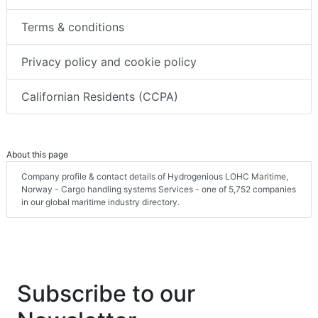
Terms & conditions
Privacy policy and cookie policy
Californian Residents (CCPA)
About this page
Company profile & contact details of Hydrogenious LOHC Maritime,
Norway - Cargo handling systems Services - one of 5,752 companies
in our global maritime industry directory.
Subscribe to our