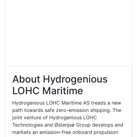
About Hydrogenious
LOHC Maritime
Hydrogenious LOHC Maritime AS treads a new
path towards safe zero-emission shipping. The
joint venture of Hydrogenious LOHC
Technologies and Østenjsø Group develops and
markets an emission-free onboard propulsion