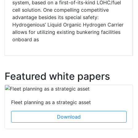
system, based on a first-of-its-kind LOHC/fuel
cell solution. One compelling competitive
advantage besides its special safety:
Hydrogenious’ Liquid Organic Hydrogen Carrier
allows for utilizing existing bunkering facilities
onboard as
Featured white papers
Fleet planning as a strategic asset
Download