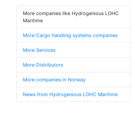
More companies like Hydrogenious LOHC
Maritime
More Cargo handling systems companies
More Services
More Distributors
More companies in Norway
News from Hydrogenious LOHC Maritime