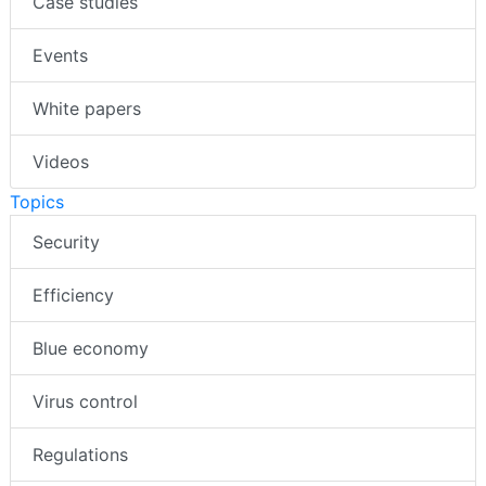
Case studies
Events
White papers
Videos
Topics
Security
Efficiency
Blue economy
Virus control
Regulations