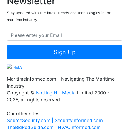
Newsletter
Stay updated with the latest trends and technologies in the
maritime industry
Sign Up
MaritimeInformed.com - Navigating The Maritime
Industry
Copyright ©
Notting Hill Media
Limited 2000 -
2026, all rights reserved
Our other sites:
SourceSecurity.com |
SecurityInformed.com |
TheBigRedGuide.com |
HVACinformed.com |