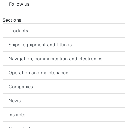
Follow us
Sections
Products
Ships' equipment and fittings
Navigation, communication and electronics
Operation and maintenance
Companies
News
Insights